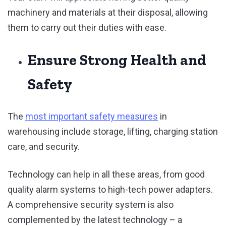
machinery and materials at their disposal, allowing
them to carry out their duties with ease.
Ensure Strong Health and
Safety
The
most important safety measures
in
warehousing include storage, lifting, charging station
care, and security.
Technology can help in all these areas, from good
quality alarm systems to high-tech power adapters.
A comprehensive security system is also
complemented by the latest technology – a