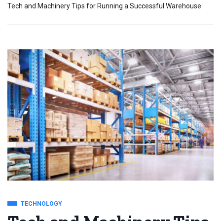
Tech and Machinery Tips for Running a Successful Warehouse
TECHNOLOGY