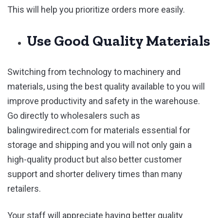
This will help you prioritize orders more easily.
Use Good Quality Materials
Switching from technology to machinery and
materials, using the best quality available to you will
improve productivity and safety in the warehouse.
Go directly to wholesalers such as
balingwiredirect.com for materials essential for
storage and shipping and you will not only gain a
high-quality product but also better customer
support and shorter delivery times than many
retailers.
Your staff will appreciate having better quality