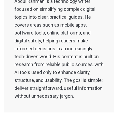
Abdul Rahman is a technology writer
focused on simplifying complex digital
topics into clear, practical guides. He
covers areas such as mobile apps,
software tools, online platforms, and
digital safety, helping readers make
informed decisions in an increasingly
tech-driven world. His content is built on
research from reliable public sources, with
AI tools used only to enhance clarity,
structure, and usability. The goal is simple:
deliver straightforward, useful information
without unnecessary jargon.