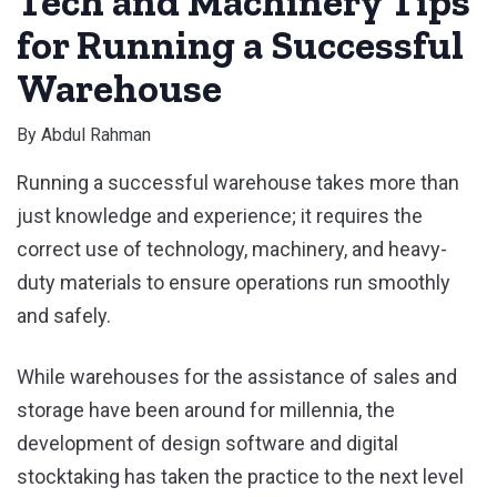
Tech and Machinery Tips
for Running a Successful
Warehouse
By
Abdul Rahman
Running a successful warehouse takes more than
just knowledge and experience; it requires the
correct use of technology, machinery, and heavy-
duty materials to ensure operations run smoothly
and safely.
While warehouses for the assistance of sales and
storage have been around for millennia, the
development of design software and digital
stocktaking has taken the practice to the next level