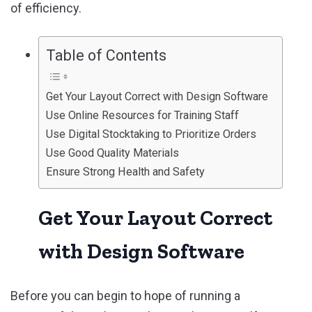
of efficiency.
Table of Contents
Get Your Layout Correct with Design Software
Use Online Resources for Training Staff
Use Digital Stocktaking to Prioritize Orders
Use Good Quality Materials
Ensure Strong Health and Safety
Get Your Layout Correct
with Design Software
Before you can begin to hope of running a