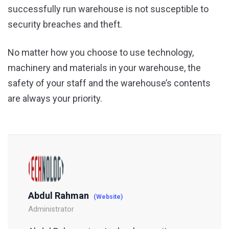
successfully run warehouse is not susceptible to
security breaches and theft.
No matter how you choose to use technology,
machinery and materials in your warehouse, the
safety of your staff and the warehouse’s contents
are always your priority.
Abdul Rahman
(Website)
Administrator