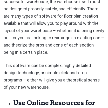
successful warehouse, the warehouse itself must
be designed properly, safely, and efficiently. There
are many types of software for floor plan creation
available that will allow you to play around with the
layout of your warehouse – whether it is being newly
built or you are looking to rearrange an existing one –
and theorize the pros and cons of each section
being in a certain place.
This software can be complex, highly detailed
design technology, or simple click-and-drop
programs – either will give you a theoretical sense
of your new warehouse.
Use Online Resources for