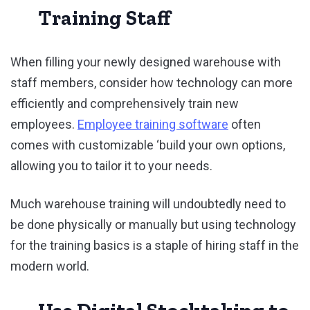
Training Staff
When filling your newly designed warehouse with
staff members, consider how technology can more
efficiently and comprehensively train new
employees.
Employee training software
often
comes with customizable ‘build your own options,
allowing you to tailor it to your needs.
Much warehouse training will undoubtedly need to
be done physically or manually but using technology
for the training basics is a staple of hiring staff in the
modern world.