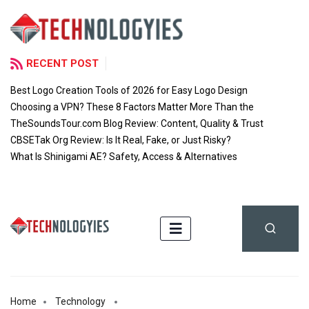
RECENT POST
Best Logo Creation Tools of 2026 for Easy Logo Design
Choosing a VPN? These 8 Factors Matter More Than the
TheSoundsTour.com Blog Review: Content, Quality & Trust
CBSETak Org Review: Is It Real, Fake, or Just Risky?
What Is Shinigami AE? Safety, Access & Alternatives
Home
Technology