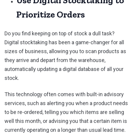
Use Digital Stocktaking to
Prioritize Orders
Do you find keeping on top of stock a dull task?
Digital stocktaking has been a game-changer for all
sizes of business, allowing you to scan products as
they arrive and depart from the warehouse,
automatically updating a digital database of all your
stock.
This technology often comes with built-in advisory
services, such as alerting you when a product needs
to be re-ordered, telling you which items are selling
well this month, or advising you that a certain item is
currently operating on a longer than usual lead time.