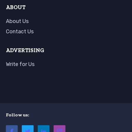
ABOUT
About Us
Contact Us
ADVERTISING
Write for Us
Follow us: