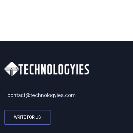
contact@technologyies.com
WRITE FOR US