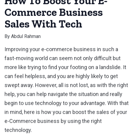
How To Boost Your E-
Commerce Business
Sales With Tech
By
Abdul Rahman
Improving your e-commerce business in such a
fast-moving world can seem not only difficult but
more like trying to find your footing on a landslide. It
can feel helpless, and you are highly likely to get
swept away. However, all is not lost, as with the right
help, you can help navigate the situation and really
begin to use technology to your advantage. With that
in mind, here is how you can boost the sales of your
e-Commerce business by using the right
technology.