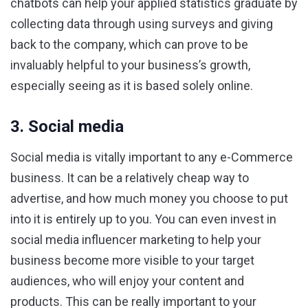
chatbots can help your applied statistics graduate by
collecting data through using surveys and giving
back to the company, which can prove to be
invaluably helpful to your business’s growth,
especially seeing as it is based solely online.
3. Social media
Social media is vitally important to any e-Commerce
business. It can be a relatively cheap way to
advertise, and how much money you choose to put
into it is entirely up to you. You can even invest in
social media influencer marketing to help your
business become more visible to your target
audiences, who will enjoy your content and
products. This can be really important to your