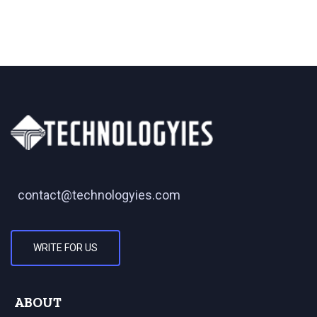
contact@technologyies.com
WRITE FOR US
ABOUT