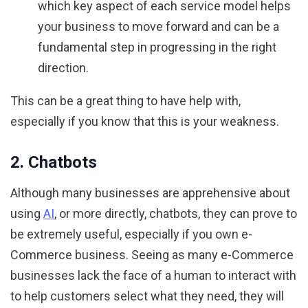
which key aspect of each service model helps
your business to move forward and can be a
fundamental step in progressing in the right
direction.
This can be a great thing to have help with,
especially if you know that this is your weakness.
2. Chatbots
Although many businesses are apprehensive about
using
AI
, or more directly, chatbots, they can prove to
be extremely useful, especially if you own e-
Commerce business. Seeing as many e-Commerce
businesses lack the face of a human to interact with
to help customers select what they need, they will