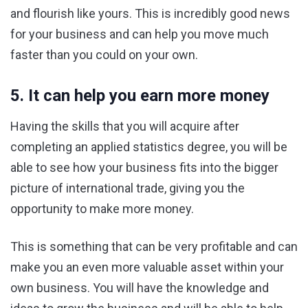
and flourish like yours. This is incredibly good news
for your business and can help you move much
faster than you could on your own.
5. It can help you earn more money
Having the skills that you will acquire after
completing an applied statistics degree, you will be
able to see how your business fits into the bigger
picture of international trade, giving you the
opportunity to make more money.
This is something that can be very profitable and can
make you an even more valuable asset within your
own business. You will have the knowledge and