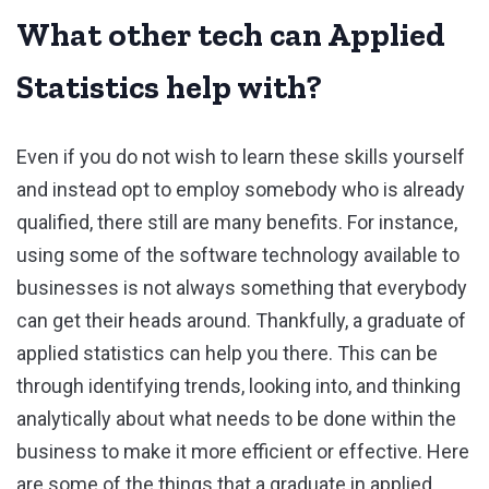
What other tech can Applied
Statistics help with?
Even if you do not wish to learn these skills yourself
and instead opt to employ somebody who is already
qualified, there still are many benefits. For instance,
using some of the software technology available to
businesses is not always something that everybody
can get their heads around. Thankfully, a graduate of
applied statistics can help you there. This can be
through identifying trends, looking into, and thinking
analytically about what needs to be done within the
business to make it more efficient or effective. Here
are some of the things that a graduate in applied