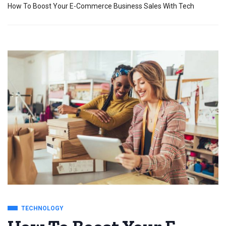
How To Boost Your E-Commerce Business Sales With Tech
TECHNOLOGY