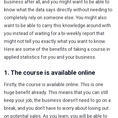
business after all, and you might want to be able to
know what the data says directly without needing to
completely rely on someone else. You might also
want to be able to carry this knowledge around with
you instead of waiting for a bi-weekly report that
might not tell you exactly what you want to know.
Here are some of the benefits of taking a course in
applied statistics for you and your business.
1. The course is available online
Firstly, the course is available online. This is one
huge benefit already. This means that you can still
keep your job, the business doesn’t need to go on a
break, and you don’t have to worry about losing out
on potential sales. As you learn, you will be able to