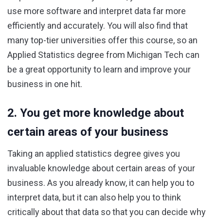
use more software and interpret data far more
efficiently and accurately. You will also find that
many top-tier universities offer this course, so an
Applied Statistics degree from Michigan Tech can
be a great opportunity to learn and improve your
business in one hit.
2. You get more knowledge about
certain areas of your business
Taking an applied statistics degree gives you
invaluable knowledge about certain areas of your
business. As you already know, it can help you to
interpret data, but it can also help you to think
critically about that data so that you can decide why