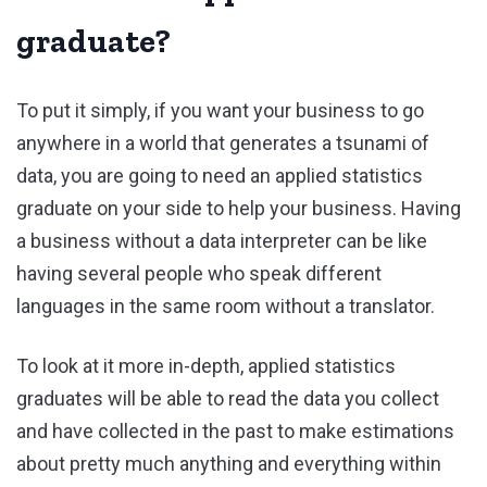
graduate?
To put it simply, if you want your business to go
anywhere in a world that generates a tsunami of
data, you are going to need an applied statistics
graduate on your side to help your business. Having
a business without a data interpreter can be like
having several people who speak different
languages in the same room without a translator.
To look at it more in-depth, applied statistics
graduates will be able to read the data you collect
and have collected in the past to make estimations
about pretty much anything and everything within