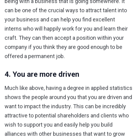
being with a business that is going somewhere. It
can be one of the crucial ways to attract talent into
your business and can help you find excellent
interns who will happily work for you and learn their
craft. They can then accept a position within your
company if you think they are good enough to be
offered a permanent job.
4. You are more driven
Much like above, having a degree in applied statistics
shows the people around you that you are driven and
want to impact the industry. This can be incredibly
attractive to potential shareholders and clients who
wish to support you and easily help you build
alliances with other businesses that want to grow