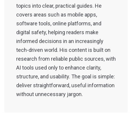
topics into clear, practical guides. He
covers areas such as mobile apps,
software tools, online platforms, and
digital safety, helping readers make
informed decisions in an increasingly
tech-driven world. His content is built on
research from reliable public sources, with
AI tools used only to enhance clarity,
structure, and usability. The goal is simple:
deliver straightforward, useful information
without unnecessary jargon.