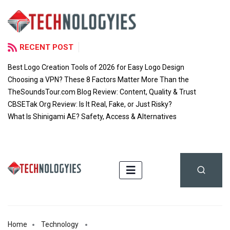
RECENT POST
Best Logo Creation Tools of 2026 for Easy Logo Design
Choosing a VPN? These 8 Factors Matter More Than the
TheSoundsTour.com Blog Review: Content, Quality & Trust
CBSETak Org Review: Is It Real, Fake, or Just Risky?
What Is Shinigami AE? Safety, Access & Alternatives
Home
Technology