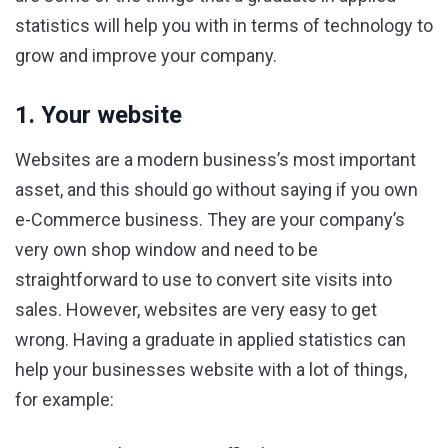
statistics will help you with in terms of technology to
grow and improve your company.
1. Your website
Websites are a modern business’s most important
asset, and this should go without saying if you own
e-Commerce business. They are your company’s
very own shop window and need to be
straightforward to use to convert site visits into
sales. However, websites are very easy to get
wrong. Having a graduate in applied statistics can
help your businesses website with a lot of things,
for example: