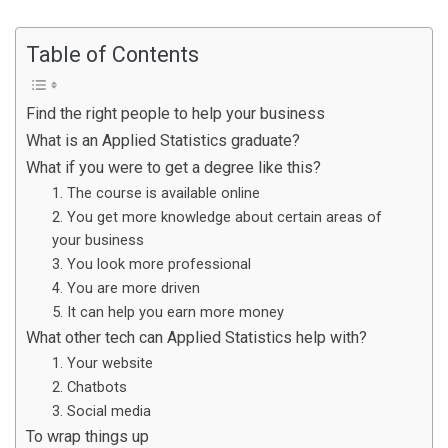
Table of Contents
Find the right people to help your business
What is an Applied Statistics graduate?
What if you were to get a degree like this?
1. The course is available online
2. You get more knowledge about certain areas of
your business
3. You look more professional
4. You are more driven
5. It can help you earn more money
What other tech can Applied Statistics help with?
1. Your website
2. Chatbots
3. Social media
To wrap things up