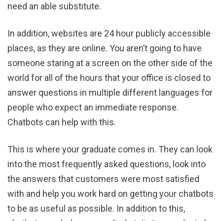
need an able substitute.
In addition, websites are 24 hour publicly accessible
places, as they are online. You aren’t going to have
someone staring at a screen on the other side of the
world for all of the hours that your office is closed to
answer questions in multiple different languages for
people who expect an immediate response.
Chatbots can help with this.
This is where your graduate comes in. They can look
into the most frequently asked questions, look into
the answers that customers were most satisfied
with and help you work hard on getting your chatbots
to be as useful as possible. In addition to this,