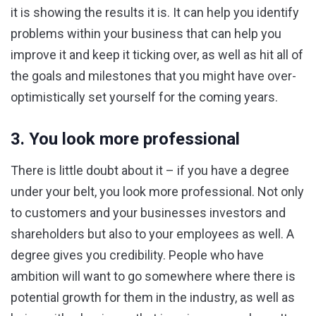
it is showing the results it is. It can help you identify
problems within your business that can help you
improve it and keep it ticking over, as well as hit all of
the goals and milestones that you might have over-
optimistically set yourself for the coming years.
3. You look more professional
There is little doubt about it – if you have a degree
under your belt, you look more professional. Not only
to customers and your businesses investors and
shareholders but also to your employees as well. A
degree gives you credibility. People who have
ambition will want to go somewhere where there is
potential growth for them in the industry, as well as