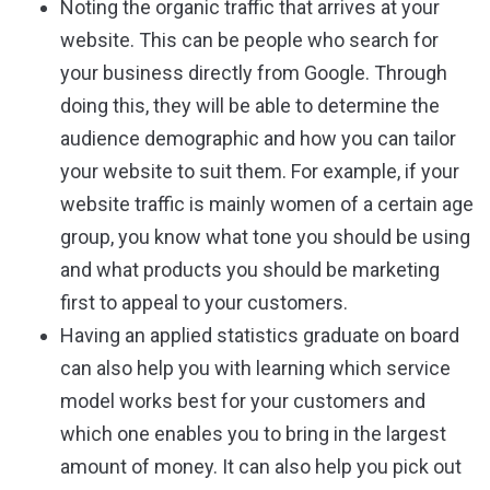
Noting the organic traffic that arrives at your
website. This can be people who search for
your business directly from Google. Through
doing this, they will be able to determine the
audience demographic and how you can tailor
your website to suit them. For example, if your
website traffic is mainly women of a certain age
group, you know what tone you should be using
and what products you should be marketing
first to appeal to your customers.
Having an applied statistics graduate on board
can also help you with learning which service
model works best for your customers and
which one enables you to bring in the largest
amount of money. It can also help you pick out