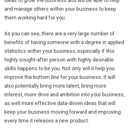
ideas to grow the business and will be able to help
and manage others within your business to keep
them working hard for you.
As you can see, there are a very large number of
benefits of having someone with a degree in applied
statistics within your business, especially if this
highly sought-after person with highly desirable
skills happens to be you. Not only will it help you
improve the bottom line for your business. It will
also potentially bring more talent, bring more
interest, more drive and ambition into your business,
as well more effective data-driven ideas that will
keep your business moving forward and improving
every time it releases a new product.