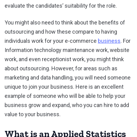
evaluate the candidates’ suitability for the role.
You might also need to think about the benefits of
outsourcing and how these compare to having
individuals work for your e-commerce
business
. For
Information technology maintenance work, website
work, and even receptionist work, you might think
about outsourcing. However, for areas such as
marketing and data handling, you will need someone
unique to join your business. Here is an excellent
example of someone who will be able to help your
business grow and expand, who you can hire to add
value to your business.
What is an Applied Statistics