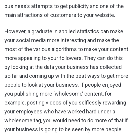
business’s attempts to get publicity and one of the
main attractions of customers to your website.
However, a graduate in applied statistics can make
your social media more interesting and make the
most of the various algorithms to make your content
more appealing to your followers. They can do this
by looking at the data your business has collected
so far and coming up with the best ways to get more
people to look at your business. If people enjoyed
you publishing more ‘wholesome’ content, for
example, posting videos of you selflessly rewarding
your employees who have worked hard under a
wholesome tag, you would need to do more of that if
your business is going to be seen by more people.