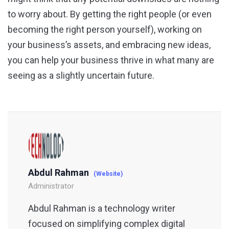
to worry about. By getting the right people (or even
becoming the right person yourself), working on
your business’s assets, and embracing new ideas,
you can help your business thrive in what many are
seeing as a slightly uncertain future.
Abdul Rahman
(Website)
Administrator
Abdul Rahman is a technology writer
focused on simplifying complex digital