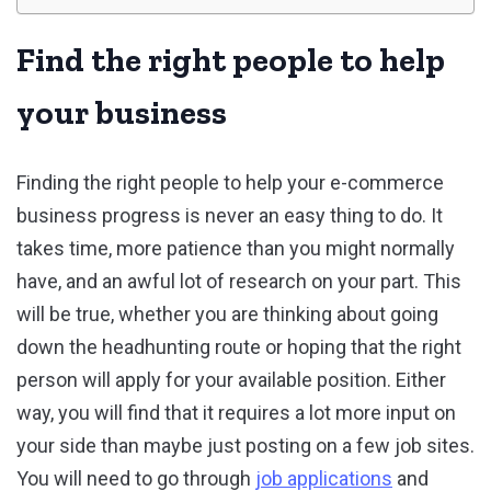
Find the right people to help
your business
Finding the right people to help your e-commerce
business progress is never an easy thing to do. It
takes time, more patience than you might normally
have, and an awful lot of research on your part. This
will be true, whether you are thinking about going
down the headhunting route or hoping that the right
person will apply for your available position. Either
way, you will find that it requires a lot more input on
your side than maybe just posting on a few job sites.
You will need to go through
job applications
and