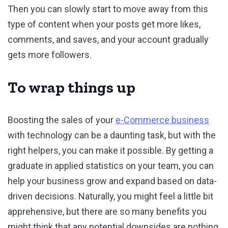
Then you can slowly start to move away from this
type of content when your posts get more likes,
comments, and saves, and your account gradually
gets more followers.
To wrap things up
Boosting the sales of your
e-Commerce business
with technology can be a daunting task, but with the
right helpers, you can make it possible. By getting a
graduate in applied statistics on your team, you can
help your business grow and expand based on data-
driven decisions. Naturally, you might feel a little bit
apprehensive, but there are so many benefits you
might think that any potential downsides are nothing