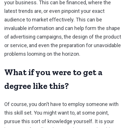
your business. This can be financed, where the
latest trends are, or even pinpoint your exact
audience to market effectively. This can be
invaluable information and can help form the shape
of advertising campaigns, the design of the product
or service, and even the preparation for unavoidable
problems looming on the horizon.
What if you were to get a
degree like this?
Of course, you don’t have to employ someone with
this skill set. You might want to, at some point,
pursue this sort of knowledge yourself. It is your