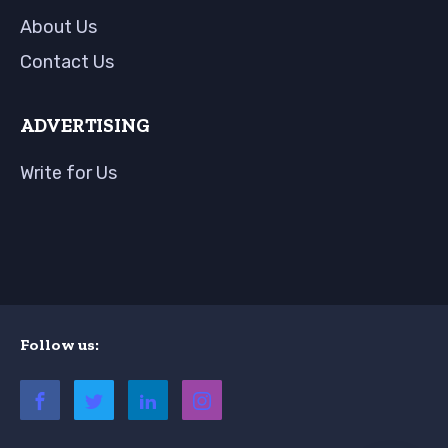
About Us
Contact Us
ADVERTISING
Write for Us
Follow us: