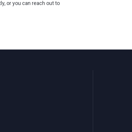
ly, or you can reach out to