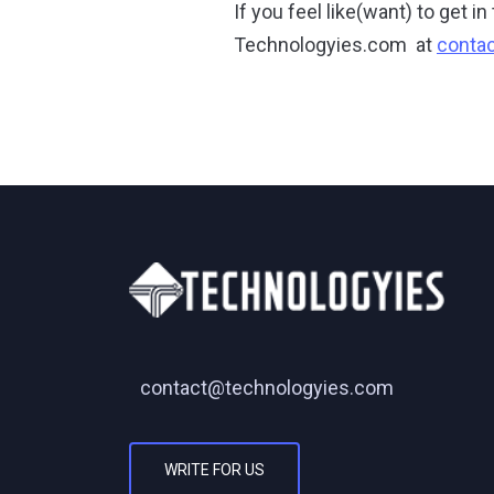
If you feel like(want) to get 
Technologyies.com at
conta
contact@technologyies.com
WRITE FOR US