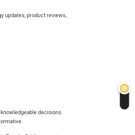
gy updates, product reviews,
 knowledgeable decisions.
formative.