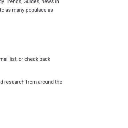
y Trends, Guides, news in
 to as many populace as
ail list, or check back
 and research from around the