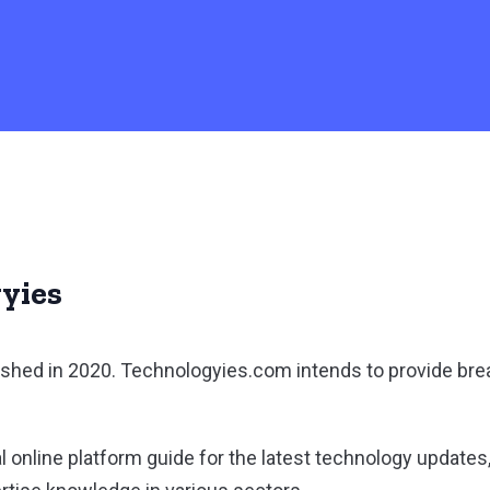
yies
shed in 2020. Technologyies.com intends to provide br
l online platform guide for the latest technology updates