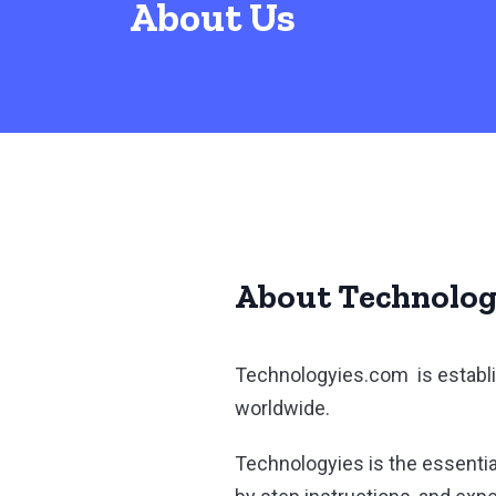
About Us
About Technolog
Technologyies.com is establi
worldwide.
Technologyies is the essentia