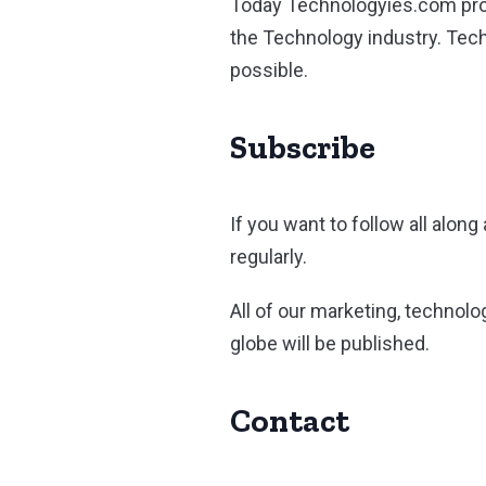
Today Technologyies.com prov
the Technology industry. Tec
possible.
Subscribe
If you want to follow all alon
regularly.
All of our marketing, technolo
globe will be published.
Contact