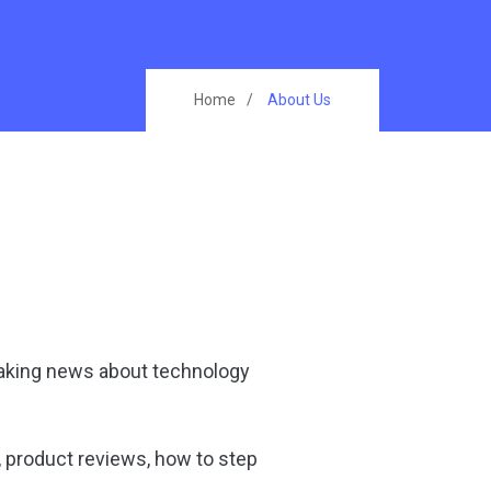
Home
About Us
eaking news about technology
, product reviews, how to step