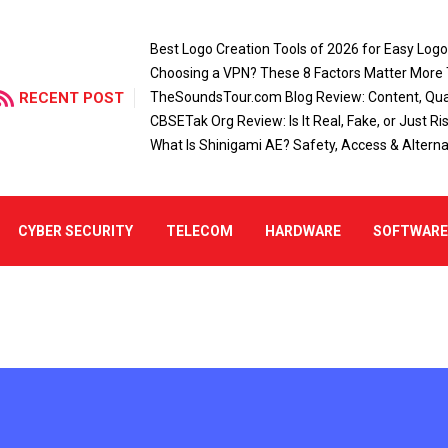
Best Logo Creation Tools of 2026 for Easy Log
Choosing a VPN? These 8 Factors Matter More
RECENT POST
TheSoundsTour.com Blog Review: Content, Qual
CBSETak Org Review: Is It Real, Fake, or Just Ri
What Is Shinigami AE? Safety, Access & Alterna
CYBER SECURITY
TELECOM
HARDWARE
SOFTWAR