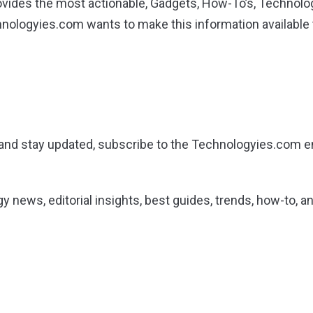
ides the most actionable, Gadgets, How-To’s, Technolog
hnologyies.com wants to make this information available
g and stay updated, subscribe to the Technologyies.com em
gy news, editorial insights, best guides, trends, how-to,