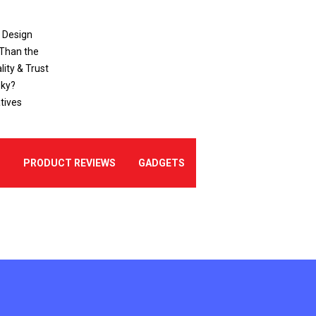
o Design
 Than the
ity & Trust
sky?
tives
E
PRODUCT REVIEWS
GADGETS