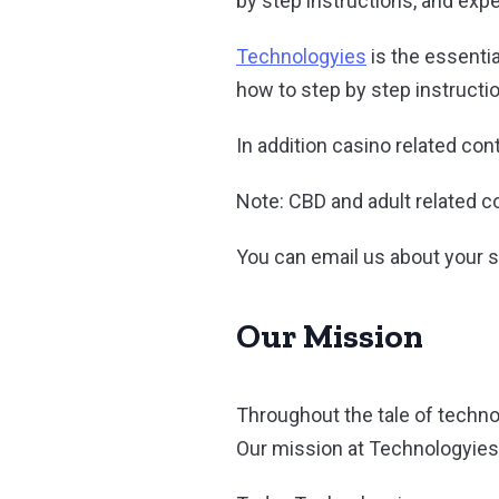
by step instructions, and exp
Technologyies
is the essenti
how to step by step instructi
In addition casino related con
Note: CBD and adult related co
You can email us about your 
Our Mission
Throughout the tale of techn
Our mission at Technologyies