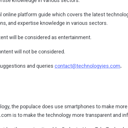
ertise knowledge in various sectors.
al online platform guide which covers the latest technolo
ons, and expertise knowledge in various sectors.
tent will be considered as entertainment.
ntent will not be considered.
suggestions and queries
contact@technologyies.com
.
ology, the populace does use smartphones to make more
.com is to make the technology more transparent and in