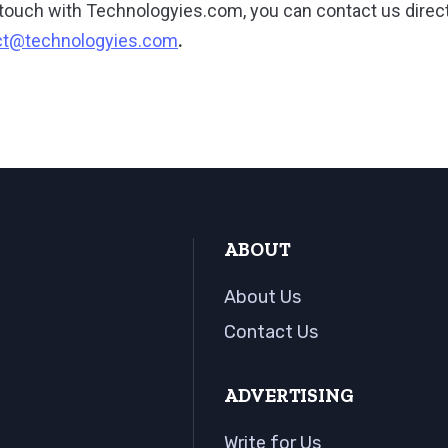
in touch with Technologyies.com, you can contact us direct
ct@technologyies.com
.
ABOUT
About Us
Contact Us
ADVERTISING
Write for Us