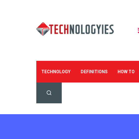
TECHNOLOGY
DEFINITIONS
HOW TO