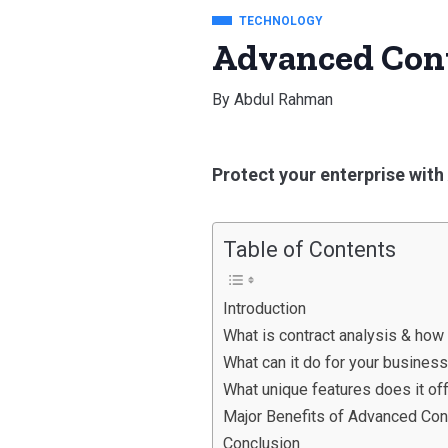
TECHNOLOGY
Advanced Cont
By
Abdul Rahman
Protect your enterprise wit
Table of Contents
Introduction
What is contract analysis & how
What can it do for your busines
What unique features does it of
Major Benefits of Advanced Con
Conclusion