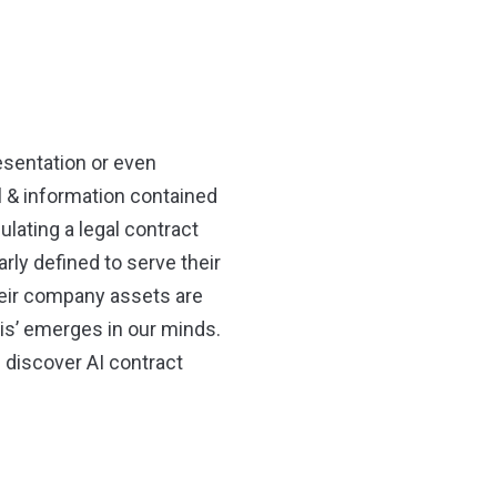
sentation or even
l & information contained
ulating a legal contract
rly defined to serve their
their company assets are
sis’ emerges in our minds.
 discover AI contract