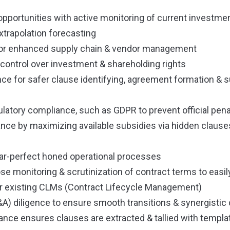
pportunities with active monitoring of current investme
extrapolation forecasting
for enhanced supply chain & vendor management
r control over investment & shareholding rights
ence for safer clause identifying, agreement formation &
latory compliance, such as GDPR to prevent official pena
ance by maximizing available subsidies via hidden clauses
ear-perfect honed operational processes
ose monitoring & scrutinization of contract terms to easi
existing CLMs (Contract Lifecycle Management)
A) diligence to ensure smooth transitions & synergistic 
lance ensures clauses are extracted & tallied with templa