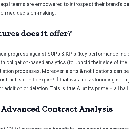
w, legal teams are empowered to introspect their brand’s
informed decision-making.
ures does it offer?
ir progress against SOPs & KPIs (key performance indic
th obligation-based analytics (to uphold their side of the 
tion processes. Moreover, alerts & notifications can be
ntract is due to expire! If that was not astounding enoug
addition or deletion. This is true AI at its prime – all ha
f Advanced Contract Analysis