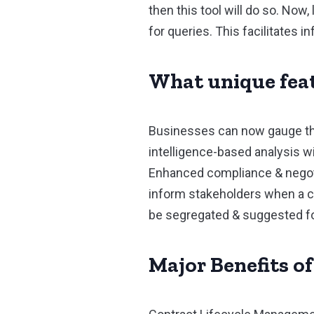
then this tool will do so. No
for queries. This facilitates 
What unique feat
Businesses can now gauge the
intelligence-based analysis wi
Enhanced compliance & negotia
inform stakeholders when a co
be segregated & suggested for 
Major Benefits o