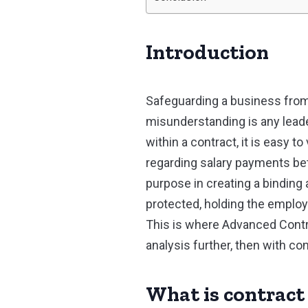
Introduction
Safeguarding a business from
misunderstanding is any leader
within a contract, it is easy t
regarding salary payments betw
purpose in creating a binding 
protected, holding the employ
This is where Advanced Contrac
analysis further, then with con
What is contract