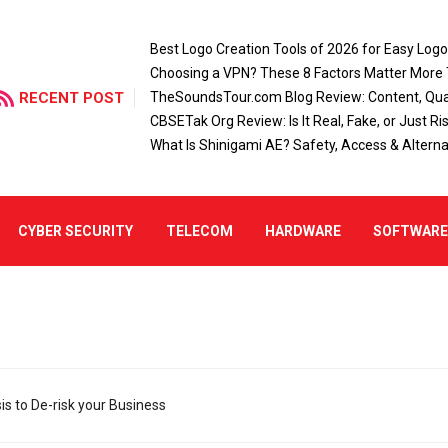
Best Logo Creation Tools of 2026 for Easy Log
Choosing a VPN? These 8 Factors Matter More
RECENT POST
TheSoundsTour.com Blog Review: Content, Qual
CBSETak Org Review: Is It Real, Fake, or Just Ri
What Is Shinigami AE? Safety, Access & Alterna
CYBER SECURITY
TELECOM
HARDWARE
SOFTWAR
s to De-risk your Business