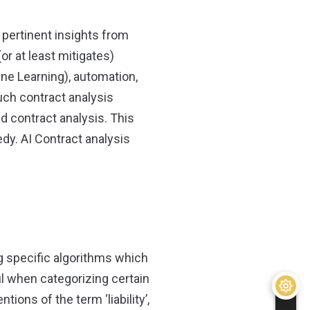
 pertinent insights from
or at least mitigates)
hine Learning), automation,
ch contract analysis
d contract analysis. This
dy. AI Contract analysis
g specific algorithms which
ul when categorizing certain
tions of the term ‘liability’,