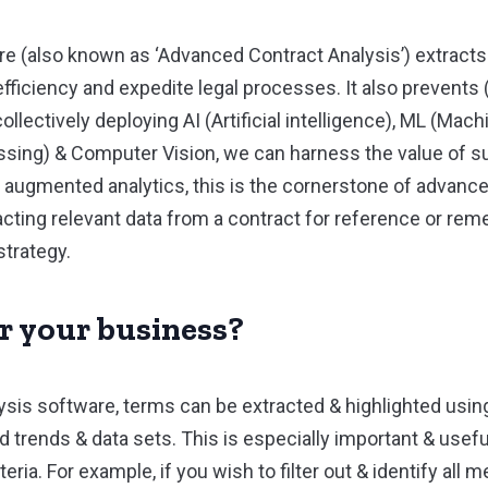
re (also known as ‘Advanced Contract Analysis’) extracts
ficiency and expedite legal processes. It also prevents (
collectively deploying AI (Artificial intelligence), ML (Mac
sing) & Computer Vision, we can harness the value of su
 augmented analytics, this is the cornerstone of advance
cting relevant data from a contract for reference or reme
strategy.
or your business?
sis software, terms can be extracted & highlighted usin
d trends & data sets. This is especially important & usef
ia. For example, if you wish to filter out & identify all men