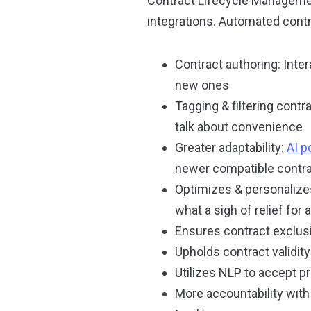
Contract Lifecycle Managemen
integrations. Automated contr
Contract authoring: Inte
new ones
Tagging & filtering cont
talk about convenience
Greater adaptability:
AI 
newer compatible contr
Optimizes & personalizes 
what a sigh of relief for a
Ensures contract exclusi
Upholds contract validit
Utilizes NLP to accept 
More accountability with 