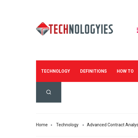
TECHNOLOGY
DEFINITIONS
HOW TO
Home
Technology
Advanced Contract Analysi