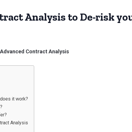
ract Analysis to De-risk yo
h Advanced Contract Analysis
 does it work?
s?
fer?
tract Analysis