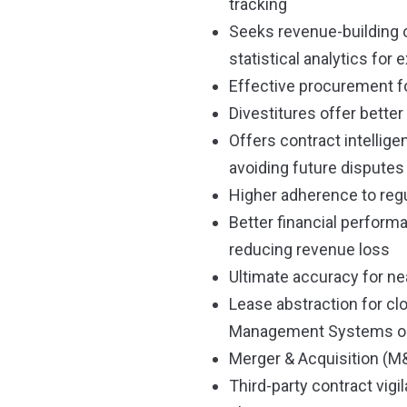
tracking
Seeks revenue-building o
statistical analytics for 
Effective procurement 
Divestitures offer bette
Offers contract intellig
avoiding future disputes
Higher adherence to regu
Better financial perform
reducing revenue loss
Ultimate accuracy for n
Lease abstraction for cl
Management Systems or 
Merger & Acquisition (M&
Third-party contract vigi