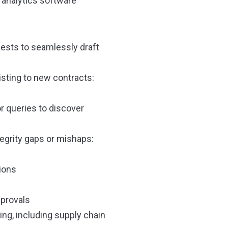
analytics software
uests to seamlessly draft
isting to new contracts:
r queries to discover
tegrity gaps or mishaps:
tions
pprovals
ing, including supply chain