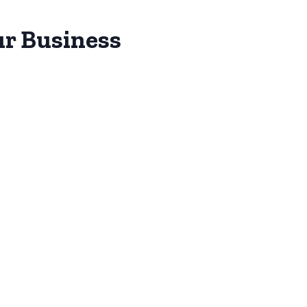
ur Business