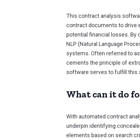
This contract analysis softwa
contract documents to drive ef
potential financial losses. By 
NLP (Natural Language Proces
systems. Often referred to as
cements the principle of extra
software serves to fulfill this 
What can it do f
With automated contract analy
underpin identifying conceale
elements based on search criter