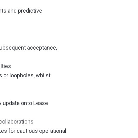
nts and predictive
 subsequent acceptance,
lties
 or loopholes, whilst
ly update onto Lease
collaborations
tes for cautious operational