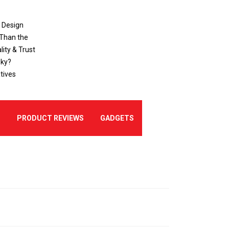
o Design
 Than the
ity & Trust
sky?
tives
E
PRODUCT REVIEWS
GADGETS