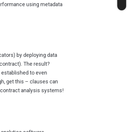
 performance using metadata
ators) by deploying data
contract). The result?
 established to even
h, get this – clauses can
il contract analysis systems!