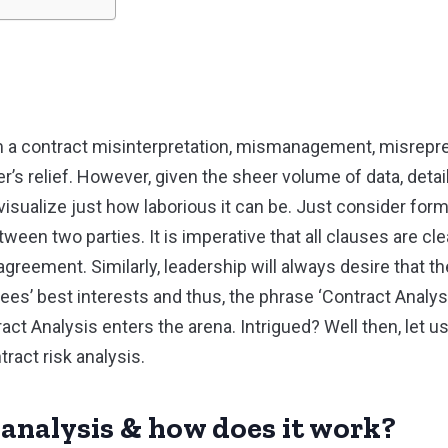
 a contract misinterpretation, mismanagement, misrepre
’s relief. However, given the sheer volume of data, detai
o visualize just how laborious it can be. Just consider form
een two parties. It is imperative that all clauses are clea
agreement. Similarly, leadership will always desire that 
ees’ best interests and thus, the phrase ‘Contract Analy
t Analysis enters the arena. Intrigued? Well then, let us
tract risk analysis.
 analysis & how does it work?