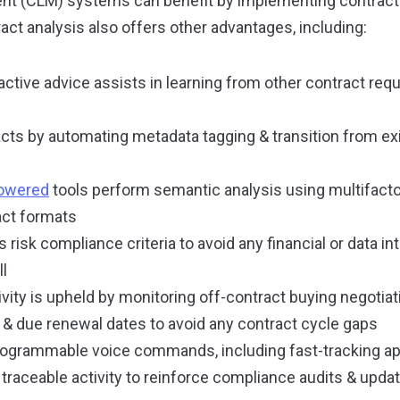
t (CLM) systems can benefit by implementing contract 
act analysis also offers other advantages, including:
ractive advice assists in learning from other contract req
racts by automating metadata tagging & transition from ex
powered
tools perform semantic analysis using multifacto
act formats
risk compliance criteria to avoid any financial or data in
ll
vity is upheld by monitoring off-contract buying negotia
y & due renewal dates to avoid any contract cycle gaps
programmable voice commands, including fast-tracking a
traceable activity to reinforce compliance audits & updat