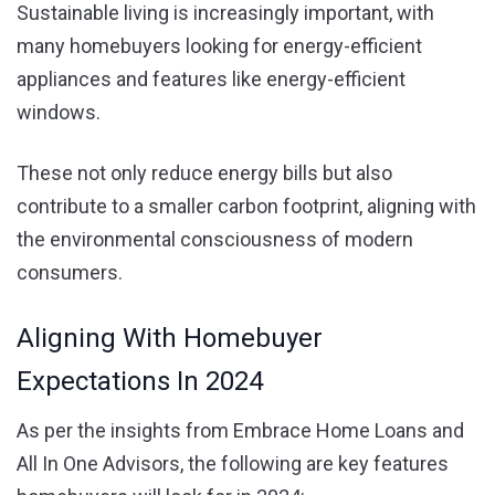
Sustainable living is increasingly important, with
many homebuyers looking for energy-efficient
appliances and features like energy-efficient
windows.
These not only reduce energy bills but also
contribute to a smaller carbon footprint, aligning with
the environmental consciousness of modern
consumers.
Aligning With Homebuyer
Expectations In 2024
As per the insights from Embrace Home Loans and
All In One Advisors, the following are key features