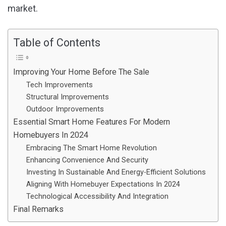
market.
Table of Contents
Improving Your Home Before The Sale
Tech Improvements
Structural Improvements
Outdoor Improvements
Essential Smart Home Features For Modern
Homebuyers In 2024
Embracing The Smart Home Revolution
Enhancing Convenience And Security
Investing In Sustainable And Energy-Efficient Solutions
Aligning With Homebuyer Expectations In 2024
Technological Accessibility And Integration
Final Remarks