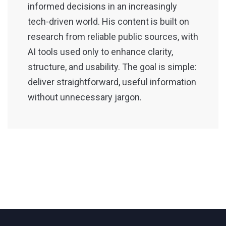
informed decisions in an increasingly
tech-driven world. His content is built on
research from reliable public sources, with
AI tools used only to enhance clarity,
structure, and usability. The goal is simple:
deliver straightforward, useful information
without unnecessary jargon.