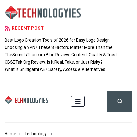
RECENT POST
Best Logo Creation Tools of 2026 for Easy Logo Design
Choosing a VPN? These 8 Factors Matter More Than the
TheSoundsTour.com Blog Review: Content, Quality & Trust
CBSETak Org Review: Is It Real, Fake, or Just Risky?
What Is Shinigami AE? Safety, Access & Alternatives
Home
Technology