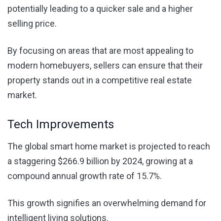
potentially leading to a quicker sale and a higher
selling price.
By focusing on areas that are most appealing to
modern homebuyers, sellers can ensure that their
property stands out in a competitive real estate
market.
Tech Improvements
The global smart home market is projected to reach
a staggering $266.9 billion by 2024, growing at a
compound annual growth rate of 15.7%.
This growth signifies an overwhelming demand for
intelligent living solutions.