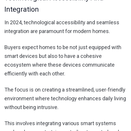
Integration
In 2024, technological accessibility and seamless
integration are paramount for modern homes.
Buyers expect homes to be not just equipped with
smart devices but also to have a cohesive
ecosystem where these devices communicate
efficiently with each other.
The focus is on creating a streamlined, user-friendly
environment where technology enhances daily living
without being intrusive.
This involves integrating various smart systems