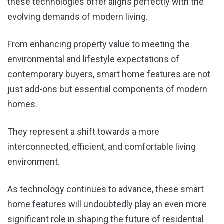
these technologies offer aligns perfectly with the
evolving demands of modern living.
From enhancing property value to meeting the
environmental and lifestyle expectations of
contemporary buyers, smart home features are not
just add-ons but essential components of modern
homes.
They represent a shift towards a more
interconnected, efficient, and comfortable living
environment.
As technology continues to advance, these smart
home features will undoubtedly play an even more
significant role in shaping the future of residential