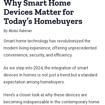
Why Smart Home
Devices Matter for
Today’s Homebuyers
By
Abdul Rahman
Smart home technology has revolutionized the
modern living experience, offering unprecedented
convenience, security, and efficiency.
As we step into 2024, the integration of smart
devices in homes is not just a trend but a standard
expectation among homebuyers.
Here’s a closer look at why these devices are
becoming indispensable in the contemporary home