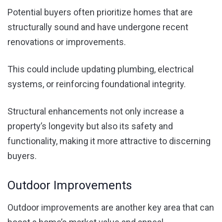
Potential buyers often prioritize homes that are
structurally sound and have undergone recent
renovations or improvements.
This could include updating plumbing, electrical
systems, or reinforcing foundational integrity.
Structural enhancements not only increase a
property’s longevity but also its safety and
functionality, making it more attractive to discerning
buyers.
Outdoor Improvements
Outdoor improvements are another key area that can