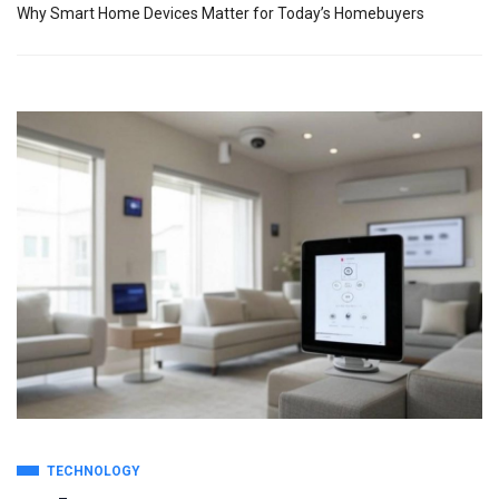
Why Smart Home Devices Matter for Today’s Homebuyers
TECHNOLOGY