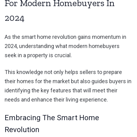
For Modern Homebuyers In
2024
As the smart home revolution gains momentum in
2024, understanding what modern homebuyers
seek in a property is crucial.
This knowledge not only helps sellers to prepare
their homes for the market but also guides buyers in
identifying the key features that will meet their
needs and enhance their living experience.
Embracing The Smart Home
Revolution