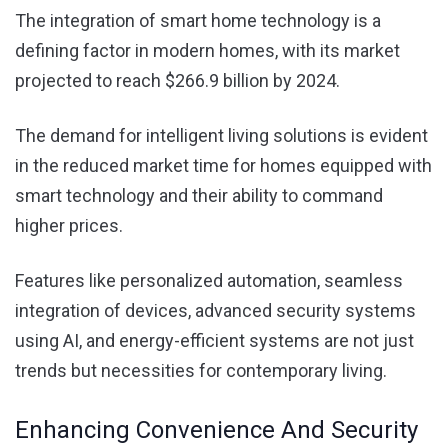
The integration of smart home technology is a
defining factor in modern homes, with its market
projected to reach $266.9 billion by 2024.
The demand for intelligent living solutions is evident
in the reduced market time for homes equipped with
smart technology and their ability to command
higher prices.
Features like personalized automation, seamless
integration of devices, advanced security systems
using
AI
, and energy-efficient systems are not just
trends but necessities for contemporary living.
Enhancing Convenience And Security