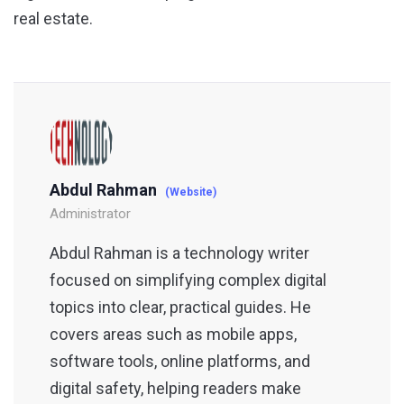
real estate.
Abdul Rahman
(Website)
Administrator
Abdul Rahman is a technology writer
focused on simplifying complex digital
topics into clear, practical guides. He
covers areas such as mobile apps,
software tools, online platforms, and
digital safety, helping readers make