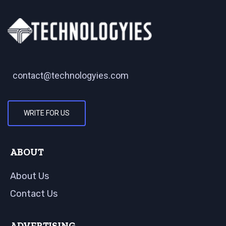
contact@technologyies.com
WRITE FOR US
ABOUT
About Us
Contact Us
ADVERTISING