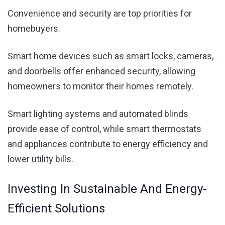
Convenience and security are top priorities for
homebuyers.
Smart home devices such as smart locks, cameras,
and doorbells offer enhanced security, allowing
homeowners to monitor their homes remotely.
Smart lighting systems and automated blinds
provide ease of control, while smart thermostats
and appliances contribute to energy efficiency and
lower utility bills.
Investing In Sustainable And Energy-
Efficient Solutions