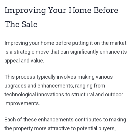
Improving Your Home Before
The Sale
Improving your home before putting it on the market
is a strategic move that can significantly enhance its
appeal and value.
This process typically involves making various
upgrades and enhancements, ranging from
technological innovations to structural and outdoor
improvements.
Each of these enhancements contributes to making
the property more attractive to potential buyers,