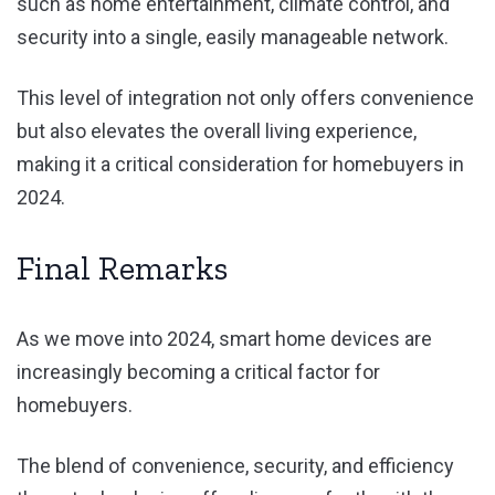
such as home entertainment, climate control, and
security into a single, easily manageable network.
This level of integration not only offers convenience
but also elevates the overall living experience,
making it a critical consideration for homebuyers in
2024.
Final Remarks
As we move into 2024, smart home devices are
increasingly becoming a critical factor for
homebuyers.
The blend of convenience, security, and efficiency