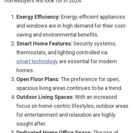
homebuyers will look for in 2024:
Energy Efficiency:
Energy-efficient appliances
and windows are in high demand for their cost-
saving and environmental benefits.
Smart Home Features:
Security systems,
thermostats, and lighting controlled via
smart technology
are essential for modern
homes.
Open Floor Plans:
The preference for open,
spacious living areas continues to be a trend.
Outdoor Living Spaces
: With an increased
focus on home-centric lifestyles, outdoor areas
for entertainment and relaxation are highly
sought after.
Dedicated Home Office Space:
The rise of