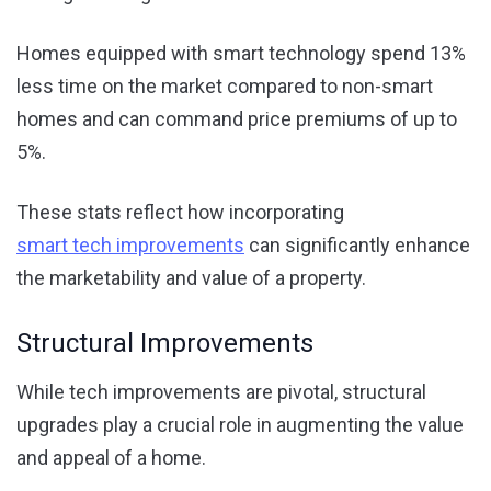
Homes equipped with smart technology spend 13%
less time on the market compared to non-smart
homes and can command price premiums of up to
5%.
These stats reflect how incorporating
smart tech improvements
can significantly enhance
the marketability and value of a property.
Structural Improvements
While tech improvements are pivotal, structural
upgrades play a crucial role in augmenting the value
and appeal of a home.