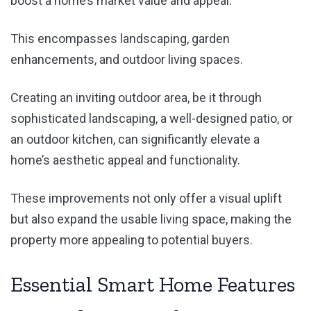
boost a home’s market value and appeal.
This encompasses landscaping, garden
enhancements, and outdoor living spaces.
Creating an inviting outdoor area, be it through
sophisticated landscaping, a well-designed patio, or
an outdoor kitchen, can significantly elevate a
home’s aesthetic appeal and functionality.
These improvements not only offer a visual uplift
but also expand the usable living space, making the
property more appealing to potential buyers.
Essential Smart Home Features