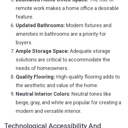
remote work makes a home office a desirable
feature.
Updated Bathrooms:
Modern fixtures and
amenities in bathrooms are a priority for
buyers.
Ample Storage Space:
Adequate storage
solutions are critical to accommodate the
needs of homeowners.
Quality Flooring:
High-quality flooring adds to
the aesthetic and value of the home.
Neutral Interior Colors
: Neutral tones like
beige, gray, and white are popular for creating a
modern and versatile interior.
Technological Accessibility And