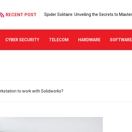
RECENT POST
Spider Solitaire: Unveiling the Secrets to Mast
CYBER SECURITY
TELECOM
HARDWARE
SOFTWAR
kstation to work with Solidworks?