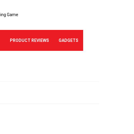
ering Game
Best Logo Creati
E
PRODUCT REVIEWS
GADGETS