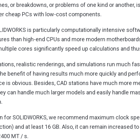
es, or breakdowns, or problems of one kind or another, 
ver cheap PCs with low-cost components.
LIDWORKS is particularly computationally intensive softw
tures than high-end CPUs and more modern motherboards
multiple cores significantly speed up calculations and th
ons, realistic renderings, and simulations run much fas
 The benefit of having results much more quickly and pe
once is obvious. Besides, CAD stations have much more m
They can handle much larger models and easily handle ma
.
ion for SOLIDWORKS, we recommend maximum clock speed
tion) and at least 16 GB. Also, it can remain increased to
2400 MT / s.