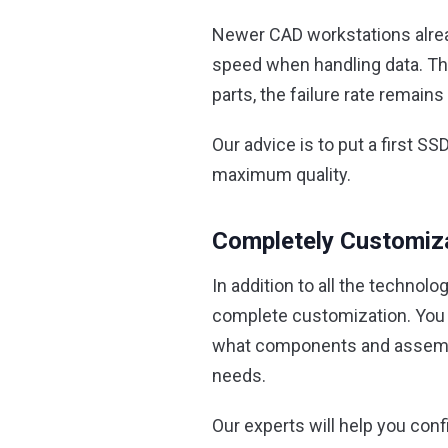
Newer CAD workstations alread
speed when handling data. The
parts, the failure rate remain
Our advice is to put a first S
maximum quality.
Completely Customiz
In addition to all the technolo
complete customization. You c
what components and assembly 
needs.
Our experts will help you con