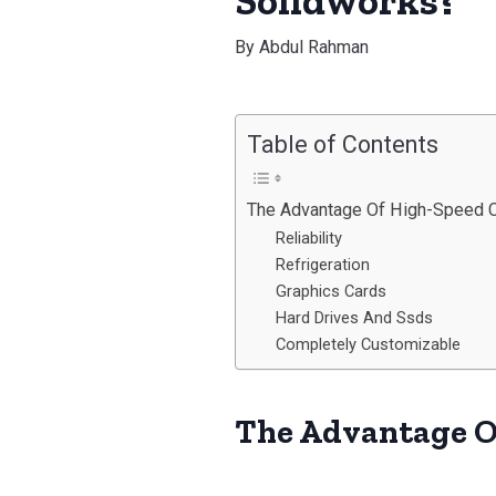
Solidworks?
By
Abdul Rahman
Table of Contents
The Advantage Of High-Speed 
Reliability
Refrigeration
Graphics Cards
Hard Drives And Ssds
Completely Customizable
The Advantage O