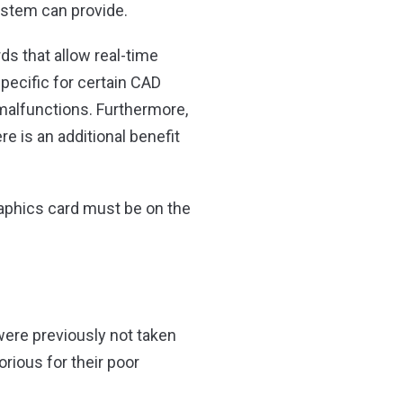
stem can provide.
s that allow real-time
specific for certain CAD
alfunctions. Furthermore,
e is an additional benefit
raphics card must be on the
 were previously not taken
orious for their poor