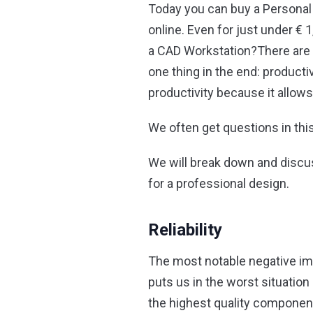
Today you can buy a Persona
online. Even for just under 
a CAD Workstation?
There are
one thing in the end: producti
productivity because it allows
We often get questions in thi
We will break down and discus
for a professional design.
Reliability
The most notable negative imp
puts us in the worst situation
the highest quality component