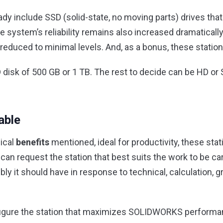
y include SSD (solid-state, no moving parts) drives that
 system’s reliability remains also increased dramaticall
s reduced to minimal levels. And, as a bonus, these statio
SD disk of 500 GB or 1 TB. The rest to decide can be HD or 
able
gical
benefits
mentioned, ideal for productivity, these sta
an request the station that best suits the work to be car
it should have in response to technical, calculation, g
figure the station that maximizes SOLIDWORKS performanc