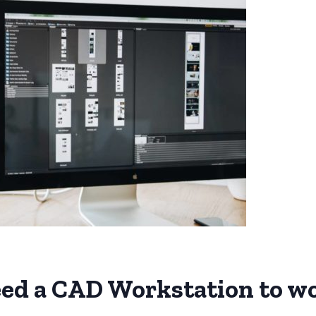
ed a CAD Workstation to w