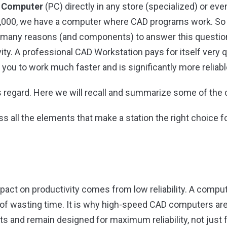
l
Computer
(PC) directly in any store (specialized) or e
€ 1,000, we have a computer where CAD programs work. S
 many reasons (and components) to answer this question,
vity. A professional CAD Workstation pays for itself very 
 you to work much faster and is significantly more reliabl
s regard. Here we will recall and summarize some of the
s all the elements that make a station the right choice
act on productivity comes from low reliability. A comput
 of wasting time. It is why high-speed CAD computers are 
s and remain designed for maximum reliability, not just f