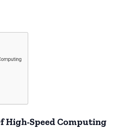
Computing
f High-Speed Computing