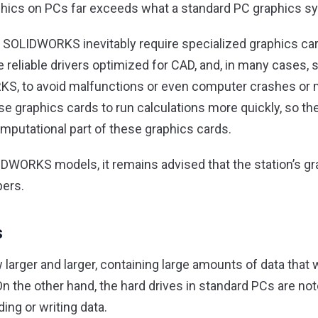
ics on PCs far exceeds what a standard PC graphics sy
SOLIDWORKS inevitably require specialized graphics card
e reliable drivers optimized for CAD, and, in many cases, 
, to avoid malfunctions or even computer crashes or m
 graphics cards to run calculations more quickly, so ther
mputational part of these graphics cards.
IDWORKS models, it remains advised that the station’s g
pers.
s
 larger and larger, containing large amounts of data that
 On the other hand, the hard drives in standard PCs are not
ng or writing data.