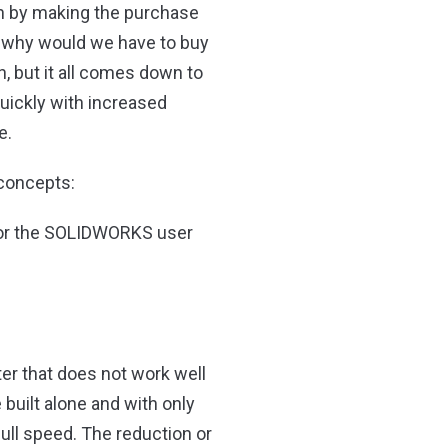
ven by making the purchase
o why would we have to buy
 but it all comes down to
quickly with increased
e.
 concepts:
 for the SOLIDWORKS user
er that does not work well
built alone and with only
ull speed. The reduction or