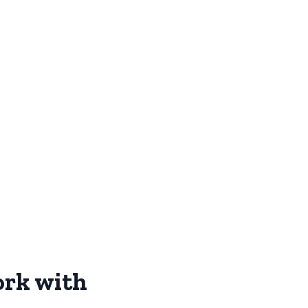
ork with