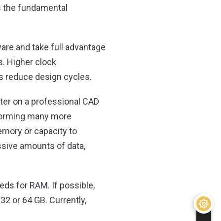
is the fundamental
are and take full advantage
. Higher clock
us reduce design cycles.
ter on a professional CAD
rforming many more
emory or capacity to
ssive amounts of data,
s for RAM. If possible,
 32 or 64 GB. Currently,