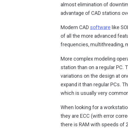
almost elimination of downtim
advantage of CAD stations o
Modern CAD
software
like SO
of all the more advanced fea
frequencies, multithreading, 
More complex modeling operati
station than on a regular PC.
variations on the design at 
expand it than regular PCs. 
which is usually very common
When looking for a workstat
they are ECC (with error correc
there is RAM with speeds of 