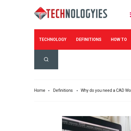
TECHNOLOGY
DEFINITIONS
HOW TO
Home
Definitions
Why do you need a CAD Wor