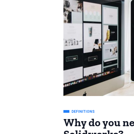
DEFINITIONS
Why do you ne