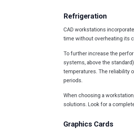
Refrigeration
CAD workstations incorporate
time without overheating its
To further increase the perfo
systems, above the standard),
temperatures. The reliability
periods.
When choosing a workstation, 
solutions. Look for a complete
Graphics Cards