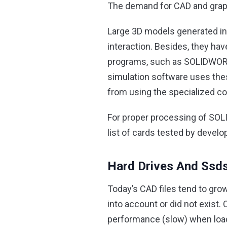
The demand for CAD and graph
Large 3D models generated in 
interaction. Besides, they hav
programs, such as SOLIDWORKS
simulation software uses these
from using the specialized co
For proper processing of SOL
list of cards tested by develo
Hard Drives And Ssd
Today’s CAD files tend to grow
into account or did not exist.
performance (slow) when loadi