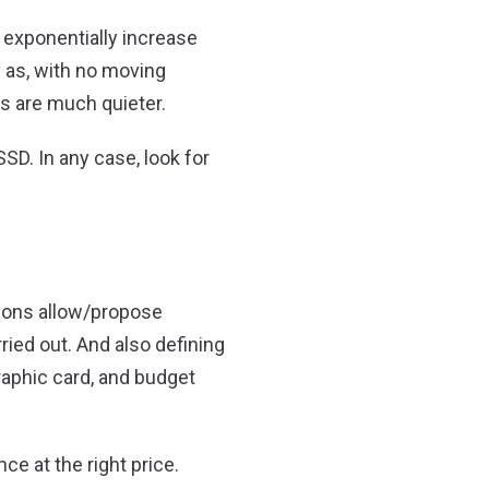
 exponentially increase
y as, with no moving
ns are much quieter.
SSD. In any case, look for
tions allow/propose
ried out. And also defining
raphic card, and budget
e at the right price.