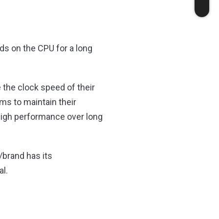
ds on the CPU for a long
the clock speed of their
ms to maintain their
 high performance over long
/brand has its
al.