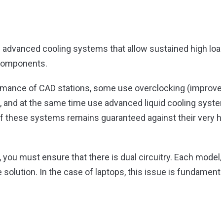
 advanced cooling systems that allow sustained high loa
 components.
rmance of CAD stations, some use overclocking (improve 
 and at the same time use advanced liquid cooling syste
 of these systems remains guaranteed against their very
you must ensure that there is dual circuitry. Each model
 solution. In the case of laptops, this issue is fundament