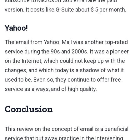
subscribe to Microsoft 365 email are the paid
version. It costs like G-Suite about $ 5 per month.
Yahoo!
The email from Yahoo! Mail was another top-rated
service during the 90s and 2000s. It was a pioneer
on the Internet, which could not keep up with the
changes, and which today is a shadow of what it
used to be. Even so, they continue to offer free
service as always, and of high quality.
Conclusion
This review on the concept of email is a beneficial
service that put away practice in the intervening