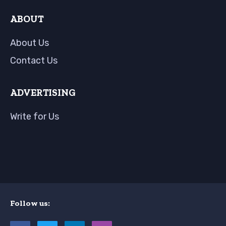
ABOUT
About Us
Contact Us
ADVERTISING
Write for Us
Follow us: