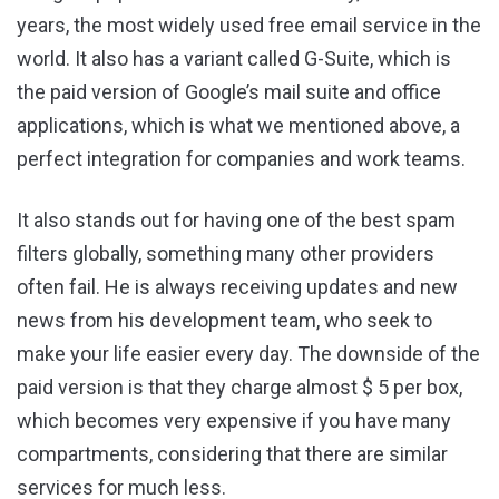
years, the most widely used free email service in the
world. It also has a variant called G-Suite, which is
the paid version of Google’s mail suite and office
applications, which is what we mentioned above, a
perfect integration for companies and work teams.
It also stands out for having one of the best spam
filters globally, something many other providers
often fail. He is always receiving updates and new
news from his development team, who seek to
make your life easier every day. The downside of the
paid version is that they charge almost $ 5 per box,
which becomes very expensive if you have many
compartments, considering that there are similar
services for much less.