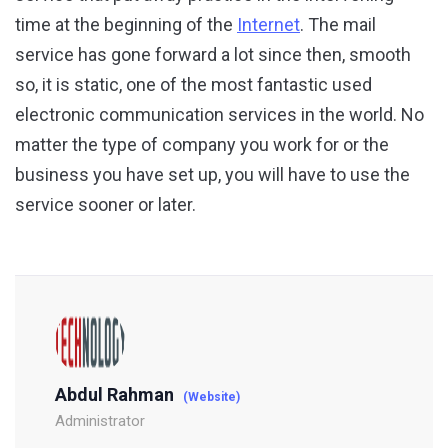
time at the beginning of the
Internet
. The mail
service has gone forward a lot since then, smooth
so, it is static, one of the most fantastic used
electronic communication services in the world. No
matter the type of company you work for or the
business you have set up, you will have to use the
service sooner or later.
Abdul Rahman
(Website)
Administrator