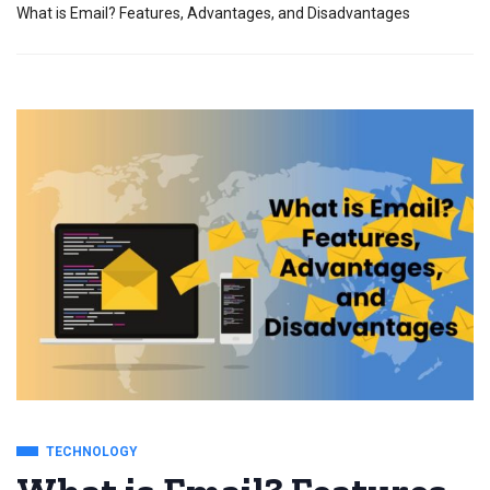
What is Email? Features, Advantages, and Disadvantages
TECHNOLOGY