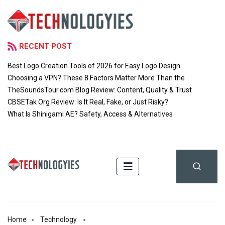
RECENT POST
Best Logo Creation Tools of 2026 for Easy Logo Design
Choosing a VPN? These 8 Factors Matter More Than the
TheSoundsTour.com Blog Review: Content, Quality & Trust
CBSETak Org Review: Is It Real, Fake, or Just Risky?
What Is Shinigami AE? Safety, Access & Alternatives
Home
Technology