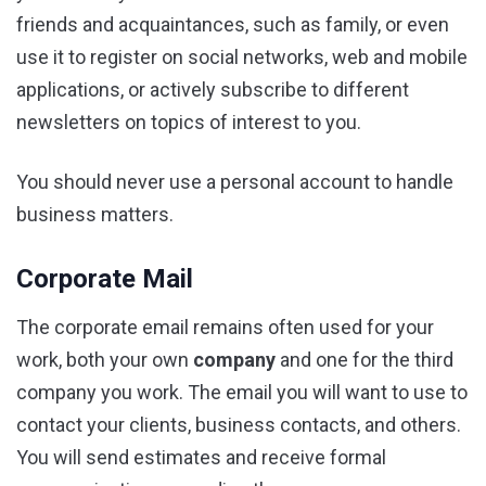
friends and acquaintances, such as family, or even
use it to register on social networks, web and mobile
applications, or actively subscribe to different
newsletters on topics of interest to you.
You should never use a personal account to handle
business matters.
Corporate Mail
The corporate email remains often used for your
work, both your own
company
and one for the third
company you work. The email you will want to use to
contact your clients, business contacts, and others.
You will send estimates and receive formal