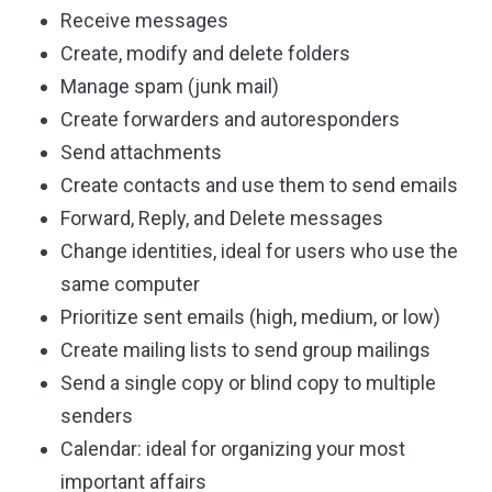
Receive messages
Create, modify and delete folders
Manage spam (junk mail)
Create forwarders and autoresponders
Send attachments
Create contacts and use them to send emails
Forward, Reply, and Delete messages
Change identities, ideal for users who use the
same computer
Prioritize sent emails (high, medium, or low)
Create mailing lists to send group mailings
Send a single copy or blind copy to multiple
senders
Calendar: ideal for organizing your most
important affairs