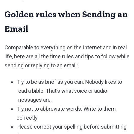
Golden rules when Sending an
Email
Comparable to everything on the Internet and in real
life, here are all the time rules and tips to follow while
sending or replying to an email:
Try to be as brief as you can. Nobody likes to
read a bible. That’s what voice or audio
messages are.
Try not to abbreviate words. Write to them
correctly.
Please correct your spelling before submitting