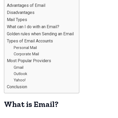
Advantages of Email
Disadvantages
Mail Types
What can I do with an Email?
Golden rules when Sending an Email
Types of Email Accounts
Personal Mail
Corporate Mail
Most Popular Providers
Gmail
Outlook
Yahoo!
Conclusion
What is Email?