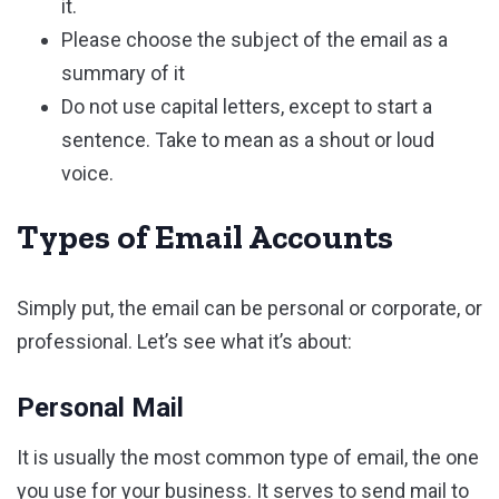
it.
Please choose the subject of the email as a
summary of it
Do not use capital letters, except to start a
sentence. Take to mean as a shout or loud
voice.
Types of Email Accounts
Simply put, the email can be personal or corporate, or
professional. Let’s see what it’s about:
Personal Mail
It is usually the most common type of email, the one
you use for your business. It serves to send mail to