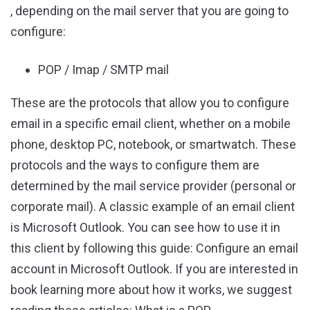
, depending on the mail server that you are going to
configure:
POP / Imap / SMTP mail
These are the protocols that allow you to configure
email in a specific email client, whether on a mobile
phone, desktop PC, notebook, or smartwatch. These
protocols and the ways to configure them are
determined by the mail service provider (personal or
corporate mail). A classic example of an email client
is Microsoft Outlook. You can see how to use it in
this client by following this guide: Configure an email
account in Microsoft Outlook. If you are interested in
book learning more about how it works, we suggest