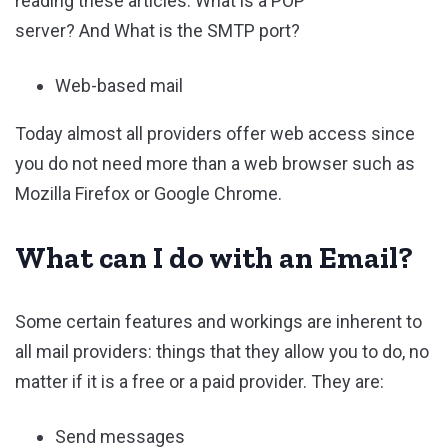
reading these articles: What is a POP
server? And What is the SMTP port?
Web-based mail
Today almost all providers offer web access since
you do not need more than a web browser such as
Mozilla Firefox or Google Chrome.
What can I do with an Email?
Some certain features and workings are inherent to
all mail providers: things that they allow you to do, no
matter if it is a free or a paid provider. They are:
Send messages