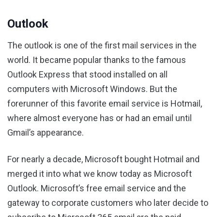
Outlook
The outlook is one of the first mail services in the
world. It became popular thanks to the famous
Outlook Express that stood installed on all
computers with Microsoft Windows. But the
forerunner of this favorite email service is Hotmail,
where almost everyone has or had an email until
Gmail’s appearance.
For nearly a decade, Microsoft bought Hotmail and
merged it into what we know today as Microsoft
Outlook. Microsoft’s free email service and the
gateway to corporate customers who later decide to