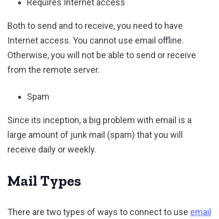
Requires Internet access
Both to send and to receive, you need to have
Internet access. You cannot use email offline.
Otherwise, you will not be able to send or receive
from the remote server.
Spam
Since its inception, a big problem with email is a
large amount of junk mail (spam) that you will
receive daily or weekly.
Mail Types
There are two types of ways to connect to use
email