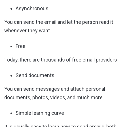
Asynchronous
You can send the email and let the person read it
whenever they want.
Free
Today, there are thousands of free email providers
Send documents
You can send messages and attach personal
documents, photos, videos, and much more.
Simple learning curve
It is usually easy to learn how to send emails, both