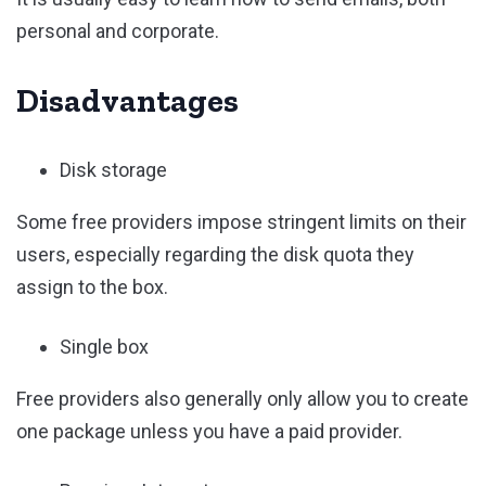
personal and corporate.
Disadvantages
Disk storage
Some free providers impose stringent limits on their
users, especially regarding the disk quota they
assign to the box.
Single box
Free providers also generally only allow you to create
one package unless you have a paid provider.