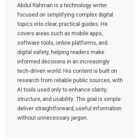
Abdul Rahman is a technology writer
focused on simplifying complex digital
topics into clear, practical guides. He
covers areas such as mobile apps,
software tools, online platforms, and
digital safety, helping readers make
informed decisions in an increasingly
tech-driven world. His content is built on
research from reliable public sources, with
AI tools used only to enhance clarity,
structure, and usability. The goal is simple:
deliver straightforward, useful information
without unnecessary jargon.