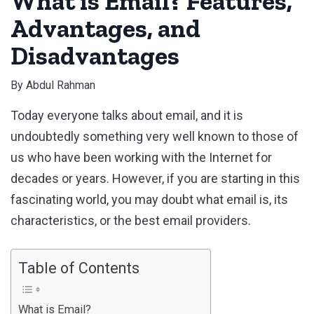
What is Email? Features,
Advantages, and
Disadvantages
By
Abdul Rahman
Today everyone talks about email, and it is
undoubtedly something very well known to those of
us who have been working with the Internet for
decades or years. However, if you are starting in this
fascinating world, you may doubt what email is, its
characteristics, or the best email providers.
Table of Contents
What is Email?