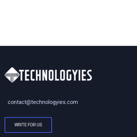
contact@technologyies.com
WRITE FOR US