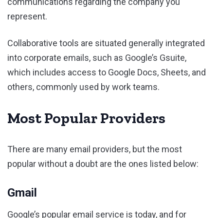
communications regarding the company you
represent.
Collaborative tools are situated generally integrated
into corporate emails, such as Google’s Gsuite,
which includes access to Google Docs, Sheets, and
others, commonly used by work teams.
Most Popular Providers
There are many email providers, but the most
popular without a doubt are the ones listed below:
Gmail
Google’s popular email service is today, and for