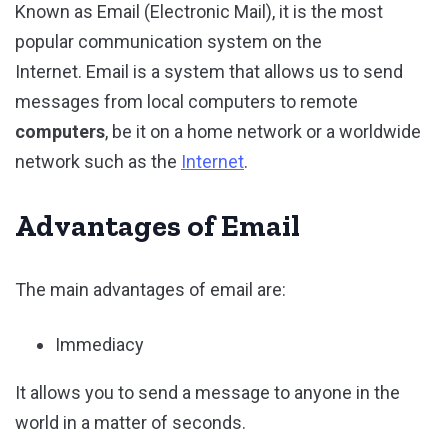
Known as Email (Electronic Mail), it is the most
popular communication system on the
Internet. Email is a system that allows us to send
messages from local computers to remote
computers
, be it on a home network or a worldwide
network such as the
Internet
.
Advantages of Email
The main advantages of email are:
Immediacy
It allows you to send a message to anyone in the
world in a matter of seconds.