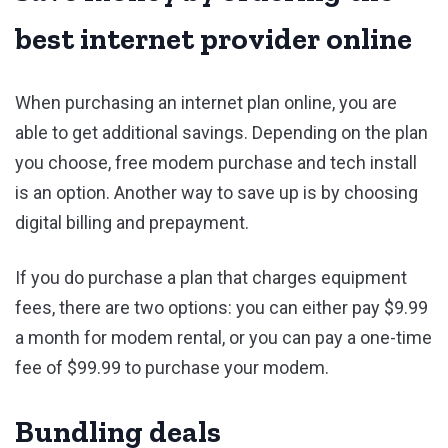
best internet provider online
When purchasing an internet plan online, you are
able to get additional savings. Depending on the plan
you choose, free modem purchase and tech install
is an option. Another way to save up is by choosing
digital billing and prepayment.
If you do purchase a plan that charges equipment
fees, there are two options: you can either pay $9.99
a month for modem rental, or you can pay a one-time
fee of $99.99 to purchase your modem.
Bundling deals