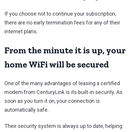
If you choose not to continue your subscription,
there are no early termination fees for any of their
internet plans.
From the minute it is up, your
home WiFi will be secured
One of the many advantages of leasing a certified
modem from CenturyLink is its built-in security. As
soon as you turn it on, your connection is
automatically safe.
Their security system is always up to date, helping