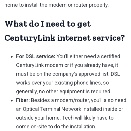
home to install the modem or router properly.
What do I need to get
CenturyLink internet service?
For DSL service:
You’ll either need a certified
CenturyLink modem or if you already have, it
must be on the company’s approved list. DSL
works over your existing phone lines, so
generally, no other equipment is required.
Fiber:
Besides a modem/router, you’ll also need
an Optical Terminal Network installed inside or
outside your home. Tech will likely have to
come on-site to do the installation.