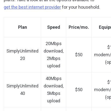
get the best internet provider
for your household.
Plan
Speed
Price/mo.
Equip
20Mbps
$
SimplyUnlimited
download,
$50
modem/r
20
2Mbps
(op
upload
40Mbps
$
SimplyUnlimited
download,
$50
modem/r
40
5Mbps
(op
upload