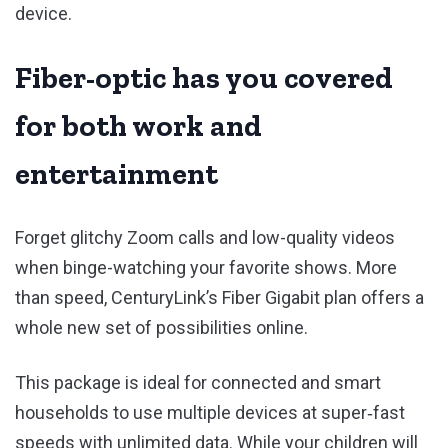
device.
Fiber-optic has you covered
for both work and
entertainment
Forget glitchy Zoom calls and low-quality videos
when binge-watching your favorite shows. More
than speed, CenturyLink’s Fiber Gigabit plan offers a
whole new set of possibilities online.
This package is ideal for connected and smart
households to use multiple devices at super‑fast
speeds with unlimited data. While your children will