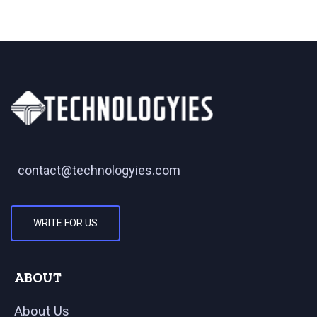
contact@technologyies.com
WRITE FOR US
ABOUT
About Us