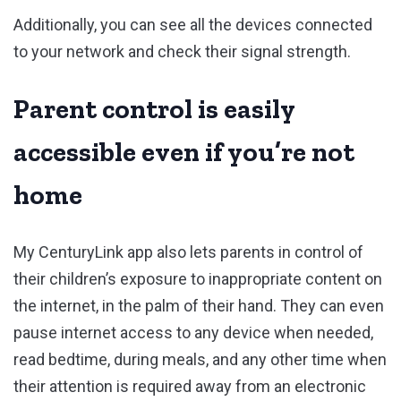
Additionally, you can see all the devices connected
to your network and check their signal strength.
Parent control is easily
accessible even if you’re not
home
My CenturyLink app also lets parents in control of
their children’s exposure to inappropriate content on
the internet, in the palm of their hand. They can even
pause internet access to any device when needed,
read bedtime, during meals, and any other time when
their attention is required away from an electronic