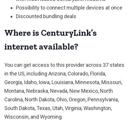
Possibility to connect multiple devices at once
Discounted bundling deals
Where is CenturyLink’s
internet available?
You can get access to this provider across 37 states
in the US, including Arizona, Colorado, Florida,
Georgia, Idaho, Iowa, Louisiana, Minnesota, Missouri,
Montana, Nebraska, Nevada, New Mexico, North
Carolina, North Dakota, Ohio, Oregon, Pennsylvania,
South Dakota, Texas, Utah, Virginia, Washington,
Wisconsin, and Wyoming.