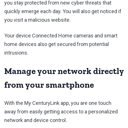
you stay protected from new cyber threats that
quickly emerge each day. You will also get noticed if
you visit a malicious website.
Your device Connected Home cameras and smart
home devices also get secured from potential
intrusions.
Manage your network directly
from your smartphone
With the My CenturyLink app, you are one touch
away from easily getting access to a personalized
network and device control.