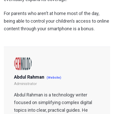
For parents who aren’t at home most of the day,
being able to control your children’s access to online
content through your smartphone is a bonus.
Abdul Rahman
(Website)
Administrator
Abdul Rahman is a technology writer
focused on simplifying complex digital
topics into clear, practical guides. He