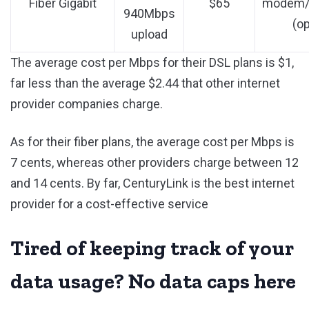
Fiber Gigabit
$65
modem/r
940Mbps
(op
upload
The average cost per Mbps for their DSL plans is $1,
far less than the average $2.44 that other internet
provider companies charge.
As for their fiber plans, the average cost per Mbps is
7 cents, whereas other providers charge between 12
and 14 cents. By far, CenturyLink is the best internet
provider for a cost-effective service
Tired of keeping track of your
data usage? No data caps here