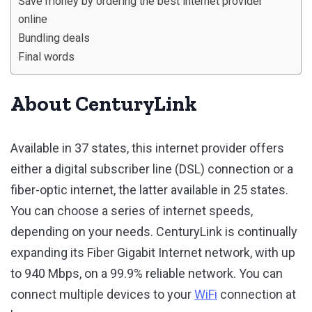
Save money by ordering the best internet provider
online
Bundling deals
Final words
About CenturyLink
Available in 37 states, this internet provider offers
either a digital subscriber line (DSL) connection or a
fiber-optic internet, the latter available in 25 states.
You can choose a series of internet speeds,
depending on your needs. CenturyLink is continually
expanding its Fiber Gigabit Internet network, with up
to 940 Mbps, on a 99.9% reliable network. You can
connect multiple devices to your
WiFi
connection at