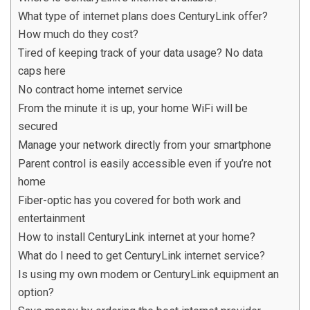
What type of internet plans does CenturyLink offer?
How much do they cost?
Tired of keeping track of your data usage? No data
caps here
No contract home internet service
From the minute it is up, your home WiFi will be
secured
Manage your network directly from your smartphone
Parent control is easily accessible even if you’re not
home
Fiber-optic has you covered for both work and
entertainment
How to install CenturyLink internet at your home?
What do I need to get CenturyLink internet service?
Is using my own modem or CenturyLink equipment an
option?