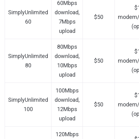
60Mbps
$
SimplyUnlimited
download,
$50
modem/r
60
7Mbps
(op
upload
80Mbps
$
SimplyUnlimited
download,
$50
modem/r
80
10Mbps
(op
upload
100Mbps
$
SimplyUnlimited
download,
$50
modem/r
100
12Mbps
(op
upload
120Mbps
$