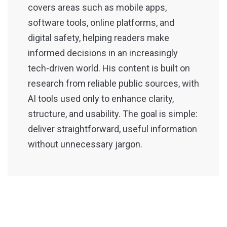
covers areas such as mobile apps,
software tools, online platforms, and
digital safety, helping readers make
informed decisions in an increasingly
tech-driven world. His content is built on
research from reliable public sources, with
AI tools used only to enhance clarity,
structure, and usability. The goal is simple:
deliver straightforward, useful information
without unnecessary jargon.