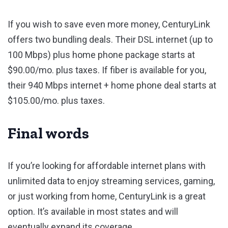
If you wish to save even more money, CenturyLink
offers two bundling deals. Their DSL internet (up to
100 Mbps) plus home phone package starts at
$90.00/mo. plus taxes. If fiber is available for you,
their 940 Mbps internet + home phone deal starts at
$105.00/mo. plus taxes.
Final words
If you’re looking for affordable internet plans with
unlimited data to enjoy streaming services, gaming,
or just working from home, CenturyLink is a great
option. It’s available in most states and will
eventually expand its coverage.