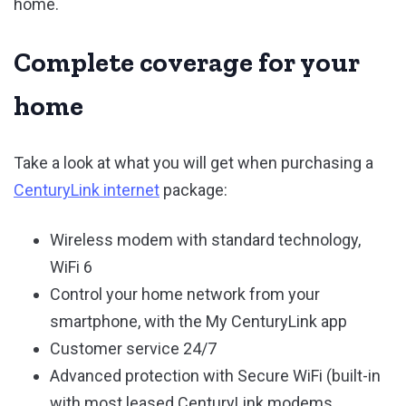
home.
Complete coverage for your
home
Take a look at what you will get when purchasing a
CenturyLink internet
package:
Wireless modem with standard technology,
WiFi 6
Control your home network from your
smartphone, with the My CenturyLink app
Customer service 24/7
Advanced protection with Secure WiFi (built-in
with most leased CenturyLink modems