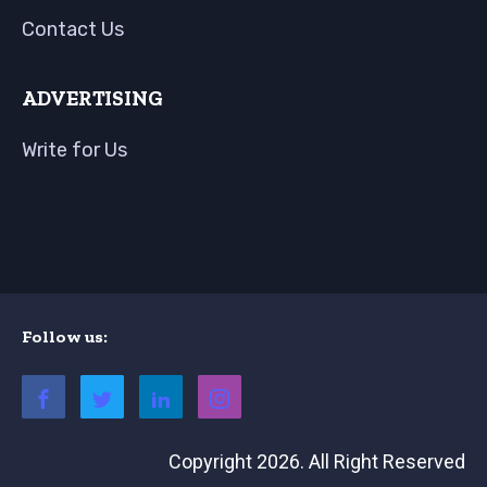
Contact Us
ADVERTISING
Write for Us
Follow us:
Copyright 2026. All Right Reserved