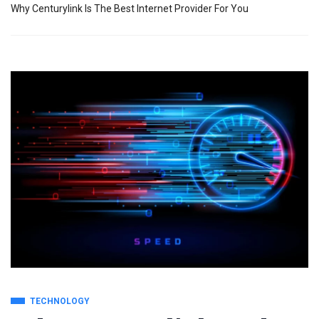
Why Centurylink Is The Best Internet Provider For You
TECHNOLOGY