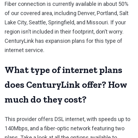
Fiber connection is currently available in about 50%
of our covered area, including Denver, Portland, Salt
Lake City, Seattle, Springfield, and Missouri. If your
region isn’t included in their footprint, don’t worry.
CenturyLink has expansion plans for this type of
internet service.
What type of internet plans
does CenturyLink offer? How
much do they cost?
This provider offers DSL internet, with speeds up to
140Mbps, and a fiber-optic network featuring two
plans. Take a look at all the options available to