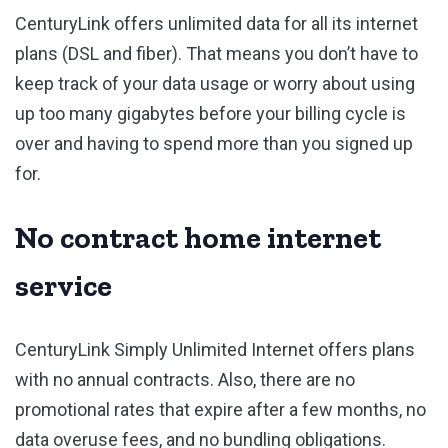
CenturyLink offers unlimited data for all its internet
plans (DSL and fiber). That means you don’t have to
keep track of your data usage or worry about using
up too many gigabytes before your billing cycle is
over and having to spend more than you signed up
for.
No contract home internet
service
CenturyLink Simply Unlimited Internet offers plans
with no annual contracts. Also, there are no
promotional rates that expire after a few months, no
data overuse fees, and no bundling obligations.