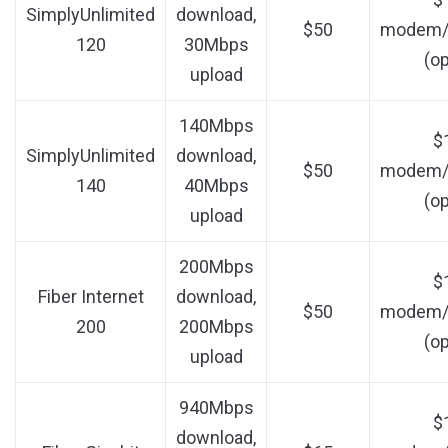
SimplyUnlimited
download,
$50
modem/r
120
30Mbps
(op
upload
140Mbps
$
SimplyUnlimited
download,
$50
modem/r
140
40Mbps
(op
upload
200Mbps
$
Fiber Internet
download,
$50
modem/r
200
200Mbps
(op
upload
940Mbps
$
download,