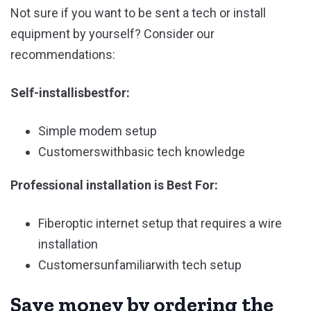
Not sure if you want to be sent a tech or install
equipment by yourself? Consider our
recommendations:
Self-installisbestfor:
Simple modem setup
Customerswithbasic tech knowledge
Professional installation is Best For:
Fiberoptic internet setup that requires a wire
installation
Customersunfamiliarwith tech setup
Save money by ordering the