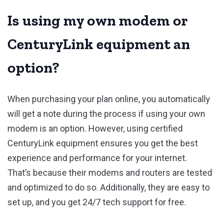
Is using my own modem or
CenturyLink equipment an
option?
When purchasing your plan online, you automatically
will get a note during the process if using your own
modem is an option. However, using certified
CenturyLink equipment ensures you get the best
experience and performance for your internet.
That’s because their modems and routers are tested
and optimized to do so. Additionally, they are easy to
set up, and you get 24/7 tech support for free.