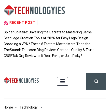
RECENT POST
Spider Solitaire: Unveiling the Secrets to Mastering Game
Best Logo Creation Tools of 2026 for Easy Logo Design
Choosing a VPN? These 8 Factors Matter More Than the
TheSoundsTour.com Blog Review: Content, Quality & Trust
CBSETak Org Review: Is It Real, Fake, or Just Risky?
Home
Technology