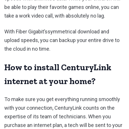
be able to play their favorite games online, you can
take a work video call, with absolutely no lag.
With Fiber Gigabit’ssymmetrical download and
upload speeds, you can backup your entire drive to
the cloud in no time.
How to install CenturyLink
internet at your home?
To make sure you get everything running smoothly
with your connection, CenturyLink counts on the
expertise of its team of technicians. When you
purchase an internet plan, a tech will be sent to your