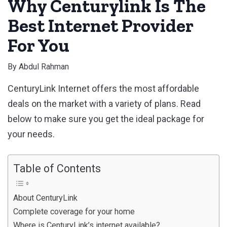
Why Centurylink Is The
Best Internet Provider
For You
By
Abdul Rahman
CenturyLink Internet offers the most affordable
deals on the market with a variety of plans. Read
below to make sure you get the ideal package for
your needs.
Table of Contents
About CenturyLink
Complete coverage for your home
Where is CenturyLink’s internet available?