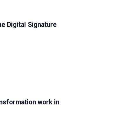
e Digital Signature
nsformation work in