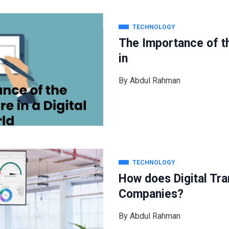
TECHNOLOGY
The Importance of th
in
By
Abdul Rahman
TECHNOLOGY
How does Digital Tra
Companies?
By
Abdul Rahman