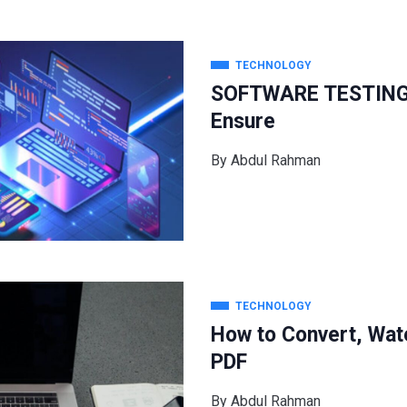
TECHNOLOGY
SOFTWARE TESTING: 
Ensure
By
Abdul Rahman
TECHNOLOGY
How to Convert, Wat
PDF
By
Abdul Rahman