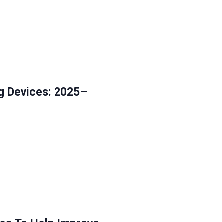
g Devices: 2025–