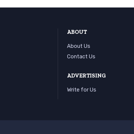
ABOUT
About Us
Contact Us
ADVERTISING
Write for Us