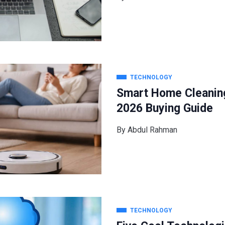
TECHNOLOGY
Smart Home Cleanin
2026 Buying Guide
By
Abdul Rahman
TECHNOLOGY