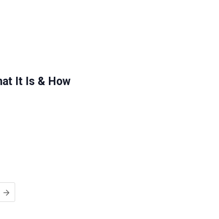
at It Is & How