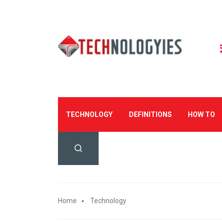
TECHNOLOGY
DEFINITIONS
HOW TO
Home
Technology