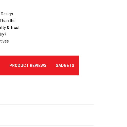
o Design
 Than the
ity & Trust
sky?
tives
E
PRODUCT REVIEWS
GADGETS