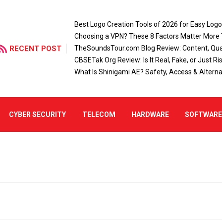
Best Logo Creation Tools of 2026 for Easy Log
Choosing a VPN? These 8 Factors Matter More
RECENT POST
TheSoundsTour.com Blog Review: Content, Qual
CBSETak Org Review: Is It Real, Fake, or Just Ri
What Is Shinigami AE? Safety, Access & Alterna
CYBER SECURITY
TELECOM
HARDWARE
SOFTWAR