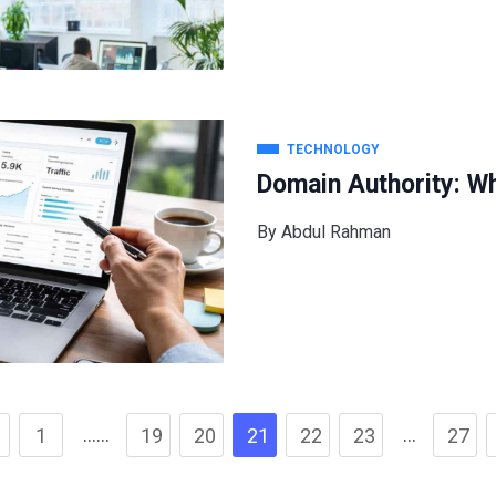
TECHNOLOGY
Domain Authority: Wh
By
Abdul Rahman
……
…
1
19
20
21
22
23
27