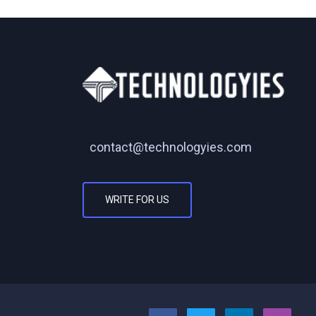
contact@technologyies.com
WRITE FOR US