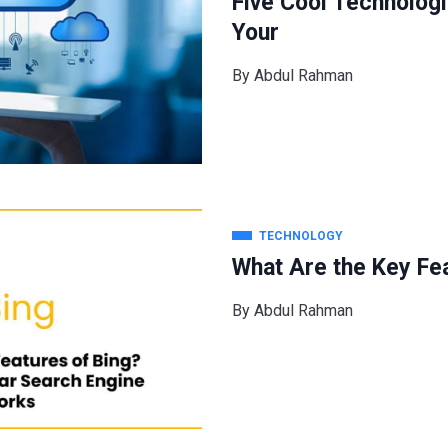
Five Cool Technolog
Your
By
Abdul Rahman
TECHNOLOGY
What Are the Key Fea
By
Abdul Rahman