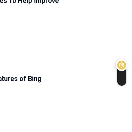
ies To Help Improve
tures of Bing