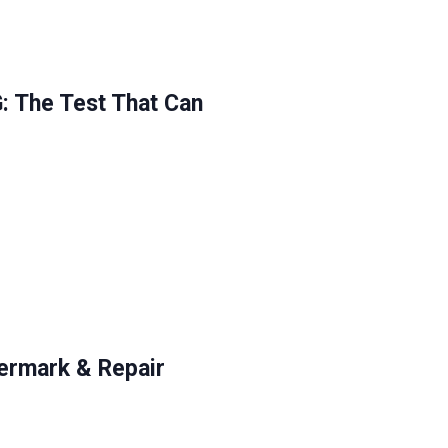
The Test That Can
ermark & Repair