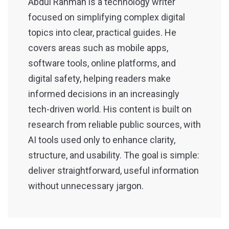
Abdul Rahman is a technology writer
focused on simplifying complex digital
topics into clear, practical guides. He
covers areas such as mobile apps,
software tools, online platforms, and
digital safety, helping readers make
informed decisions in an increasingly
tech-driven world. His content is built on
research from reliable public sources, with
AI tools used only to enhance clarity,
structure, and usability. The goal is simple:
deliver straightforward, useful information
without unnecessary jargon.