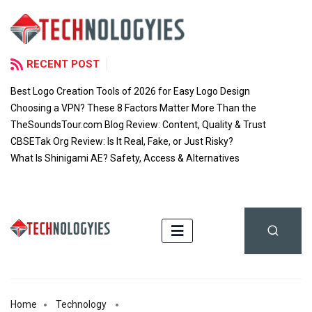
RECENT POST
Best Logo Creation Tools of 2026 for Easy Logo Design
Choosing a VPN? These 8 Factors Matter More Than the
TheSoundsTour.com Blog Review: Content, Quality & Trust
CBSETak Org Review: Is It Real, Fake, or Just Risky?
What Is Shinigami AE? Safety, Access & Alternatives
Home
Technology