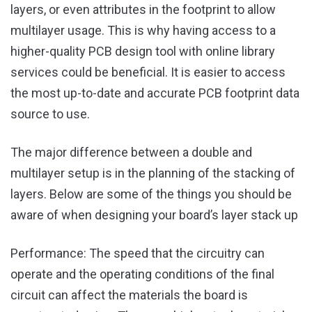
layers, or even attributes in the footprint to allow
multilayer usage. This is why having access to a
higher-quality PCB design tool with online library
services could be beneficial. It is easier to access
the most up-to-date and accurate PCB footprint data
source to use.
The major difference between a double and
multilayer setup is in the planning of the stacking of
layers. Below are some of the things you should be
aware of when designing your board’s layer stack up
Performance: The speed that the circuitry can
operate and the operating conditions of the final
circuit can affect the materials the board is