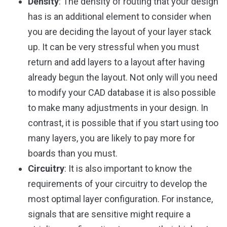
Density
: The density of routing that your design
has is an additional element to consider when
you are deciding the layout of your layer stack
up. It can be very stressful when you must
return and add layers to a layout after having
already begun the layout. Not only will you need
to modify your CAD database it is also possible
to make many adjustments in your design. In
contrast, it is possible that if you start using too
many layers, you are likely to pay more for
boards than you must.
Circuitry
: It is also important to know the
requirements of your circuitry to develop the
most optimal layer configuration. For instance,
signals that are sensitive might require a