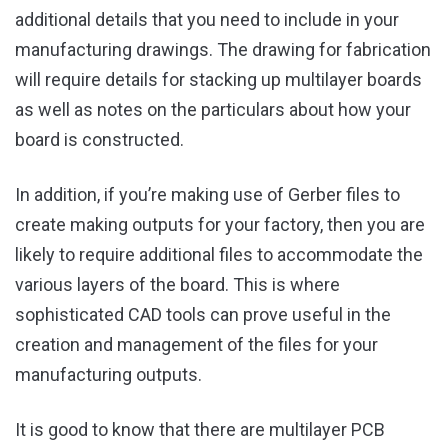
additional details that you need to include in your
manufacturing drawings. The drawing for fabrication
will require details for stacking up multilayer boards
as well as notes on the particulars about how your
board is constructed.
In addition, if you’re making use of Gerber files to
create making outputs for your factory, then you are
likely to require additional files to accommodate the
various layers of the board. This is where
sophisticated CAD tools can prove useful in the
creation and management of the files for your
manufacturing outputs.
It is good to know that there are multilayer PCB