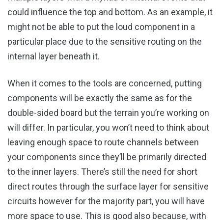
could influence the top and bottom. As an example, it
might not be able to put the loud component in a
particular place due to the sensitive routing on the
internal layer beneath it.
When it comes to the tools are concerned, putting
components will be exactly the same as for the
double-sided board but the terrain you’re working on
will differ. In particular, you won’t need to think about
leaving enough space to route channels between
your components since they’ll be primarily directed
to the inner layers. There’s still the need for short
direct routes through the surface layer for sensitive
circuits however for the majority part, you will have
more space to use. This is good also because, with