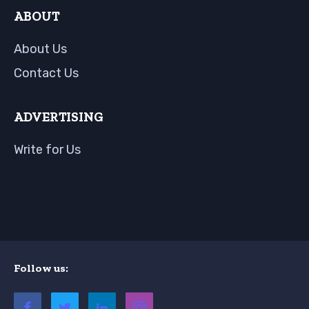
ABOUT
About Us
Contact Us
ADVERTISING
Write for Us
Follow us: