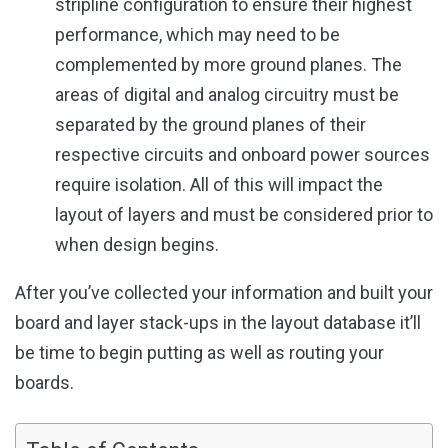
stripline configuration to ensure their highest
performance, which may need to be
complemented by more ground planes. The
areas of digital and analog circuitry must be
separated by the ground planes of their
respective circuits and onboard power sources
require isolation. All of this will impact the
layout of layers and must be considered prior to
when design begins.
After you’ve collected your information and built your
board and layer stack-ups in the layout database it’ll
be time to begin putting as well as routing your
boards.