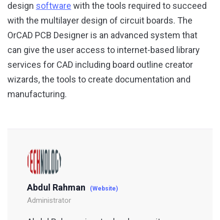
design
software
with the tools required to succeed
with the multilayer design of circuit boards. The
OrCAD PCB Designer is an advanced system that
can give the user access to internet-based library
services for CAD including board outline creator
wizards, the tools to create documentation and
manufacturing.
Abdul Rahman
(Website)
Administrator