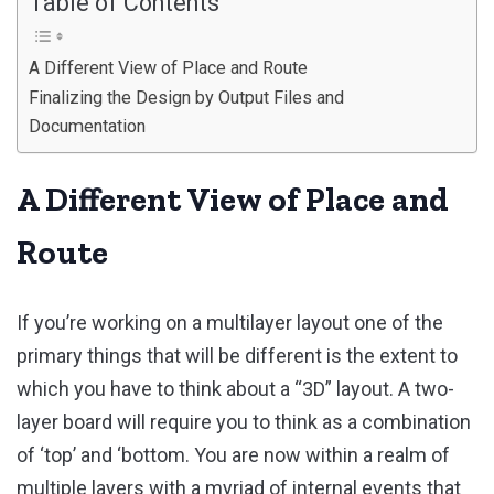
Table of Contents
A Different View of Place and Route
Finalizing the Design by Output Files and
Documentation
A Different View of Place and
Route
If you’re working on a multilayer layout one of the
primary things that will be different is the extent to
which you have to think about a “3D” layout. A two-
layer board will require you to think as a combination
of ‘top’ and ‘bottom. You are now within a realm of
multiple layers with a myriad of internal events that