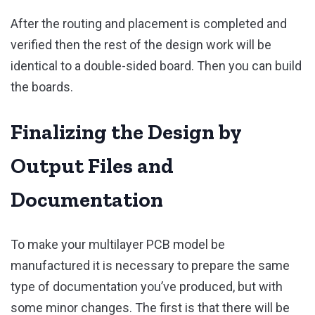
After the routing and placement is completed and
verified then the rest of the design work will be
identical to a double-sided board. Then you can build
the boards.
Finalizing the Design by
Output Files and
Documentation
To make your multilayer PCB model be
manufactured it is necessary to prepare the same
type of documentation you’ve produced, but with
some minor changes. The first is that there will be