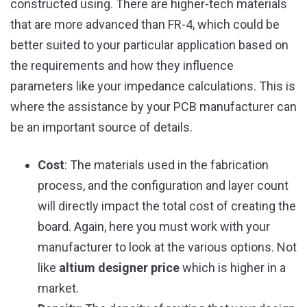
constructed using. There are higher-tech materials
that are more advanced than FR-4, which could be
better suited to your particular application based on
the requirements and how they influence
parameters like your impedance calculations. This is
where the assistance by your PCB manufacturer can
be an important source of details.
Cost
: The materials used in the fabrication
process, and the configuration and layer count
will directly impact the total cost of creating the
board. Again, here you must work with your
manufacturer to look at the various options. Not
like
altium designer price
which is higher in a
market.