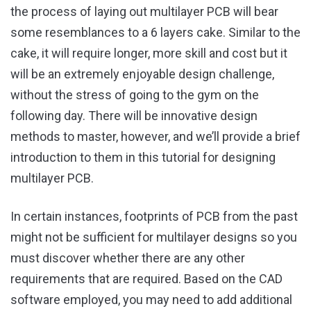
the process of laying out multilayer PCB will bear
some resemblances to a 6 layers cake. Similar to the
cake, it will require longer, more skill and cost but it
will be an extremely enjoyable design challenge,
without the stress of going to the gym on the
following day. There will be innovative design
methods to master, however, and we’ll provide a brief
introduction to them in this tutorial for designing
multilayer PCB.
In certain instances, footprints of PCB from the past
might not be sufficient for multilayer designs so you
must discover whether there are any other
requirements that are required. Based on the CAD
software employed, you may need to add additional