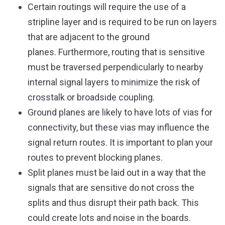
Certain routings will require the use of a
stripline layer and is required to be run on layers
that are adjacent to the ground
planes. Furthermore, routing that is sensitive
must be traversed perpendicularly to nearby
internal signal layers to minimize the risk of
crosstalk or broadside coupling.
Ground planes are likely to have lots of vias for
connectivity, but these vias may influence the
signal return routes. It is important to plan your
routes to prevent blocking planes.
Split planes must be laid out in a way that the
signals that are sensitive do not cross the
splits and thus disrupt their path back. This
could create lots and noise in the boards.