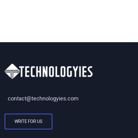
contact@technologyies.com
WRITE FOR US