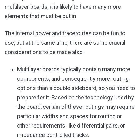
multilayer boards, it is likely to have many more
elements that must be put in.
The internal power and traceroutes can be fun to
use, but at the same time, there are some crucial
considerations to be made also:
Multilayer boards typically contain many more
components, and consequently more routing
options than a double sideboard, so you need to
prepare for it. Based on the technology used by
the board, certain of these routings may require
particular widths and spaces for routing or
other requirements, like differential pairs, or
impedance controlled tracks.