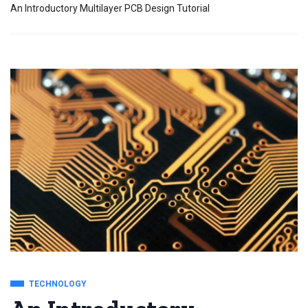
An Introductory Multilayer PCB Design Tutorial
TECHNOLOGY