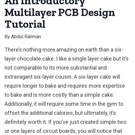
An Introductory
Multilayer PCB Design
Tutorial
By
Abdul Rahman
There’s nothing more amazing on earth than a six-
layer chocolate cake. I like a single layer cake but it’s
not comparable to its more substantial and
extravagant six-layer cousin. A six-layer cake will
require longer to bake and requires more expertise
to bake and is more costly than a simple cake.
Additionally, it will require some time in the gym to
offset the additional calories, but ultimately, it’s
definitely worth it. If you’ve just created simple two
or one layers of circuit boards, you will notice that