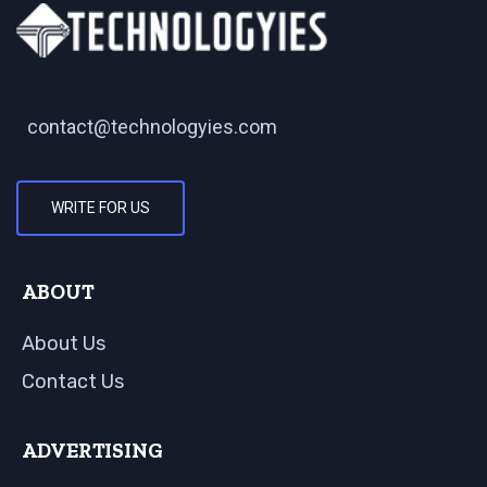
contact@technologyies.com
WRITE FOR US
ABOUT
About Us
Contact Us
ADVERTISING