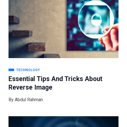
TECHNOLOGY
Essential Tips And Tricks About
Reverse Image
By
Abdul Rahman