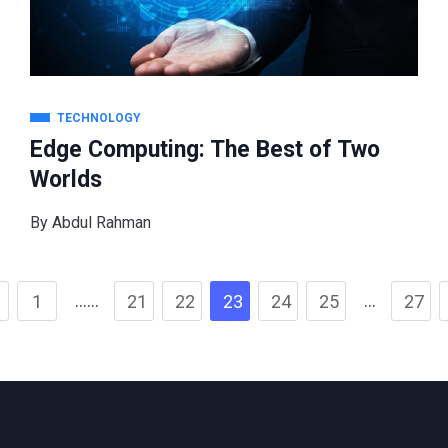
TECHNOLOGY
Edge Computing: The Best of Two
Worlds
By
Abdul Rahman
……
…
1
21
22
23
24
25
27