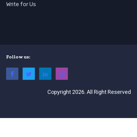
Write for Us
Follow us:
Copyright 2026. All Right Reserved