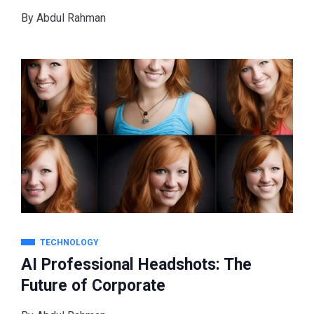
By
Abdul Rahman
TECHNOLOGY
AI Professional Headshots: The
Future of Corporate