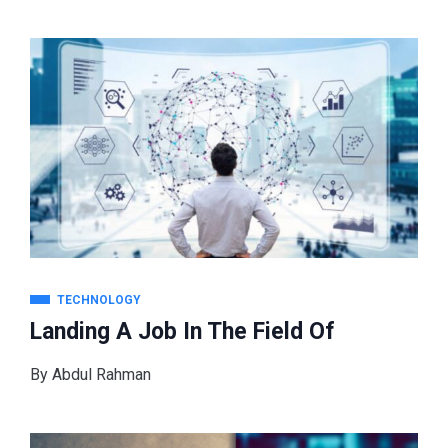
TECHNOLOGY
Landing A Job In The Field Of
By
Abdul Rahman