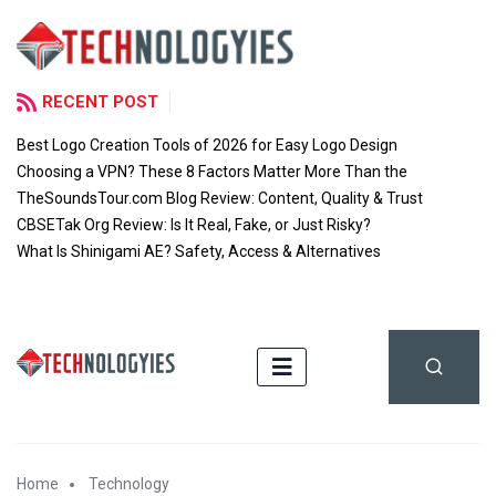
RECENT POST
Best Logo Creation Tools of 2026 for Easy Logo Design
Choosing a VPN? These 8 Factors Matter More Than the
TheSoundsTour.com Blog Review: Content, Quality & Trust
CBSETak Org Review: Is It Real, Fake, or Just Risky?
What Is Shinigami AE? Safety, Access & Alternatives
Home
Technology