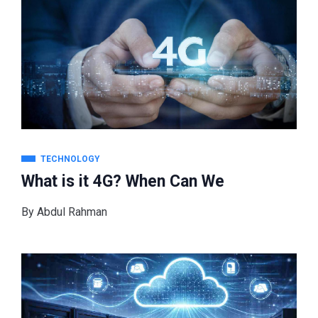
TECHNOLOGY
What is it 4G? When Can We
By
Abdul Rahman