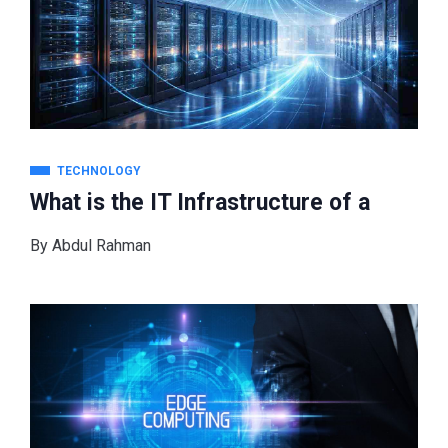
TECHNOLOGY
What is the IT Infrastructure of a
By
Abdul Rahman