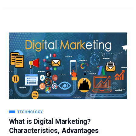
TECHNOLOGY
What is Digital Marketing?
Characteristics, Advantages