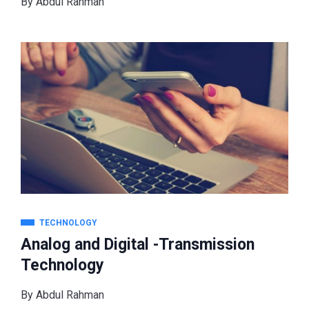
By
Abdul Rahman
TECHNOLOGY
Analog and Digital -Transmission
Technology
By
Abdul Rahman