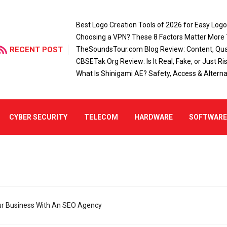
Best Logo Creation Tools of 2026 for Easy Log
Choosing a VPN? These 8 Factors Matter More
RECENT POST
TheSoundsTour.com Blog Review: Content, Qual
CBSETak Org Review: Is It Real, Fake, or Just Ri
What Is Shinigami AE? Safety, Access & Alterna
CYBER SECURITY
TELECOM
HARDWARE
SOFTWAR
r Business With An SEO Agency