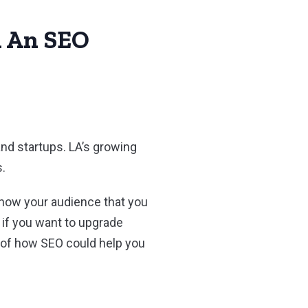
h An SEO
nd startups. LA’s growing
s.
 show your audience that you
, if you want to upgrade
 of how SEO could help you