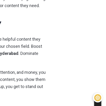
 or content they need.
y
e helpful content they
our chosen field. Boost
Hyderabad
. Dominate
attention, and money, you
l content, you show them
p, you get to stand out