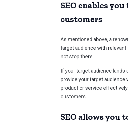
SEO enables you t
customers
As mentioned above, a renown
target audience with relevant
not stop there.
If your target audience lands
provide your target audience w
product or service effectively;
customers.
SEO allows you to