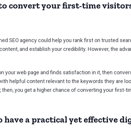
o convert your first-time visitors
ed SEO agency could help you rank first on trusted sear
 content, and establish your credibility. However, the ad
 on your web page and finds satisfaction in it, then con
ith helpful content relevant to the keywords they are loo
 then, you get a higher chance of converting your first-tim
 have a practical yet effective d