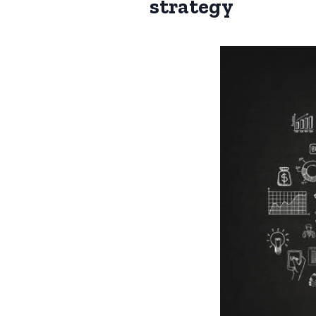
strategy