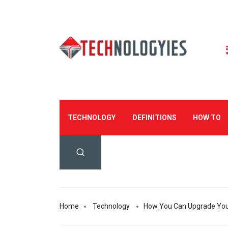
TECHNOLOGY
DEFINITIONS
HOW TO
Home
Technology
How You Can Upgrade You