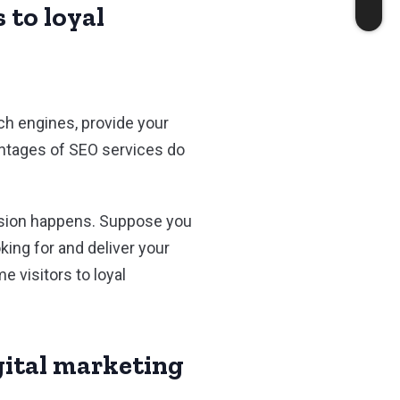
 to loyal
ch engines, provide your
vantages of SEO services do
version happens. Suppose you
king for and deliver your
e visitors to loyal
igital marketing