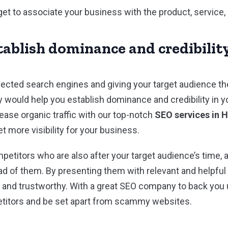
get to associate your business with the product, service,
tablish dominance and credibilit
pected search engines and giving your target audience th
y would help you establish dominance and credibility in y
ease organic traffic with our top-notch
SEO services in 
 more visibility for your business.
etitors who are also after your target audience’s time, 
ad of them. By presenting them with relevant and helpfu
e and trustworthy. With a great SEO company to back you u
titors and be set apart from scammy websites.