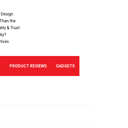
o Design
 Than the
ity & Trust
sky?
tives
E
PRODUCT REVIEWS
GADGETS