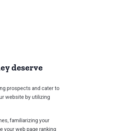
hey deserve
ing prospects and cater to
r website by utilizing
es, familiarizing your
ee your web page ranking