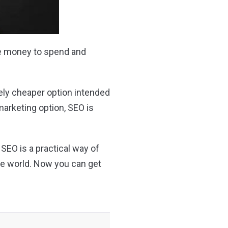
ave money to spend and
vely cheaper option intended
 marketing option, SEO is
n SEO is a practical way of
ine world. Now you can get