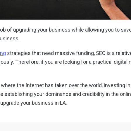
he job of upgrading your business while allowing you to s
business.
ing
strategies that need massive funding, SEO is a relati
ously. Therefore, if you are looking for a practical digital
age where the Internet has taken over the world, investing i
le establishing your dominance and credibility in the onl
 upgrade your business in LA.