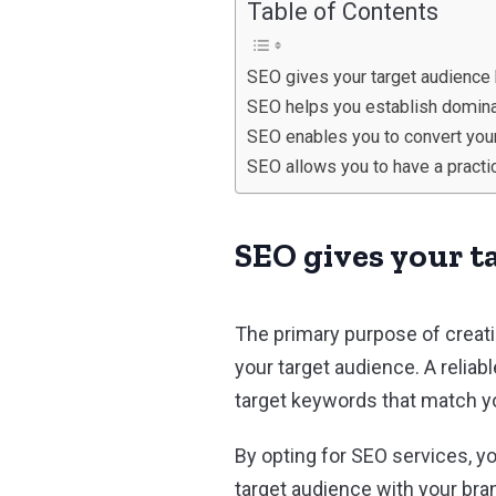
Table of Contents
SEO gives your target audience 
SEO helps you establish dominan
SEO enables you to convert your 
SEO allows you to have a practic
SEO gives your t
The primary purpose of creati
your target audience. A relia
target keywords that match yo
By opting for SEO services, y
target audience with your br