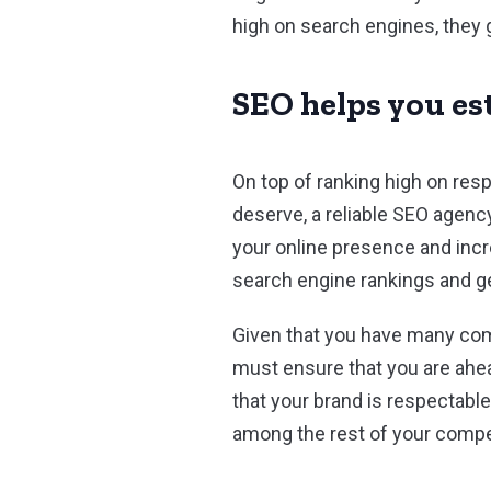
high on search engines, they 
SEO helps you es
On top of ranking high on res
deserve, a reliable SEO agenc
your online presence and incr
search engine rankings and get
Given that you have many comp
must ensure that you are ahe
that your brand is respectabl
among the rest of your compe