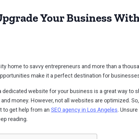
pgrade Your Business Wit
city home to savvy entrepreneurs and more than a thousa
pportunities make it a perfect destination for businesse
 in a dedicated website for your business is a great way to
n, and money. However, not all websites are optimized. So
t to get help from an
SEO agency in Los Angeles
. Unsure
ep reading.