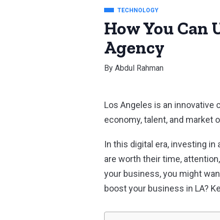
TECHNOLOGY
How You Can U
Agency
By
Abdul Rahman
Los Angeles is an innovative 
economy, talent, and market o
In this digital era, investing
are worth their time, attentio
your business, you might wan
boost your business in LA? Ke