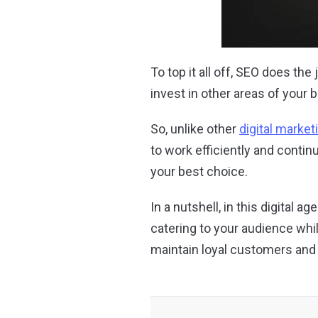
To top it all off, SEO does t
invest in other areas of your 
So, unlike other
digital market
to work efficiently and continu
your best choice.
In a nutshell, in this digital 
catering to your audience whi
maintain loyal customers and