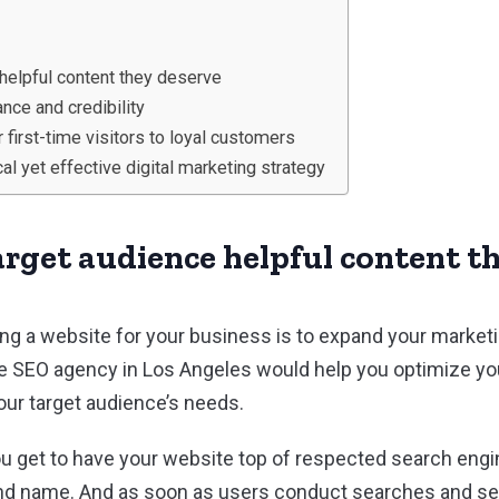
helpful content they deserve
ce and credibility
first-time visitors to loyal customers
al yet effective digital marketing strategy
arget audience helpful content t
ng a website for your business is to expand your market
ble SEO agency in Los Angeles would help you optimize you
ur target audience’s needs.
ou get to have your website top of respected search engin
and name. And as soon as users conduct searches and s