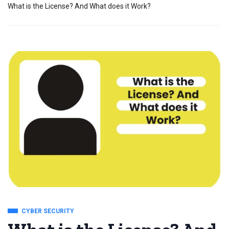
What is the License? And What does it Work?
CYBER SECURITY