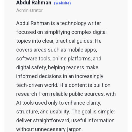
Abdul Rahman
(Website)
Administrator
Abdul Rahman is a technology writer
focused on simplifying complex digital
topics into clear, practical guides. He
covers areas such as mobile apps,
software tools, online platforms, and
digital safety, helping readers make
informed decisions in an increasingly
tech-driven world. His content is built on
research from reliable public sources, with
AI tools used only to enhance clarity,
structure, and usability. The goal is simple:
deliver straightforward, useful information
without unnecessary jargon.