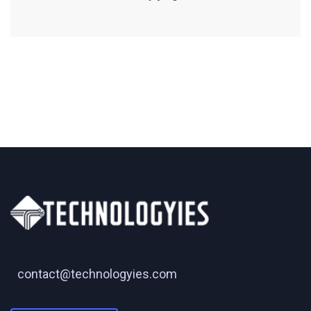
contact@technologyies.com