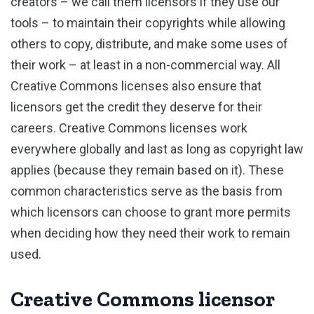
creators – we call them licensors if they use our
tools – to maintain their copyrights while allowing
others to copy, distribute, and make some uses of
their work – at least in a non-commercial way. All
Creative Commons licenses also ensure that
licensors get the credit they deserve for their
careers. Creative Commons licenses work
everywhere globally and last as long as copyright law
applies (because they remain based on it). These
common characteristics serve as the basis from
which licensors can choose to grant more permits
when deciding how they need their work to remain
used.
Creative Commons licensor