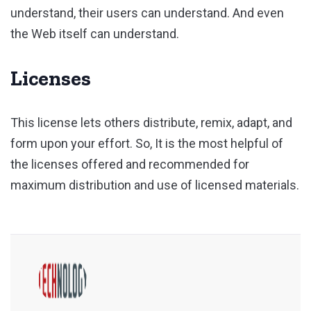
understand, their users can understand. And even
the Web itself can understand.
Licenses
This license lets others distribute, remix, adapt, and
form upon your effort. So, It is the most helpful of
the licenses offered and recommended for
maximum distribution and use of licensed materials.