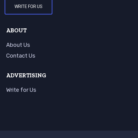
WRITE FOR US
ABOUT
About Us
Contact Us
ADVERTISING
Write for Us