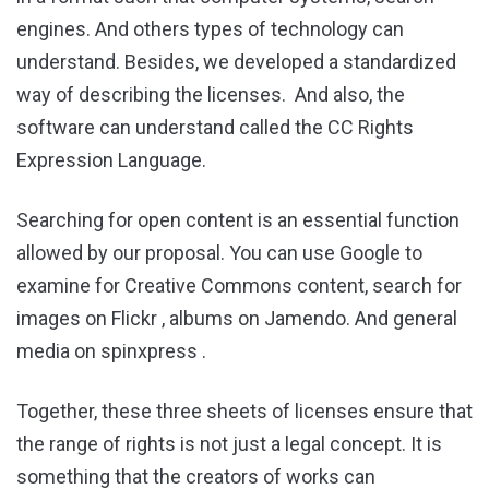
engines. And others types of technology can
understand. Besides, we developed a standardized
way of describing the licenses. And also, the
software can understand called the CC Rights
Expression Language.
Searching for open content is an essential function
allowed by our proposal. You can use Google to
examine for Creative Commons content, search for
images on Flickr , albums on Jamendo. And general
media on spinxpress .
Together, these three sheets of licenses ensure that
the range of rights is not just a legal concept. It is
something that the creators of works can