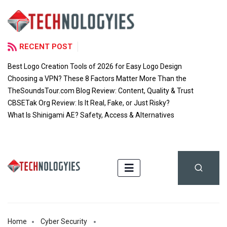
RECENT POST
Best Logo Creation Tools of 2026 for Easy Logo Design
Choosing a VPN? These 8 Factors Matter More Than the
TheSoundsTour.com Blog Review: Content, Quality & Trust
CBSETak Org Review: Is It Real, Fake, or Just Risky?
What Is Shinigami AE? Safety, Access & Alternatives
Home
Cyber Security