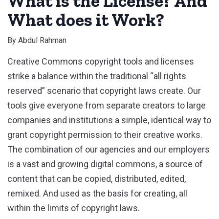
What is the License? And
What does it Work?
By
Abdul Rahman
Creative Commons copyright tools and licenses
strike a balance within the traditional “all rights
reserved” scenario that copyright laws create. Our
tools give everyone from separate creators to large
companies and institutions a simple, identical way to
grant copyright permission to their creative works.
The combination of our agencies and our employers
is a vast and growing digital commons, a source of
content that can be copied, distributed, edited,
remixed. And used as the basis for creating, all
within the limits of copyright laws.