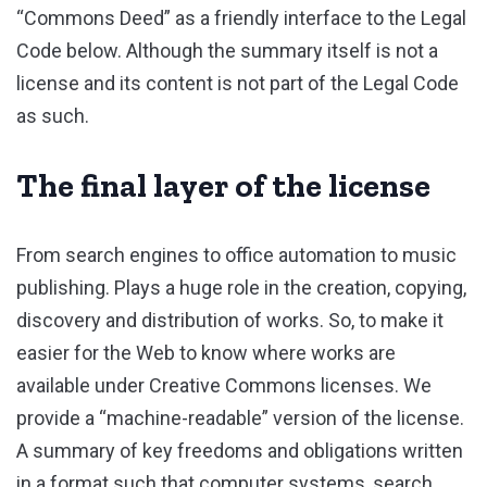
“Commons Deed” as a friendly interface to the Legal
Code below. Although the summary itself is not a
license and its content is not part of the Legal Code
as such.
The final layer of the license
From search engines to office automation to music
publishing. Plays a huge role in the creation, copying,
discovery and distribution of works. So, to make it
easier for the Web to know where works are
available under Creative Commons licenses. We
provide a “machine-readable” version of the license.
A summary of key freedoms and obligations written
in a format such that computer systems, search