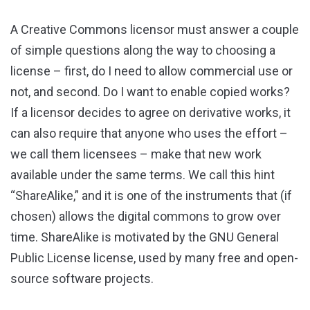
A Creative Commons licensor must answer a couple
of simple questions along the way to choosing a
license – first, do I need to allow commercial use or
not, and second. Do I want to enable copied works?
If a licensor decides to agree on derivative works, it
can also require that anyone who uses the effort –
we call them licensees – make that new work
available under the same terms. We call this hint
“ShareAlike,” and it is one of the instruments that (if
chosen) allows the digital commons to grow over
time. ShareAlike is motivated by the GNU General
Public License license, used by many free and open-
source software projects.