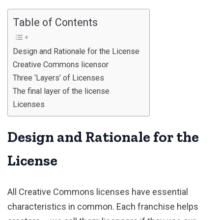
Table of Contents
Design and Rationale for the License
Creative Commons licensor
Three ‘Layers’ of Licenses
The final layer of the license
Licenses
Design and Rationale for the
License
All Creative Commons licenses have essential
characteristics in common. Each franchise helps