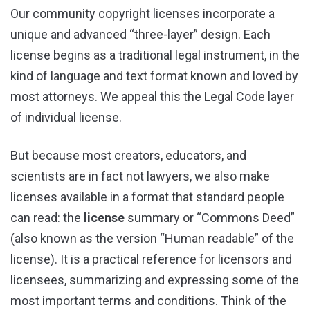
Our community copyright licenses incorporate a
unique and advanced “three-layer” design. Each
license begins as a traditional legal instrument, in the
kind of language and text format known and loved by
most attorneys. We appeal this the Legal Code layer
of individual license.
But because most creators, educators, and
scientists are in fact not lawyers, we also make
licenses available in a format that standard people
can read: the
license
summary or “Commons Deed”
(also known as the version “Human readable” of the
license). It is a practical reference for licensors and
licensees, summarizing and expressing some of the
most important terms and conditions. Think of the