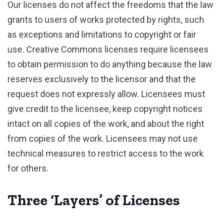
Our licenses do not affect the freedoms that the law
grants to users of works protected by rights, such
as exceptions and limitations to copyright or fair
use. Creative Commons licenses require licensees
to obtain permission to do anything because the law
reserves exclusively to the licensor and that the
request does not expressly allow. Licensees must
give credit to the licensee, keep copyright notices
intact on all copies of the work, and about the right
from copies of the work. Licensees may not use
technical measures to restrict access to the work
for others.
Three ‘Layers’ of Licenses