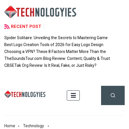
RECENT POST
Spider Solitaire: Unveiling the Secrets to Mastering Game
Best Logo Creation Tools of 2026 for Easy Logo Design
Choosing a VPN? These 8 Factors Matter More Than the
TheSoundsTour.com Blog Review: Content, Quality & Trust
CBSETak Org Review: Is It Real, Fake, or Just Risky?
Home
Technology