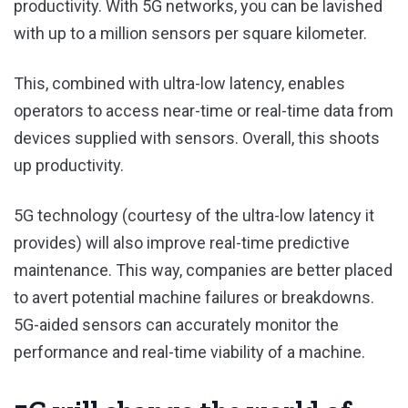
productivity. With 5G networks, you can be lavished
with up to a million sensors per square kilometer.
This, combined with ultra-low latency, enables
operators to access near-time or real-time data from
devices supplied with sensors. Overall, this shoots
up productivity.
5G technology (courtesy of the ultra-low latency it
provides) will also improve real-time predictive
maintenance. This way, companies are better placed
to avert potential machine failures or breakdowns.
5G-aided sensors can accurately monitor the
performance and real-time viability of a machine.