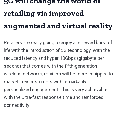
5G will change the world of
retailing via improved
augmented and virtual reality
Retailers are really going to enjoy a renewed burst of
life with the introduction of 5G technology. With the
reduced latency and hyper 10Gbps (gigabyte per
second) that comes with the fifth-generation
wireless networks, retailers will be more equipped to
marvel their customers with remarkably
personalized engagement. This is very achievable
with the ultra-fast response time and reinforced
connectivity.