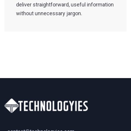
deliver straightforward, useful information
without unnecessary jargon.