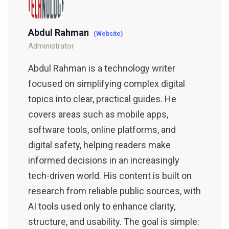
Abdul Rahman
(Website)
Administrator
Abdul Rahman is a technology writer
focused on simplifying complex digital
topics into clear, practical guides. He
covers areas such as mobile apps,
software tools, online platforms, and
digital safety, helping readers make
informed decisions in an increasingly
tech-driven world. His content is built on
research from reliable public sources, with
AI tools used only to enhance clarity,
structure, and usability. The goal is simple: