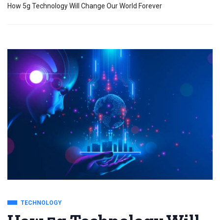
How 5g Technology Will Change Our World Forever
TECHNOLOGY