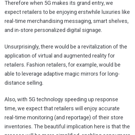
Therefore when 5G makes its grand entry, we
expect retailers to be enjoying erstwhile luxuries like
real-time merchandising messaging, smart shelves,
and in-store personalized digital signage.
Unsurprisingly, there would be a revitalization of the
application of virtual and augmented reality for
retailers. Fashion retailers, for example, would be
able to leverage adaptive magic mirrors for long-
distance selling.
Also, with 5G technology speeding up response
time, we expect that retailers will enjoy accurate
real-time monitoring (and reportage) of their store
inventories. The beautiful implication here is that the