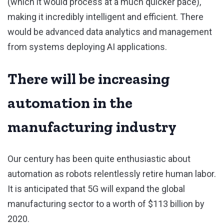
(which it would process at a much quicker pace),
making it incredibly intelligent and efficient. There
would be advanced data analytics and management
from systems deploying AI applications.
There will be increasing
automation in the
manufacturing industry
Our century has been quite enthusiastic about
automation as robots relentlessly retire human labor.
It is anticipated that 5G will expand the global
manufacturing sector to a worth of $113 billion by
2020.