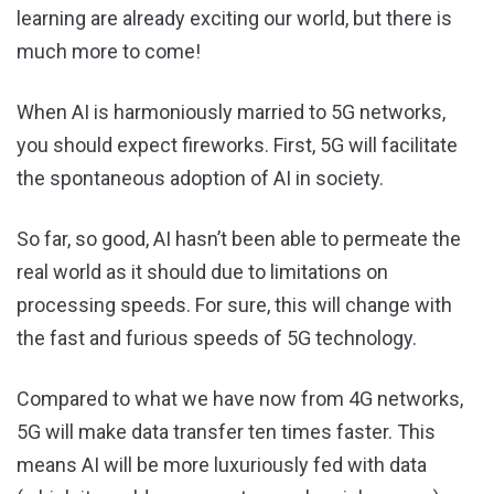
learning are already exciting our world, but there is
much more to come!
When AI is harmoniously married to 5G networks,
you should expect fireworks. First, 5G will facilitate
the spontaneous adoption of AI in society.
So far, so good, AI hasn’t been able to permeate the
real world as it should due to limitations on
processing speeds. For sure, this will change with
the fast and furious speeds of 5G technology.
Compared to what we have now from 4G networks,
5G will make data transfer ten times faster. This
means AI will be more luxuriously fed with data