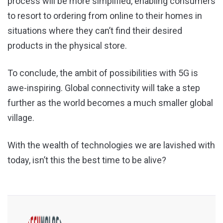
process will be more simplified, enabling consumers
to resort to ordering from online to their homes in
situations where they can’t find their desired
products in the physical store.
To conclude, the ambit of possibilities with 5G is
awe-inspiring. Global connectivity will take a step
further as the world becomes a much smaller global
village.
With the wealth of technologies we are lavished with
today, isn’t this the best time to be alive?