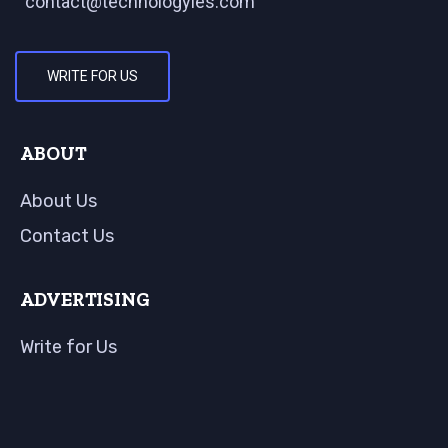
contact@technologyies.com
WRITE FOR US
ABOUT
About Us
Contact Us
ADVERTISING
Write for Us