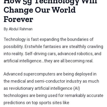
How 5g Technology Will
Change Our World
Forever
By
Abdul Rahman
Technology is fast expanding the boundaries of
possibility. Erstwhile fantasies are stealthily crawling
into reality. Self-driving cars, advanced robotics, and
artificial intelligence…they are all becoming real.
Advanced supercomputers are being deployed in
the medical and semi-conductor industry as much
as revolutionary artificial intelligence (AI)
technologies are being used for remarkably accurate
predictions on top sports sites like