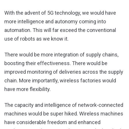
With the advent of 5G technology, we would have
more intelligence and autonomy coming into
automation. This will far exceed the conventional
use of robots as we know it.
There would be more integration of supply chains,
boosting their effectiveness. There would be
improved monitoring of deliveries across the supply
chain. More importantly, wireless factories would
have more flexibility.
The capacity and intelligence of network-connected
machines would be super hiked. Wireless machines
have considerable freedom and enhanced