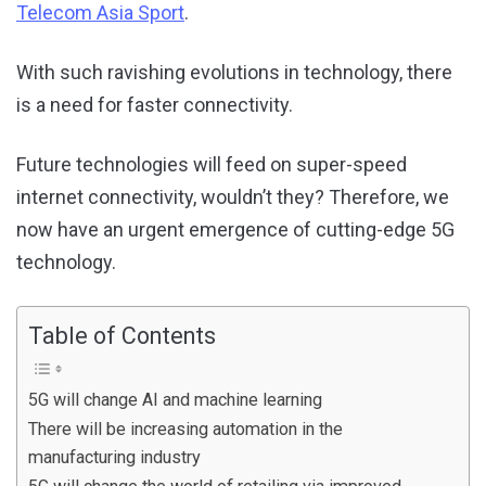
Telecom Asia Sport
.
With such ravishing evolutions in technology, there
is a need for faster connectivity.
Future technologies will feed on super-speed
internet connectivity, wouldn’t they? Therefore, we
now have an urgent emergence of cutting-edge 5G
technology.
Table of Contents
5G will change AI and machine learning
There will be increasing automation in the
manufacturing industry