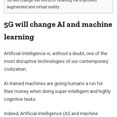
5G will change the world of retailing via improved
augmented and virtual reality
5G will change AI and machine
learning
Artificial intelligence is, without a doubt, one of the
most disruptive technologies of our contemporary
civilization.
AI-trained machines are giving humans a run for
their money when doing super-intelligent and highly
cognitive tasks.
Indeed, Artificial intelligence (AI) and machine