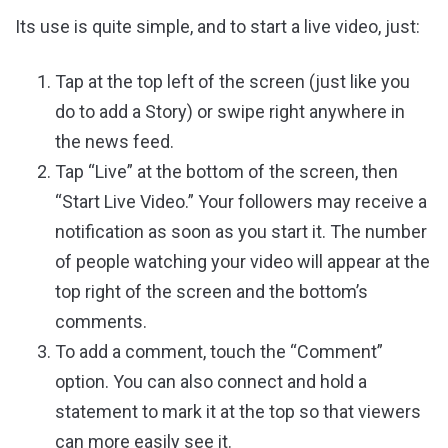
Its use is quite simple, and to start a live video, just:
Tap at the top left of the screen (just like you
do to add a Story) or swipe right anywhere in
the news feed.
Tap “Live” at the bottom of the screen, then
“Start Live Video.” Your followers may receive a
notification as soon as you start it. The number
of people watching your video will appear at the
top right of the screen and the bottom’s
comments.
To add a comment, touch the “Comment”
option. You can also connect and hold a
statement to mark it at the top so that viewers
can more easily see it.