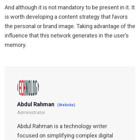
And although it is not mandatory to be present in it. It
is worth developing a content strategy that favors
the personal or brand image. Taking advantage of the
influence that this network generates in the user’s
memory.
Abdul Rahman
(Website)
Administrator
Abdul Rahman is a technology writer
focused on simplifying complex digital