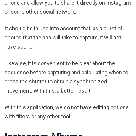
phone and allow you to share it directly on Instagram
or some other social network.
It should be in use into account that, as a burst of
photos that the app will take to capture, it will not
have sound.
Likewise, it is convenient to be clear about the
sequence before capturing and calculating when to
press the shutter to obtain a synchronized
movement. With this, a better result.
With this application, we do not have editing options
with filters or any other tool.
Instagram Albums