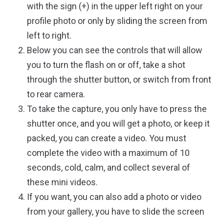
with the sign (+) in the upper left right on your
profile photo or only by sliding the screen from
left to right.
Below you can see the controls that will allow
you to turn the flash on or off, take a shot
through the shutter button, or switch from front
to rear camera.
To take the capture, you only have to press the
shutter once, and you will get a photo, or keep it
packed, you can create a video. You must
complete the video with a maximum of 10
seconds, cold, calm, and collect several of
these mini videos.
If you want, you can also add a photo or video
from your gallery, you have to slide the screen