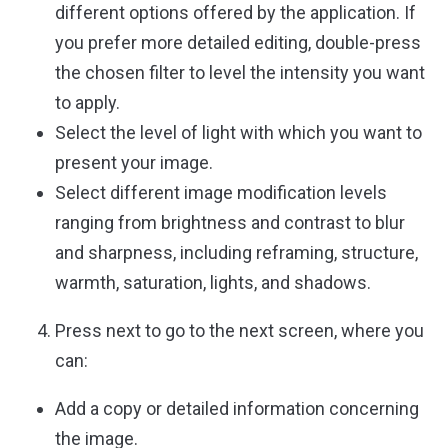
different options offered by the application. If
you prefer more detailed editing, double-press
the chosen filter to level the intensity you want
to apply.
Select the level of light with which you want to
present your image.
Select different image modification levels
ranging from brightness and contrast to blur
and sharpness, including reframing, structure,
warmth, saturation, lights, and shadows.
Press next to go to the next screen, where you
can:
Add a copy or detailed information concerning
the image.