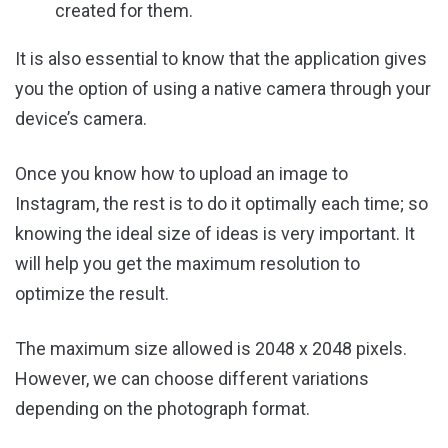
created for them.
It is also essential to know that the application gives
you the option of using a native camera through your
device’s camera.
Once you know how to upload an image to
Instagram, the rest is to do it optimally each time; so
knowing the ideal size of ideas is very important. It
will help you get the maximum resolution to
optimize the result.
The maximum size allowed is 2048 x 2048 pixels.
However, we can choose different variations
depending on the photograph format.