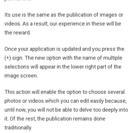
Its use is the same as the publication of images or
videos. As a result, our experience in these will be
the reward.
Once your application is updated and you press the
(+) sign. The new option with the name of multiple
selections will appear in the lower right part of the
image screen.
This action will enable the option to choose several
photos or videos which you can edit easily because,
until now, you will not be able to delve too deeply into
it. Of the rest, the publication remains done
traditionally.