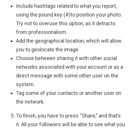
Include hashtags related to what you report,
using the pound key (#)to position your photo.
Try not to overuse this option, as it detracts
from professionalism.
Add the geographical location, which will allow
you to geolocate the image.
Choose between sharing it with other social
networks associated with your account or as a
direct message with some other user on the
system.
Tag some of your contacts or another user on
the network.
To finish, you have to press “Share,” and that’s
it. All your followers will be able to see what you