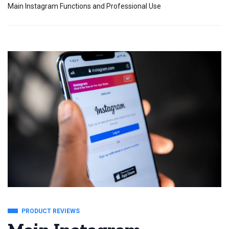
Main Instagram Functions and Professional Use
PRODUCT REVIEWS