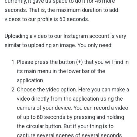
currently, it gave us space to do it for 45 more
seconds. That is, the maximum duration to add
videos to our profile is 60 seconds.
Uploading a video to our Instagram account is very
similar to uploading an image. You only need:
Please press the button (+) that you will find in
its main menu in the lower bar of the
application.
Choose the video option. Here you can make a
video directly from the application using the
camera of your device. You can record a video
of up to 60 seconds by pressing and holding
the circular button. But if your thing is to
capture several scenes of several seconds