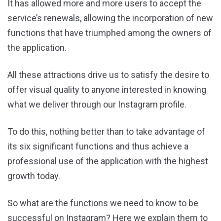
It has allowed more and more users to accept the
service’s renewals, allowing the incorporation of new
functions that have triumphed among the owners of
the application.
All these attractions drive us to satisfy the desire to
offer visual quality to anyone interested in knowing
what we deliver through our Instagram profile.
To do this, nothing better than to take advantage of
its six significant functions and thus achieve a
professional use of the application with the highest
growth today.
So what are the functions we need to know to be
successful on Instagram? Here we explain them to