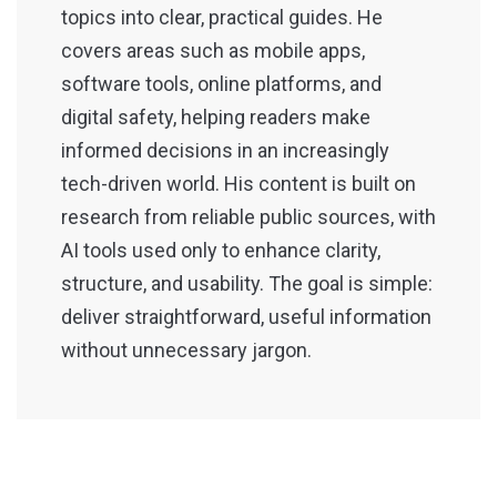
topics into clear, practical guides. He
covers areas such as mobile apps,
software tools, online platforms, and
digital safety, helping readers make
informed decisions in an increasingly
tech-driven world. His content is built on
research from reliable public sources, with
AI tools used only to enhance clarity,
structure, and usability. The goal is simple:
deliver straightforward, useful information
without unnecessary jargon.