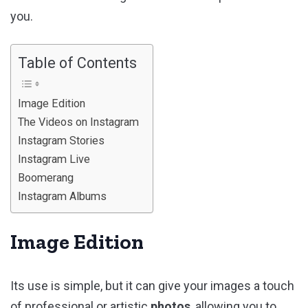
you.
Table of Contents
Image Edition
The Videos on Instagram
Instagram Stories
Instagram Live
Boomerang
Instagram Albums
Image Edition
Its use is simple, but it can give your images a touch
of professional or artistic
photos
, allowing you to