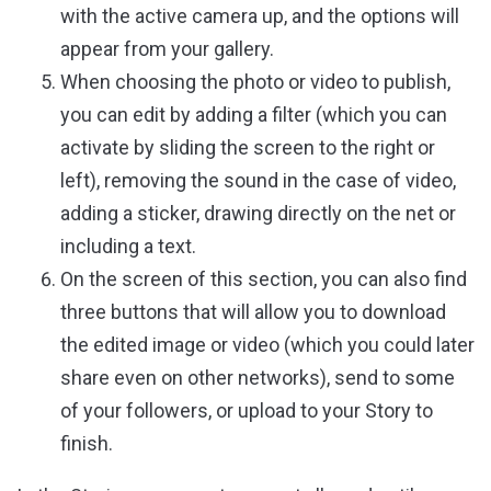
with the active camera up, and the options will
appear from your gallery.
When choosing the photo or video to publish,
you can edit by adding a filter (which you can
activate by sliding the screen to the right or
left), removing the sound in the case of video,
adding a sticker, drawing directly on the net or
including a text.
On the screen of this section, you can also find
three buttons that will allow you to download
the edited image or video (which you could later
share even on other networks), send to some
of your followers, or upload to your Story to
finish.