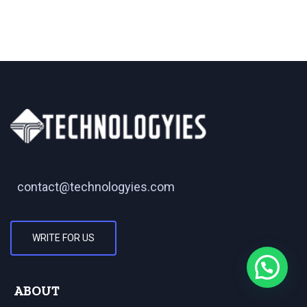
contact@technologyies.com
WRITE FOR US
ABOUT