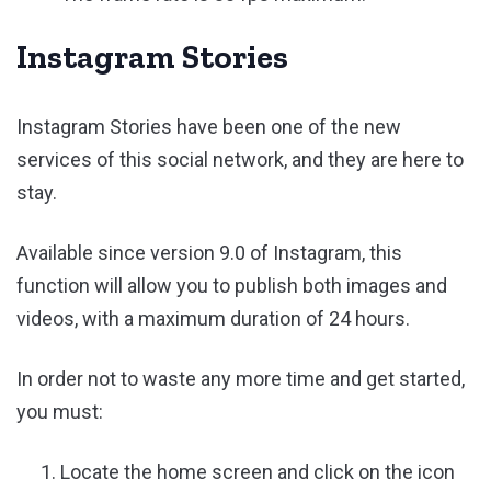
Instagram Stories
Instagram Stories have been one of the new
services of this social network, and they are here to
stay.
Available since version 9.0 of Instagram, this
function will allow you to publish both images and
videos, with a maximum duration of 24 hours.
In order not to waste any more time and get started,
you must:
Locate the home screen and click on the icon