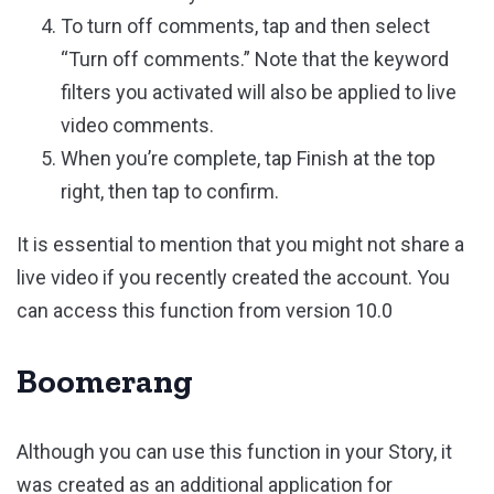
To turn off comments, tap and then select
“Turn off comments.” Note that the keyword
filters you activated will also be applied to live
video comments.
When you’re complete, tap Finish at the top
right, then tap to confirm.
It is essential to mention that you might not share a
live video if you recently created the account. You
can access this function from version 10.0
Boomerang
Although you can use this function in your Story, it
was created as an additional application for