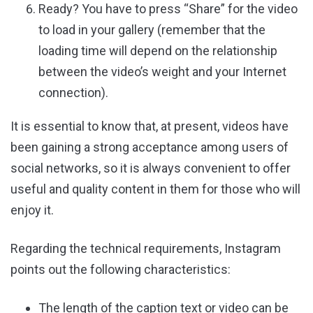
Ready? You have to press “Share” for the video
to load in your gallery (remember that the
loading time will depend on the relationship
between the video’s weight and your Internet
connection).
It is essential to know that, at present, videos have
been gaining a strong acceptance among users of
social networks, so it is always convenient to offer
useful and quality content in them for those who will
enjoy it.
Regarding the technical requirements, Instagram
points out the following characteristics:
The length of the caption text or video can be