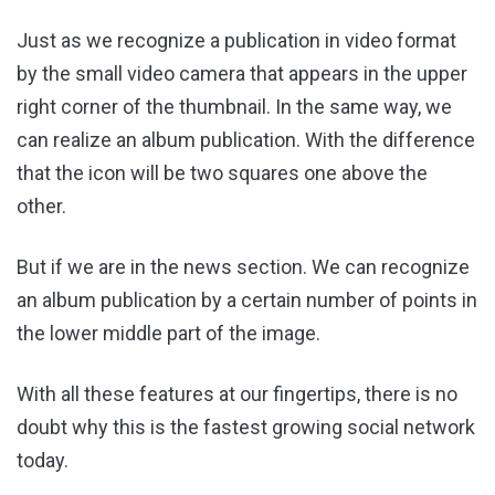
Just as we recognize a publication in video format
by the small video camera that appears in the upper
right corner of the thumbnail. In the same way, we
can realize an album publication. With the difference
that the icon will be two squares one above the
other.
But if we are in the news section. We can recognize
an album publication by a certain number of points in
the lower middle part of the image.
With all these features at our fingertips, there is no
doubt why this is the fastest growing social network
today.