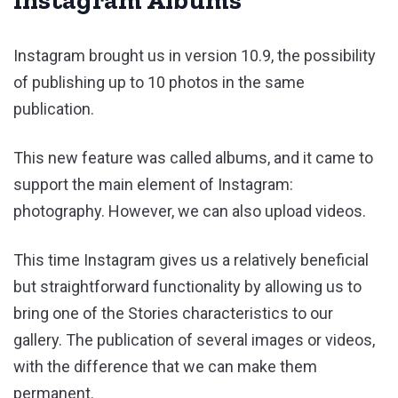
Instagram brought us in version 10.9, the possibility
of publishing up to 10 photos in the same
publication.
This new feature was called albums, and it came to
support the main element of Instagram:
photography. However, we can also upload videos.
This time Instagram gives us a relatively beneficial
but straightforward functionality by allowing us to
bring one of the Stories characteristics to our
gallery. The publication of several images or videos,
with the difference that we can make them
permanent.