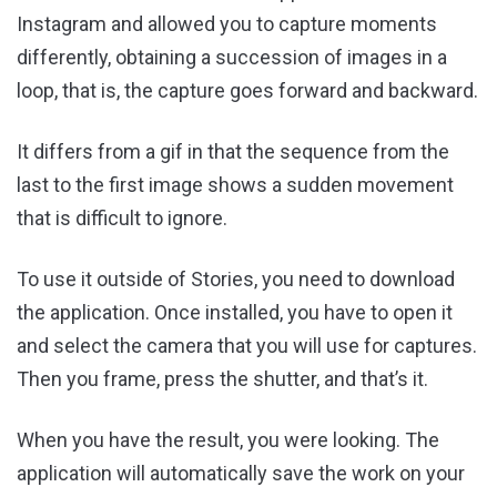
Instagram and allowed you to capture moments
differently, obtaining a succession of images in a
loop, that is, the capture goes forward and backward.
It differs from a gif in that the sequence from the
last to the first image shows a sudden movement
that is difficult to ignore.
To use it outside of Stories, you need to download
the application. Once installed, you have to open it
and select the camera that you will use for captures.
Then you frame, press the shutter, and that’s it.
When you have the result, you were looking. The
application will automatically save the work on your