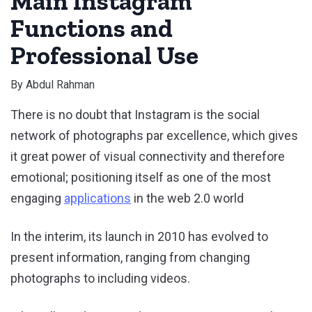
Main Instagram
Functions and
Professional Use
By
Abdul Rahman
There is no doubt that Instagram is the social
network of photographs par excellence, which gives
it great power of visual connectivity and therefore
emotional; positioning itself as one of the most
engaging
applications
in the web 2.0 world
In the interim, its launch in 2010 has evolved to
present information, ranging from changing
photographs to including videos.