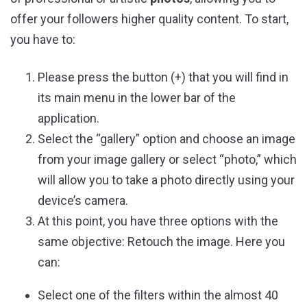
offer your followers higher quality content. To start,
you have to:
Please press the button (+) that you will find in
its main menu in the lower bar of the
application.
Select the “gallery” option and choose an image
from your image gallery or select “photo,” which
will allow you to take a photo directly using your
device’s camera.
At this point, you have three options with the
same objective: Retouch the image. Here you
can:
Select one of the filters within the almost 40