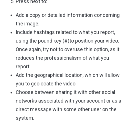
Press next to:
Add a copy or detailed information concerning
the image.
Include hashtags related to what you report,
using the pound key (#)to position your video.
Once again, try not to overuse this option, as it
reduces the professionalism of what you
report.
Add the geographical location, which will allow
you to geolocate the video.
Choose between sharing it with other social
networks associated with your account or as a
direct message with some other user on the
system.