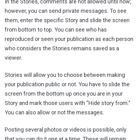
In the Stories, comments are not allowed until now;
however, you can send private messages. To see
them, enter the specific Story and slide the screen
from bottom to top. You can see who has
reproduced or seen your publication as each person
who considers the Stories remains saved as a
viewer.
Stories will allow you to choose between making
your publication public or not. You have to slide the
screen from the bottom up once you are in your
Story and mark those users with “Hide story from.”
You can also allow or not the messages.
Posting several photos or videos is possible, only
that you can do it one at a time. These will remain