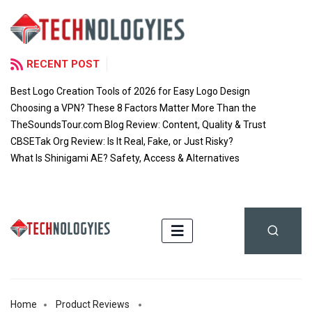
RECENT POST
Best Logo Creation Tools of 2026 for Easy Logo Design
Choosing a VPN? These 8 Factors Matter More Than the
TheSoundsTour.com Blog Review: Content, Quality & Trust
CBSETak Org Review: Is It Real, Fake, or Just Risky?
What Is Shinigami AE? Safety, Access & Alternatives
Home
Product Reviews