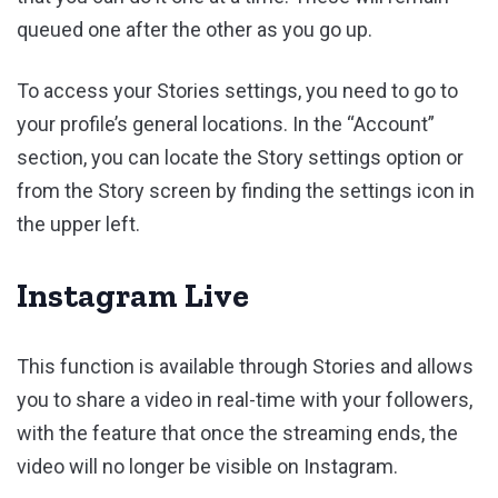
queued one after the other as you go up.
To access your Stories settings, you need to go to
your profile’s general locations. In the “Account”
section, you can locate the Story settings option or
from the Story screen by finding the settings icon in
the upper left.
Instagram Live
This function is available through Stories and allows
you to share a video in real-time with your followers,
with the feature that once the streaming ends, the
video will no longer be visible on Instagram.