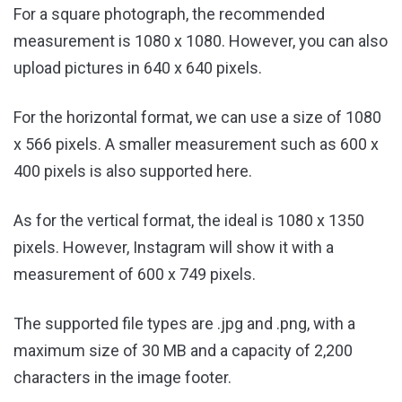
For a square photograph, the recommended
measurement is 1080 x 1080. However, you can also
upload pictures in 640 x 640 pixels.
For the horizontal format, we can use a size of 1080
x 566 pixels. A smaller measurement such as 600 x
400 pixels is also supported here.
As for the vertical format, the ideal is 1080 x 1350
pixels. However, Instagram will show it with a
measurement of 600 x 749 pixels.
The supported file types are .jpg and .png, with a
maximum size of 30 MB and a capacity of 2,200
characters in the image footer.