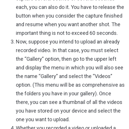
each, you can also do it. You have to release the
button when you consider the capture finished
and resume when you want another shot. The
important thing is not to exceed 60 seconds.
Now, suppose you intend to upload an already
recorded video. In that case, you must select
the “Gallery” option, then go to the upper left
and display the menu in which you will also see
the name “Gallery” and select the “Videos”
option. (This menu will be as comprehensive as
the folders you have in your gallery). Once
there, you can see a thumbnail of all the videos
you have stored on your device and select the
one you want to upload.
Whether you recorded a video or uploaded a