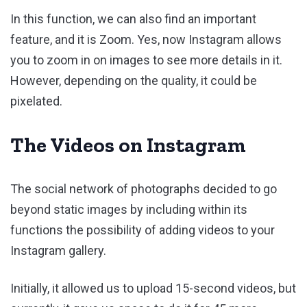
In this function, we can also find an important
feature, and it is Zoom. Yes, now Instagram allows
you to zoom in on images to see more details in it.
However, depending on the quality, it could be
pixelated.
The Videos on Instagram
The social network of photographs decided to go
beyond static images by including within its
functions the possibility of adding videos to your
Instagram gallery.
Initially, it allowed us to upload 15-second videos, but