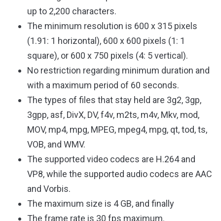
up to 2,200 characters.
The minimum resolution is 600 x 315 pixels
(1.91: 1 horizontal), 600 x 600 pixels (1: 1
square), or 600 x 750 pixels (4: 5 vertical).
No restriction regarding minimum duration and
with a maximum period of 60 seconds.
The types of files that stay held are 3g2, 3gp,
3gpp, asf, DivX, DV, f4v, m2ts, m4v, Mkv, mod,
MOV, mp4, mpg, MPEG, mpeg4, mpg, qt, tod, ts,
VOB, and WMV.
The supported video codecs are H.264 and
VP8, while the supported audio codecs are AAC
and Vorbis.
The maximum size is 4 GB, and finally
The frame rate is 30 fps maximum.