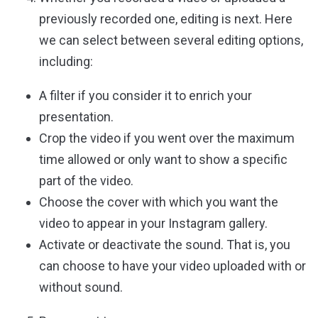
previously recorded one, editing is next. Here
we can select between several editing options,
including:
A filter if you consider it to enrich your
presentation.
Crop the video if you went over the maximum
time allowed or only want to show a specific
part of the video.
Choose the cover with which you want the
video to appear in your Instagram gallery.
Activate or deactivate the sound. That is, you
can choose to have your video uploaded with or
without sound.