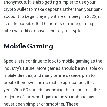
anonymous. It is also getting simpler to use your
crypto wallet to make deposits rather than your bank
account to begin playing with real money. In 2022, it
is quite possible that hundreds of more gaming
sites will add or convert entirely to crypto.
Mobile Gaming
Specialists continue to look to mobile gaming as the
industry’s future. More games should be available on
mobile devices, and many online casinos plan to
create their own casino mobile applications this
year. With 5G speeds becoming the standard in the
majority of the world, gaming on your phone has
never been simpler or smoother. These