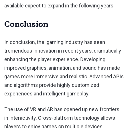
available expect to expand in the following years.
Conclusion
In conclusion, the igaming industry has seen
tremendous innovation in recent years, dramatically
enhancing the player experience. Developing
improved graphics, animation, and sound has made
games more immersive and realistic. Advanced APIs
and algorithms provide highly customized
experiences and intelligent gameplay.
The use of VR and AR has opened up new frontiers
in interactivity. Cross-platform technology allows
players to enjoy games on multiple devices