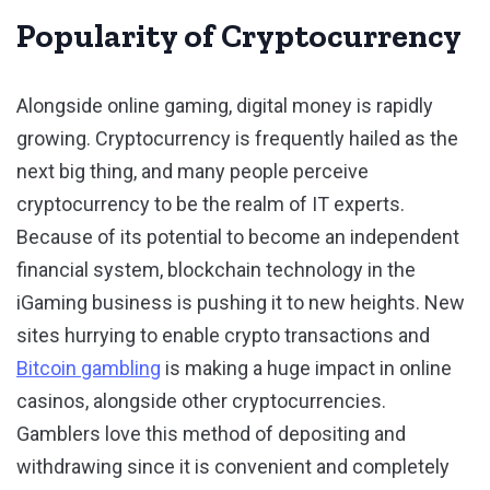
Popularity of Cryptocurrency
Alongside online gaming, digital money is rapidly
growing. Cryptocurrency is frequently hailed as the
next big thing, and many people perceive
cryptocurrency to be the realm of IT experts.
Because of its potential to become an independent
financial system, blockchain technology in the
iGaming business is pushing it to new heights. New
sites hurrying to enable crypto transactions and
Bitcoin gambling
is making a huge impact in online
casinos, alongside other cryptocurrencies.
Gamblers love this method of depositing and
withdrawing since it is convenient and completely