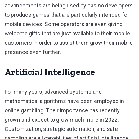
advancements are being used by casino developers
to produce games that are particularly intended for
mobile devices. Some operators are even giving
welcome gifts that are just available to their mobile
customers in order to assist them grow their mobile
presence even further.
Artificial Intelligence
For many years, advanced systems and
mathematical algorithms have been employed in
online gambling. Their importance has recently
grown and expect to grow much more in 2022.
Customization, strategic automation, and safe
gambling are all capabilities of artificial intelligence