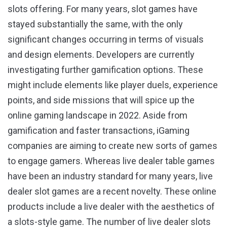
slots offering. For many years, slot games have
stayed substantially the same, with the only
significant changes occurring in terms of visuals
and design elements. Developers are currently
investigating further gamification options. These
might include elements like player duels, experience
points, and side missions that will spice up the
online gaming landscape in 2022. Aside from
gamification and faster transactions, iGaming
companies are aiming to create new sorts of games
to engage gamers. Whereas live dealer table games
have been an industry standard for many years, live
dealer slot games are a recent novelty. These online
products include a live dealer with the aesthetics of
a slots-style game. The number of live dealer slots