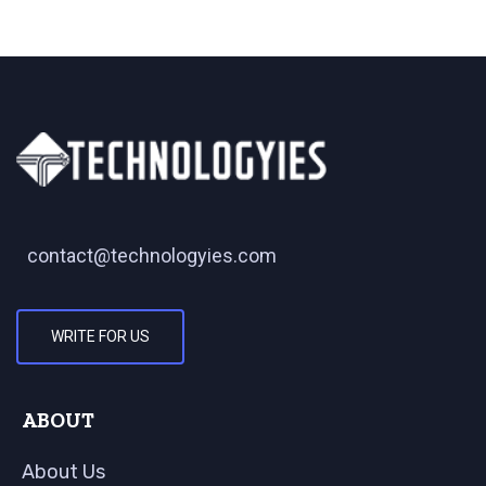
contact@technologyies.com
WRITE FOR US
ABOUT
About Us