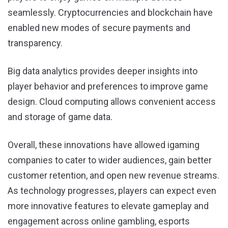
seamlessly. Cryptocurrencies and blockchain have
enabled new modes of secure payments and
transparency.
Big data analytics provides deeper insights into
player behavior and preferences to improve game
design. Cloud computing allows convenient access
and storage of game data.
Overall, these innovations have allowed igaming
companies to cater to wider audiences, gain better
customer retention, and open new revenue streams.
As technology progresses, players can expect even
more innovative features to elevate gameplay and
engagement across online gambling, esports