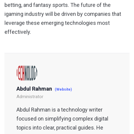
betting, and fantasy sports. The future of the
igaming industry will be driven by companies that
leverage these emerging technologies most
effectively.
Abdul Rahman
(Website)
Administrator
Abdul Rahman is a technology writer
focused on simplifying complex digital
topics into clear, practical guides. He