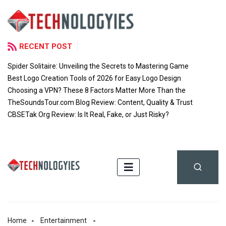
RECENT POST
Spider Solitaire: Unveiling the Secrets to Mastering Game
Best Logo Creation Tools of 2026 for Easy Logo Design
Choosing a VPN? These 8 Factors Matter More Than the
TheSoundsTour.com Blog Review: Content, Quality & Trust
CBSETak Org Review: Is It Real, Fake, or Just Risky?
Home
Entertainment