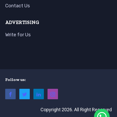
Contact Us
ADVERTISING
Write for Us
Follow us:
Copyright 2026. All Right Reserved