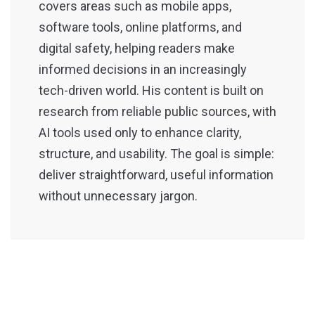
covers areas such as mobile apps,
software tools, online platforms, and
digital safety, helping readers make
informed decisions in an increasingly
tech-driven world. His content is built on
research from reliable public sources, with
AI tools used only to enhance clarity,
structure, and usability. The goal is simple:
deliver straightforward, useful information
without unnecessary jargon.