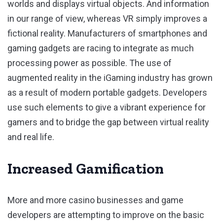
worlds and displays virtual objects. And information
in our range of view, whereas VR simply improves a
fictional reality. Manufacturers of smartphones and
gaming gadgets are racing to integrate as much
processing power as possible. The use of
augmented reality in the iGaming industry has grown
as a result of modern portable gadgets. Developers
use such elements to give a vibrant experience for
gamers and to bridge the gap between virtual reality
and real life.
Increased Gamification
More and more casino businesses and game
developers are attempting to improve on the basic