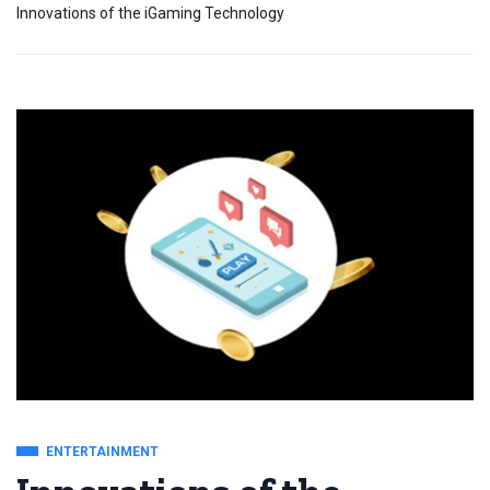
Innovations of the iGaming Technology
ENTERTAINMENT