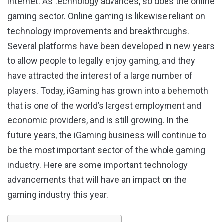
internet. As technology advances, so does the online
gaming sector. Online gaming is likewise reliant on
technology improvements and breakthroughs.
Several platforms have been developed in new years
to allow people to legally enjoy gaming, and they
have attracted the interest of a large number of
players. Today, iGaming has grown into a behemoth
that is one of the world’s largest employment and
economic providers, and is still growing. In the
future years, the iGaming business will continue to
be the most important sector of the whole gaming
industry. Here are some important technology
advancements that will have an impact on the
gaming industry this year.