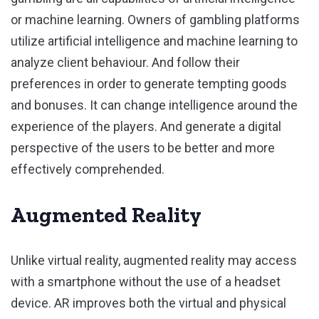
or machine learning. Owners of gambling platforms
utilize artificial intelligence and machine learning to
analyze client behaviour. And follow their
preferences in order to generate tempting goods
and bonuses. It can change intelligence around the
experience of the players. And generate a digital
perspective of the users to be better and more
effectively comprehended.
Augmented Reality
Unlike virtual reality, augmented reality may access
with a smartphone without the use of a headset
device. AR improves both the virtual and physical