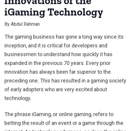
Innovations of the
iGaming Technology
By
Abdul Rahman
The gaming business has gone a long way since its
inception, and it is critical for developers and
businessmen to understand how quickly it has
expanded in the previous 70 years. Every prior
innovation has always been far superior to the
preceding one. This has resulted in a gaming society
of early adopters who are very excited about
technology.
The phrase iGaming, or online gaming, refers to
betting the result of an event or a game through the