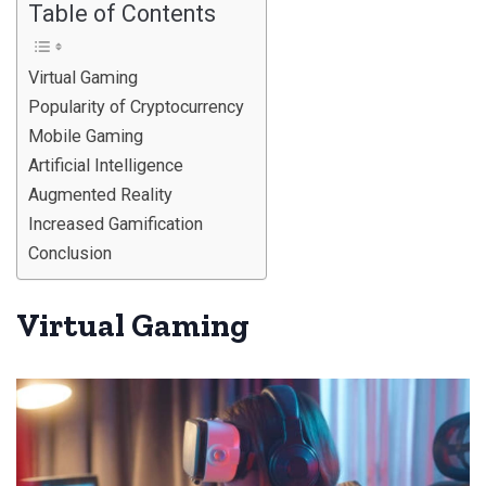
Table of Contents
Virtual Gaming
Popularity of Cryptocurrency
Mobile Gaming
Artificial Intelligence
Augmented Reality
Increased Gamification
Conclusion
Virtual Gaming