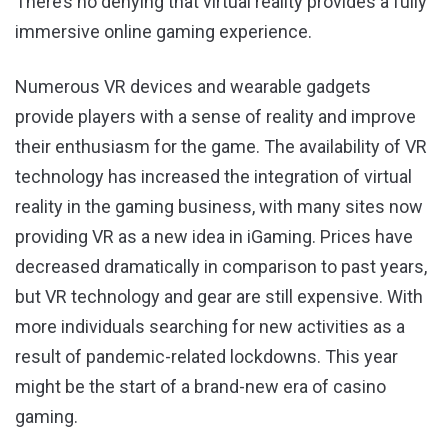
There’s no denying that virtual reality provides a fully
immersive online gaming experience.
Numerous VR devices and wearable gadgets
provide players with a sense of reality and improve
their enthusiasm for the game. The availability of VR
technology has increased the integration of virtual
reality in the gaming business, with many sites now
providing VR as a new idea in iGaming. Prices have
decreased dramatically in comparison to past years,
but VR technology and gear are still expensive. With
more individuals searching for new activities as a
result of pandemic-related lockdowns. This year
might be the start of a brand-new era of casino
gaming.