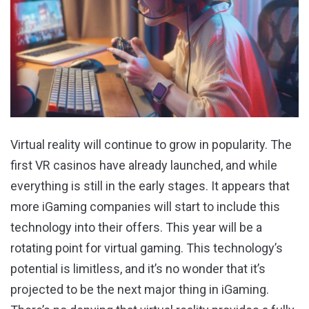
Virtual reality will continue to grow in popularity. The
first VR casinos have already launched, and while
everything is still in the early stages. It appears that
more iGaming companies will start to include this
technology into their offers. This year will be a
rotating point for virtual gaming. This technology’s
potential is limitless, and it’s no wonder that it’s
projected to be the next major thing in iGaming.