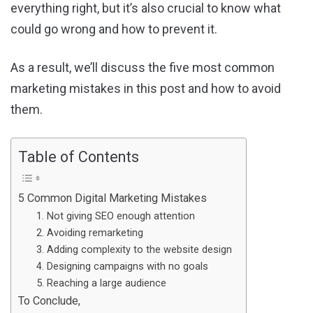
everything right, but it’s also crucial to know what
could go wrong and how to prevent it.
As a result, we’ll discuss the five most common
marketing mistakes in this post and how to avoid
them.
Table of Contents
5 Common Digital Marketing Mistakes
1. Not giving SEO enough attention
2. Avoiding remarketing
3. Adding complexity to the website design
4. Designing campaigns with no goals
5. Reaching a large audience
To Conclude,