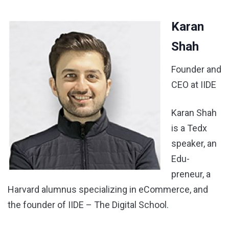
Karan
Shah
Founder and
CEO at IIDE
Karan Shah
is a Tedx
speaker, an
Edu-
preneur, a
Harvard alumnus specializing in eCommerce, and
the founder of IIDE – The Digital School.