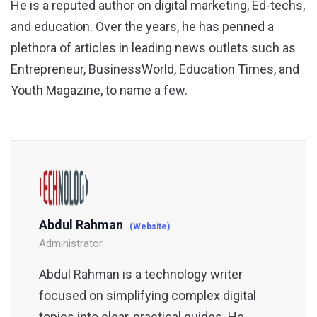
He is a reputed author on digital marketing, Ed-techs,
and education. Over the years, he has penned a
plethora of articles in leading news outlets such as
Entrepreneur, BusinessWorld, Education Times, and
Youth Magazine, to name a few.
Abdul Rahman
(Website)
Administrator
Abdul Rahman is a technology writer
focused on simplifying complex digital
topics into clear, practical guides. He