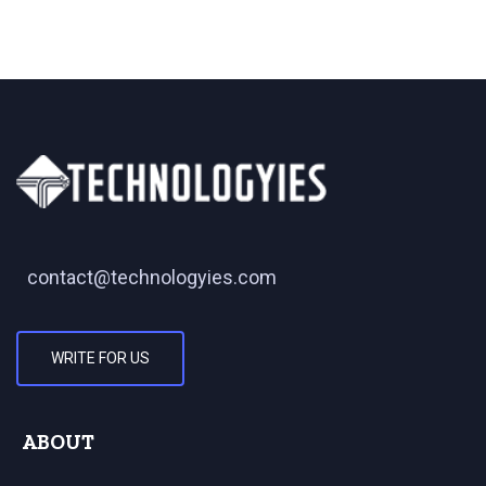
contact@technologyies.com
WRITE FOR US
ABOUT