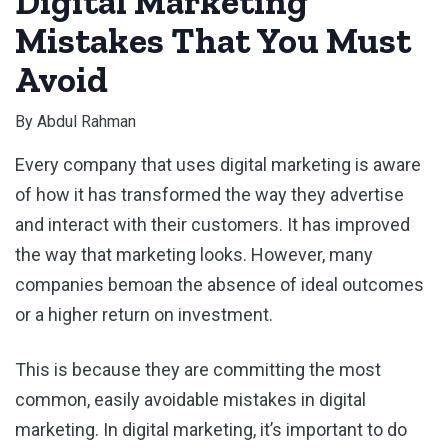
Digital Marketing
Mistakes That You Must
Avoid
By
Abdul Rahman
Every company that uses digital marketing is aware
of how it has transformed the way they advertise
and interact with their customers. It has improved
the way that marketing looks. However, many
companies bemoan the absence of ideal outcomes
or a higher return on investment.
This is because they are committing the most
common, easily avoidable mistakes in digital
marketing. In digital marketing, it’s important to do