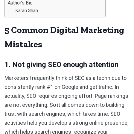
Author’s Bio
Karan Shah
5 Common Digital Marketing
Mistakes
1. Not giving SEO enough attention
Marketers frequently think of SEO as a technique to
consistently rank #1 on Google and get traffic. In
actuality, SEO requires ongoing effort. Page rankings
are not everything. So it all comes down to building
trust with search engines, which takes time. SEO
activities help you develop a strong online presence,
which helps search engines recognize your