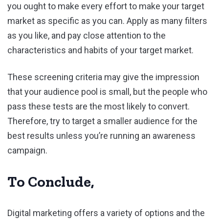
you ought to make every effort to make your target
market as specific as you can. Apply as many filters
as you like, and pay close attention to the
characteristics and habits of your target market.
These screening criteria may give the impression
that your audience pool is small, but the people who
pass these tests are the most likely to convert.
Therefore, try to target a smaller audience for the
best results unless you’re running an awareness
campaign.
To Conclude,
Digital marketing offers a variety of options and the