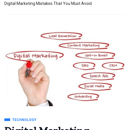
Digital Marketing Mistakes That You Must Avoid
TECHNOLOGY