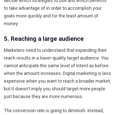
decide which strategies to use and which benefits
to take advantage of in order to accomplish your
goals more quickly and for the least amount of
money.
5. Reaching a large audience
Marketers need to understand that expanding their
reach results in a lower-quality target audience. You
cannot anticipate the same level of intent as before
when the amount increases. Digital marketing is less
expensive when you want to reach a broader market,
but it doesn’t imply you should target more people
just because they are more numerous.
The conversion rate is going to diminish. Instead,