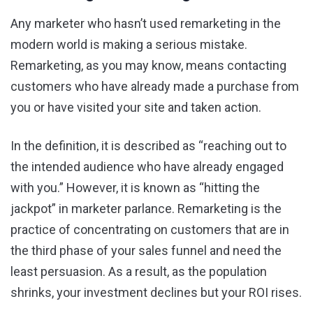
Any marketer who hasn’t used remarketing in the
modern world is making a serious mistake.
Remarketing, as you may know, means contacting
customers who have already made a purchase from
you or have visited your site and taken action.
In the definition, it is described as “reaching out to
the intended audience who have already engaged
with you.” However, it is known as “hitting the
jackpot” in marketer parlance. Remarketing is the
practice of concentrating on customers that are in
the third phase of your sales funnel and need the
least persuasion. As a result, as the population
shrinks, your investment declines but your ROI rises.