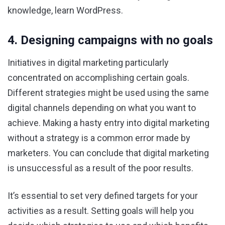
knowledge, learn WordPress.
4. Designing campaigns with no goals
Initiatives in digital marketing particularly
concentrated on accomplishing certain goals.
Different strategies might be used using the same
digital channels depending on what you want to
achieve. Making a hasty entry into digital marketing
without a strategy is a common error made by
marketers. You can conclude that digital marketing
is unsuccessful as a result of the poor results.
It’s essential to set very defined targets for your
activities as a result. Setting goals will help you