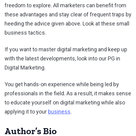
freedom to explore. All marketers can benefit from
these advantages and stay clear of frequent traps by
heeding the advice given above. Look at these small
business tactics.
If you want to master digital marketing and keep up
with the latest developments, look into our PG in
Digital Marketing.
You get hands-on experience while being led by
professionals in the field. As a result, it makes sense
to educate yourself on digital marketing while also
applying it to your
business
.
Author’s Bio