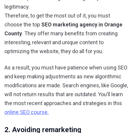
legitimacy.
Therefore, to get the most out of it, you must
choose the top
SEO marketing agency in Orange
County
. They offer many benefits from creating
interesting, relevant and unique content to
optimizing the website, they do all for you.
As a result, you must have patience when using SEO
and keep making adjustments as new algorithmic
modifications are made. Search engines, like Google,
will not return results that are outdated. You’ll learn
the most recent approaches and strategies in this
online SEO course.
2. Avoiding remarketing