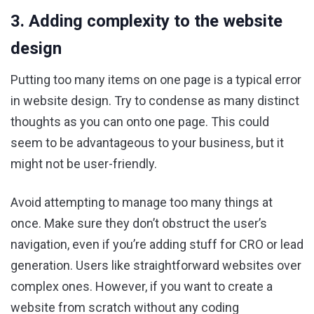
3. Adding complexity to the website
design
Putting too many items on one page is a typical error
in website design. Try to condense as many distinct
thoughts as you can onto one page. This could
seem to be advantageous to your business, but it
might not be user-friendly.
Avoid attempting to manage too many things at
once. Make sure they don’t obstruct the user’s
navigation, even if you’re adding stuff for CRO or lead
generation. Users like straightforward websites over
complex ones. However, if you want to create a
website from scratch without any coding