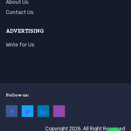
About Us
Contact Us
ADVERTISING
Write for Us
Follow us:
Copyright 2026. All Right Reserved