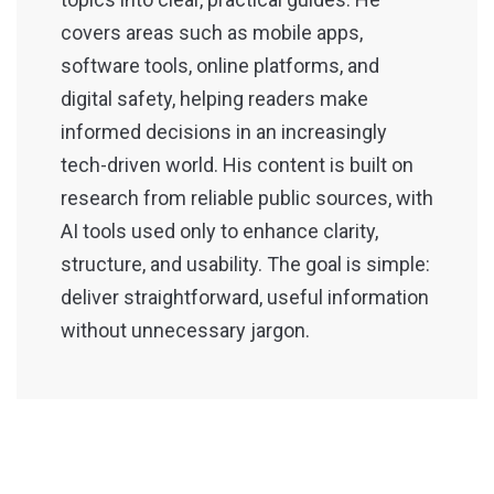
covers areas such as mobile apps,
software tools, online platforms, and
digital safety, helping readers make
informed decisions in an increasingly
tech-driven world. His content is built on
research from reliable public sources, with
AI tools used only to enhance clarity,
structure, and usability. The goal is simple:
deliver straightforward, useful information
without unnecessary jargon.