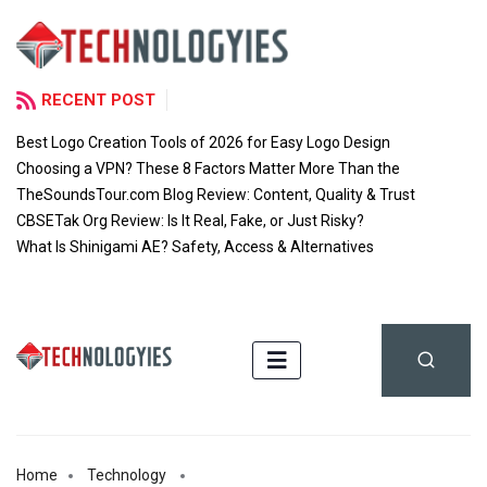
RECENT POST
Best Logo Creation Tools of 2026 for Easy Logo Design
Choosing a VPN? These 8 Factors Matter More Than the
TheSoundsTour.com Blog Review: Content, Quality & Trust
CBSETak Org Review: Is It Real, Fake, or Just Risky?
What Is Shinigami AE? Safety, Access & Alternatives
Home
Technology