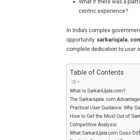
What if there was a plat
centric experience?
In India’s complex government
opportunity.
sarkariujala. co
complete dedication to user 
Table of Contents
What is SarkariUjala.com?
The Sarkariujala. com Advantage
Practical User Guidance: Why S
How to Get the Most Out of Sark
Competitive Analysis:
What SarkariUjala.com Does Diff