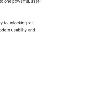
to one powerful, user-
y to unlocking real
ern usability, and