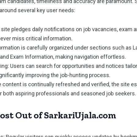
xam candidates, timeliness and accuracy are paramount. 
m around several key user needs:
 site pledges daily notifications on job vacancies, exa
ever miss critical information.
rmation is carefully organized under sections such as La
and Exam Information, making navigation effortless.
ring: Users can search for opportunities and notices tailo
ignificantly improving the job-hunting process.
 content is continually refreshed and verified, the site es
or both aspiring professionals and seasoned job seekers.
ost Out of SarkariUjala.com
: Regular visitors can quickly access updates by bookma