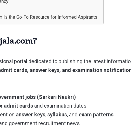
rency
m Is the Go-To Resource for Informed Aspirants
jala.com?
sional portal dedicated to publishing the latest informati
admit cards, answer keys, and examination notificatio
vernment jobs (Sarkari Naukri)
or
admit cards
and examination dates
tent on
answer keys
,
syllabus
, and
exam patterns
and government recruitment news