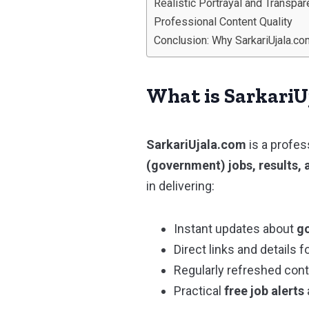
Realistic Portrayal and Transpa
Professional Content Quality
Conclusion: Why SarkariUjala.co
What is SarkariU
SarkariUjala.com
is a profes
(government) jobs, results, 
in delivering:
Instant updates about
go
Direct links and details f
Regularly refreshed con
Practical
free job alerts