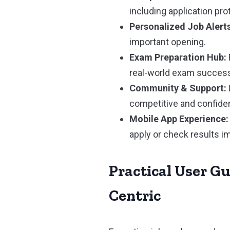
including application pro
Personalized Job Alerts
important opening.
Exam Preparation Hub:
real-world exam succes
Community & Support:
competitive and confiden
Mobile App Experience:
apply or check results i
Practical User G
Centric