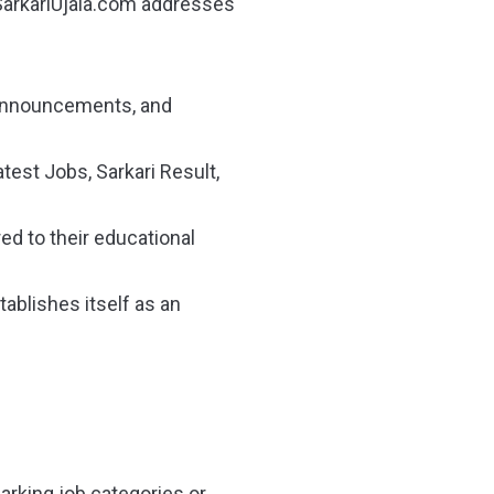
SarkariUjala.com addresses
m announcements, and
test Jobs, Sarkari Result,
red to their educational
tablishes itself as an
rking job categories or