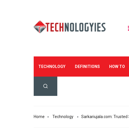
TECHNOLOGY
DEFINITIONS
HOW TO
Home
Technology
Sarkariujala.com: Trusted 