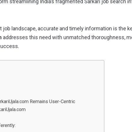
form streamlining India’s fragmented Sarkari job search in
 job landscape, accurate and timely information is the ke
m
addresses this need with unmatched thoroughness, mod
success.
arkariUjala.com Remains User-Centric
ariUjala.com
erently: