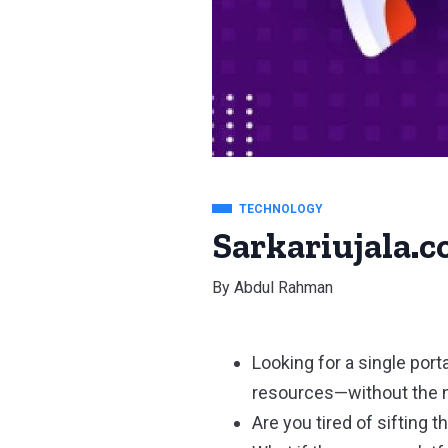
TECHNOLOGY
Sarkariujala.c
By
Abdul Rahman
Looking for a single port
resources—without the 
Are you tired of sifting 