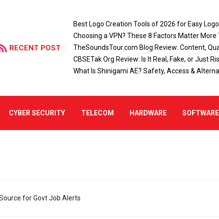
Best Logo Creation Tools of 2026 for Easy Log
Choosing a VPN? These 8 Factors Matter More
RECENT POST
TheSoundsTour.com Blog Review: Content, Qual
CBSETak Org Review: Is It Real, Fake, or Just Ri
What Is Shinigami AE? Safety, Access & Alterna
CYBER SECURITY
TELECOM
HARDWARE
SOFTWAR
Source for Govt Job Alerts