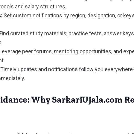
tocols and salary structures.
:
Set custom notifications by region, designation, or ke
Find curated study materials, practice tests, answer keys
s.
Leverage peer forums, mentoring opportunities, and exper
t.
Timely updates and notifications follow you everywhere
mmediately.
uidance: Why SarkariUjala.com R