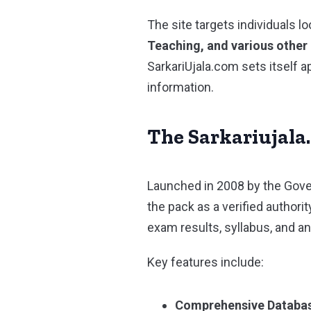
The site targets individuals l
Teaching, and various othe
SarkariUjala.com sets itself 
information.
The Sarkariujala
Launched in 2008 by the Gover
the pack as a verified authori
exam results, syllabus, and 
Key features include:
Comprehensive Databa