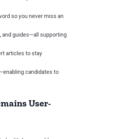
yword so you never miss an
, and guides—all supporting
t articles to stay
—enabling candidates to
emains User-