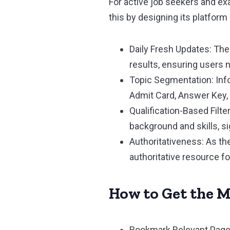
For active job seekers and e
this by designing its platfor
Daily Fresh Updates: The
results, ensuring users n
Topic Segmentation: Info
Admit Card, Answer Key, 
Qualification-Based Filte
background and skills, s
Authoritativeness: As the
authoritative resource f
How to Get the M
Bookmark Relevant Pages