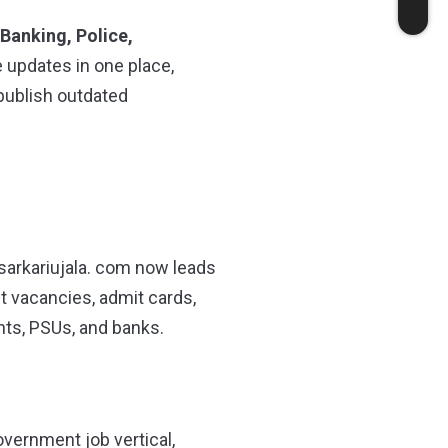
 Banking, Police,
e updates in one place,
 publish outdated
sarkariujala. com now leads
nt vacancies, admit cards,
nts, PSUs, and banks.
overnment job vertical,