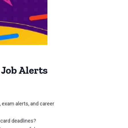
 Job Alerts
, exam alerts, and career
t card deadlines?