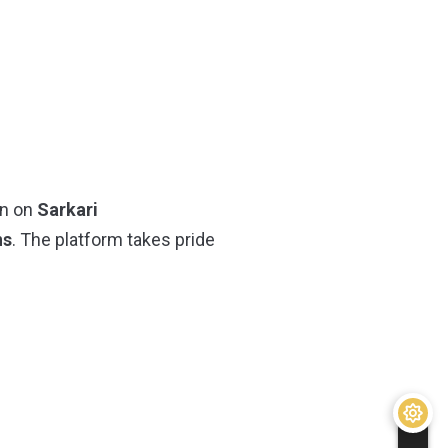
on on
Sarkari
ns
. The platform takes pride