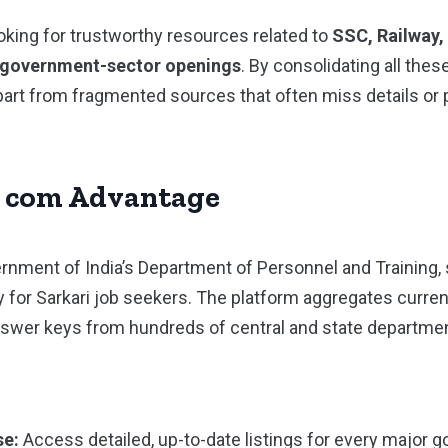
ooking for trustworthy resources related to
SSC, Railway,
r government-sector openings
. By consolidating all thes
apart from fragmented sources that often miss details or
. com Advantage
nment of India’s Department of Personnel and Training, 
ty for Sarkari job seekers. The platform aggregates curre
answer keys from hundreds of central and state departme
se:
Access detailed, up-to-date listings for every major g