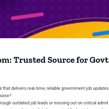
om: Trusted Source for Govt
al that delivers real-time, reliable government job updates
noise?
through outdated job leads or missing out on critical admi