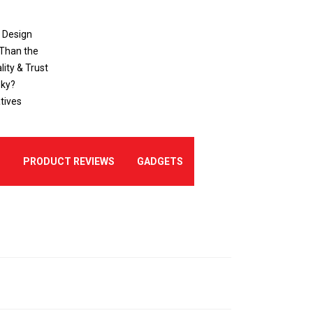
o Design
 Than the
ity & Trust
sky?
tives
E
PRODUCT REVIEWS
GADGETS