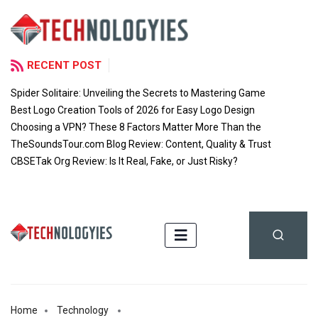
RECENT POST
Spider Solitaire: Unveiling the Secrets to Mastering Game
Best Logo Creation Tools of 2026 for Easy Logo Design
Choosing a VPN? These 8 Factors Matter More Than the
TheSoundsTour.com Blog Review: Content, Quality & Trust
CBSETak Org Review: Is It Real, Fake, or Just Risky?
Home
Technology