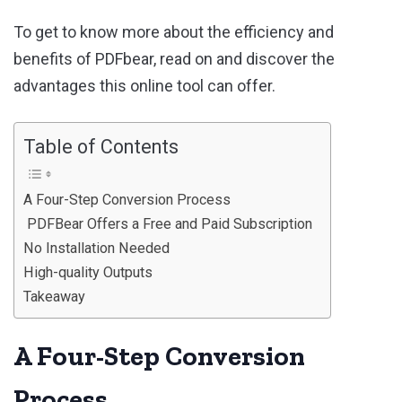
To get to know more about the efficiency and
benefits of PDFbear, read on and discover the
advantages this online tool can offer.
Table of Contents
A Four-Step Conversion Process
PDFBear Offers a Free and Paid Subscription
No Installation Needed
High-quality Outputs
Takeaway
A Four-Step Conversion
Process