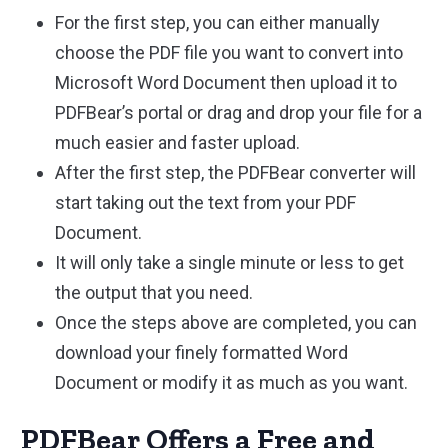
For the first step, you can either manually
choose the PDF file you want to convert into
Microsoft Word Document then upload it to
PDFBear’s portal or drag and drop your file for a
much easier and faster upload.
After the first step, the PDFBear converter will
start taking out the text from your PDF
Document.
It will only take a single minute or less to get
the output that you need.
Once the steps above are completed, you can
download your finely formatted Word
Document or modify it as much as you want.
PDFBear Offers a Free and