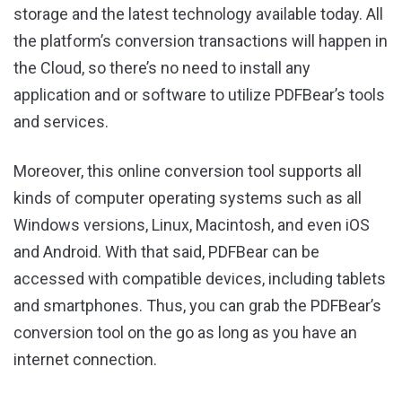
storage and the latest technology available today. All
the platform’s conversion transactions will happen in
the Cloud, so there’s no need to install any
application and or software to utilize PDFBear’s tools
and services.
Moreover, this online conversion tool supports all
kinds of computer operating systems such as all
Windows versions, Linux, Macintosh, and even iOS
and Android. With that said, PDFBear can be
accessed with compatible devices, including tablets
and smartphones. Thus, you can grab the PDFBear’s
conversion tool on the go as long as you have an
internet connection.