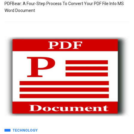
PDFBear: A Four-Step Process To Convert Your PDF File Into MS
Word Document
TECHNOLOGY