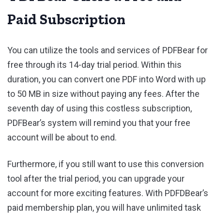
Paid Subscription
You can utilize the tools and services of PDFBear for
free through its 14-day trial period. Within this
duration, you can convert one PDF into Word with up
to 50 MB in size without paying any fees. After the
seventh day of using this costless subscription,
PDFBear’s system will remind you that your free
account will be about to end.
Furthermore, if you still want to use this conversion
tool after the trial period, you can upgrade your
account for more exciting features. With PDFDBear’s
paid membership plan, you will have unlimited task