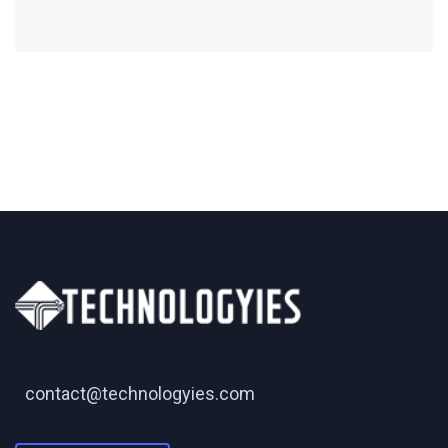
contact@technologyies.com