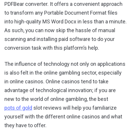
PDFBear converter. It offers a convenient approach
to transform any Portable Document Format files
into high-quality MS Word Docx in less than a minute.
As such, you can now skip the hassle of manual
scanning and installing paid software to do your
conversion task with this platform’s help.
The influence of technology not only on applications
is also felt in the online gambling sector, especially
in online casinos. Online casinos tend to take
advantage of technological innovation; if you are
new to the world of online gambling, the best
pots of gold
slot reviews will help you familiarize
yourself with the different online casinos and what
they have to offer.