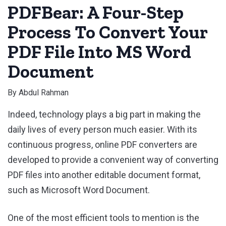
PDFBear: A Four-Step
Process To Convert Your
PDF File Into MS Word
Document
By
Abdul Rahman
Indeed, technology plays a big part in making the
daily lives of every person much easier. With its
continuous progress, online PDF converters are
developed to provide a convenient way of converting
PDF files into another editable document format,
such as Microsoft Word Document.
One of the most efficient tools to mention is the