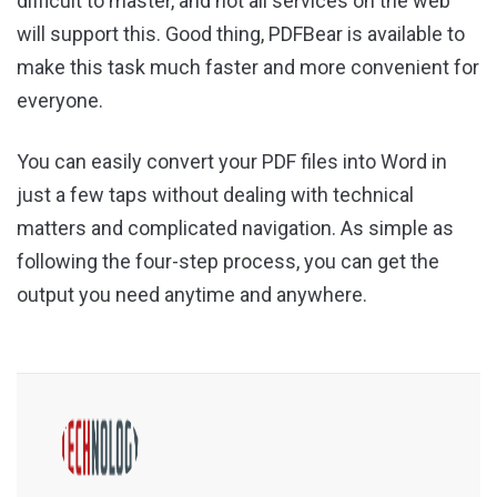
difficult to master, and not all services on the web
will support this. Good thing, PDFBear is available to
make this task much faster and more convenient for
everyone.
You can easily convert your PDF files into Word in
just a few taps without dealing with technical
matters and complicated navigation. As simple as
following the four-step process, you can get the
output you need anytime and anywhere.