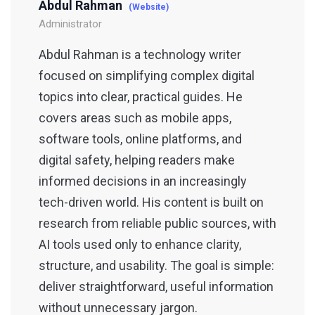
Abdul Rahman
(Website)
Administrator
Abdul Rahman is a technology writer
focused on simplifying complex digital
topics into clear, practical guides. He
covers areas such as mobile apps,
software tools, online platforms, and
digital safety, helping readers make
informed decisions in an increasingly
tech-driven world. His content is built on
research from reliable public sources, with
AI tools used only to enhance clarity,
structure, and usability. The goal is simple:
deliver straightforward, useful information
without unnecessary jargon.