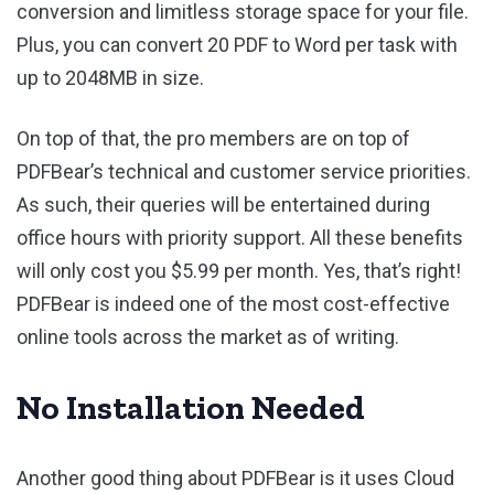
conversion and limitless storage space for your file.
Plus, you can convert 20 PDF to Word per task with
up to 2048MB in size.
On top of that, the pro members are on top of
PDFBear’s technical and customer service priorities.
As such, their queries will be entertained during
office hours with priority support. All these benefits
will only cost you $5.99 per month. Yes, that’s right!
PDFBear is indeed one of the most cost-effective
online tools across the market as of writing.
No Installation Needed
Another good thing about PDFBear is it uses Cloud