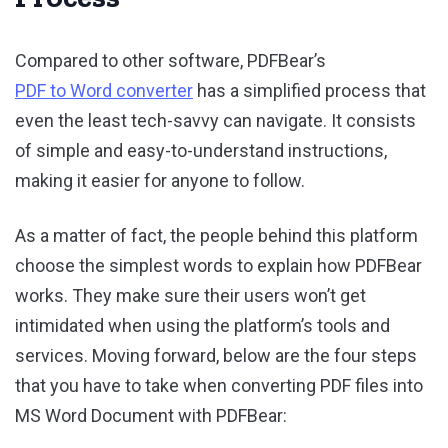
Compared to other software, PDFBear’s
PDF to Word converter
has a simplified process that
even the least tech-savvy can navigate. It consists
of simple and easy-to-understand instructions,
making it easier for anyone to follow.
As a matter of fact, the people behind this platform
choose the simplest words to explain how PDFBear
works. They make sure their users won’t get
intimidated when using the platform’s tools and
services. Moving forward, below are the four steps
that you have to take when converting PDF files into
MS Word Document with PDFBear: