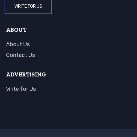
WRITE FOR US
ABOUT
About Us
Contact Us
ADVERTISING
Write for Us