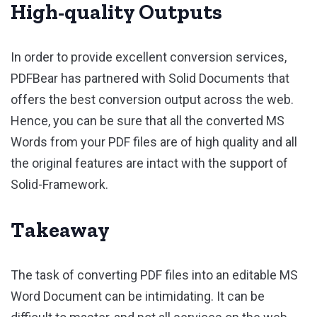
High-quality Outputs
In order to provide excellent conversion services,
PDFBear has partnered with Solid Documents that
offers the best conversion output across the web.
Hence, you can be sure that all the converted MS
Words from your PDF files are of high quality and all
the original features are intact with the support of
Solid-Framework.
Takeaway
The task of converting PDF files into an editable MS
Word Document can be intimidating. It can be