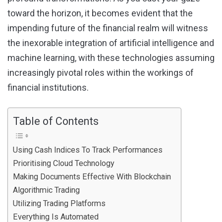
toward the horizon, it becomes evident that the
impending future of the financial realm will witness
the inexorable integration of artificial intelligence and
machine learning, with these technologies assuming
increasingly pivotal roles within the workings of
financial institutions.
Table of Contents
Using Cash Indices To Track Performances
Prioritising Cloud Technology
Making Documents Effective With Blockchain
Algorithmic Trading
Utilizing Trading Platforms
Everything Is Automated