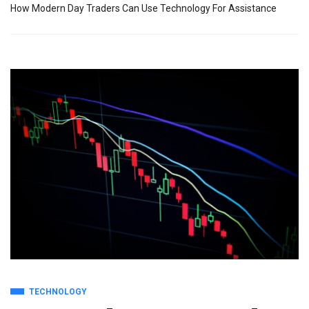
How Modern Day Traders Can Use Technology For Assistance
TECHNOLOGY