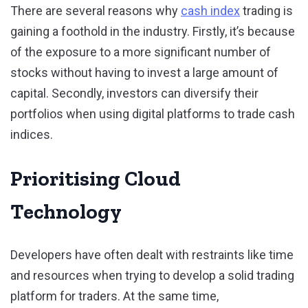
There are several reasons why
cash index
trading is
gaining a foothold in the industry. Firstly, it’s because
of the exposure to a more significant number of
stocks without having to invest a large amount of
capital. Secondly, investors can diversify their
portfolios when using digital platforms to trade cash
indices.
Prioritising Cloud
Technology
Developers have often dealt with restraints like time
and resources when trying to develop a solid trading
platform for traders. At the same time,