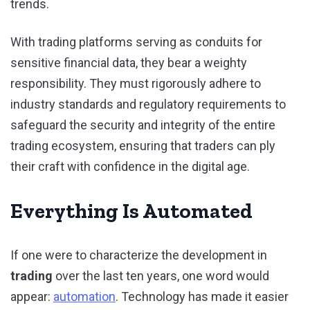
trends.
With trading platforms serving as conduits for
sensitive financial data, they bear a weighty
responsibility. They must rigorously adhere to
industry standards and regulatory requirements to
safeguard the security and integrity of the entire
trading ecosystem, ensuring that traders can ply
their craft with confidence in the digital age.
Everything Is Automated
If one were to characterize the development in
trading
over the last ten years, one word would
appear:
automation
. Technology has made it easier