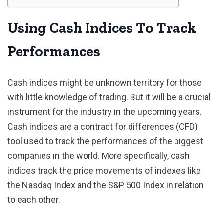
Using Cash Indices To Track
Performances
Cash indices might be unknown territory for those
with little knowledge of trading. But it will be a crucial
instrument for the industry in the upcoming years.
Cash indices are a contract for differences (CFD)
tool used to track the performances of the biggest
companies in the world. More specifically, cash
indices track the price movements of indexes like
the Nasdaq Index and the S&P 500 Index in relation
to each other.