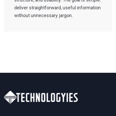
deliver straightforward, useful information
without unnecessary jargon.