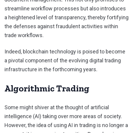
streamline workflow processes but also introduces
a heightened level of transparency, thereby fortifying
the defenses against fraudulent activities within
trade workflows.
Indeed, blockchain technology is poised to become
a pivotal component of the evolving digital trading
infrastructure in the forthcoming years.
Algorithmic Trading
Some might shiver at the thought of artificial
intelligence (AI) taking over more areas of society.
However, the idea of using AI in trading is no longer a