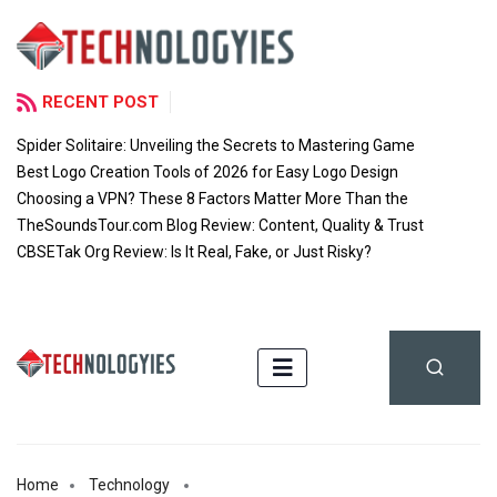
RECENT POST
Spider Solitaire: Unveiling the Secrets to Mastering Game
Best Logo Creation Tools of 2026 for Easy Logo Design
Choosing a VPN? These 8 Factors Matter More Than the
TheSoundsTour.com Blog Review: Content, Quality & Trust
CBSETak Org Review: Is It Real, Fake, or Just Risky?
Home
Technology