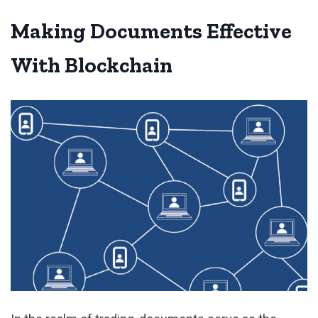
Making Documents Effective
With Blockchain