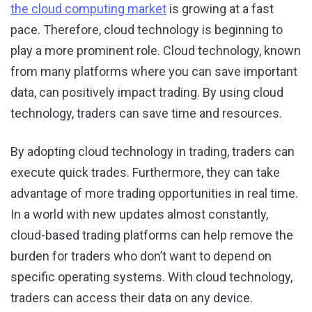
the cloud computing market
is growing at a fast
pace. Therefore, cloud technology is beginning to
play a more prominent role. Cloud technology, known
from many platforms where you can save important
data, can positively impact trading. By using cloud
technology, traders can save time and resources.
By adopting cloud technology in trading, traders can
execute quick trades. Furthermore, they can take
advantage of more trading opportunities in real time.
In a world with new updates almost constantly,
cloud-based trading platforms can help remove the
burden for traders who don’t want to depend on
specific operating systems. With cloud technology,
traders can access their data on any device.