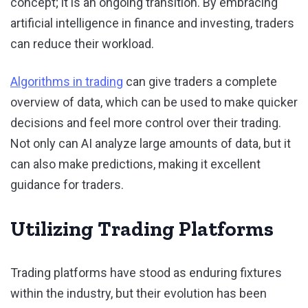
concept; it is an ongoing transition. By embracing
artificial intelligence in finance and investing, traders
can reduce their workload.
Algorithms in trading
can give traders a complete
overview of data, which can be used to make quicker
decisions and feel more control over their trading.
Not only can AI analyze large amounts of data, but it
can also make predictions, making it excellent
guidance for traders.
Utilizing Trading Platforms
Trading platforms have stood as enduring fixtures
within the industry, but their evolution has been