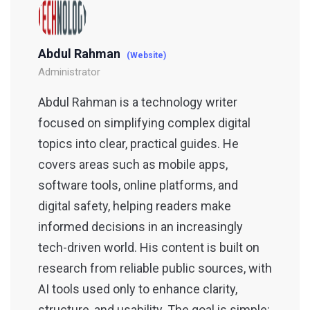
Abdul Rahman
(Website)
Administrator
Abdul Rahman is a technology writer
focused on simplifying complex digital
topics into clear, practical guides. He
covers areas such as mobile apps,
software tools, online platforms, and
digital safety, helping readers make
informed decisions in an increasingly
tech-driven world. His content is built on
research from reliable public sources, with
AI tools used only to enhance clarity,
structure, and usability. The goal is simple: