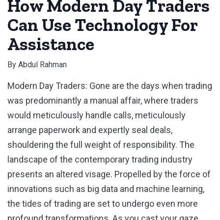
How Modern Day Traders
Can Use Technology For
Assistance
By
Abdul Rahman
Modern Day Traders: Gone are the days when trading
was predominantly a manual affair, where traders
would meticulously handle calls, meticulously
arrange paperwork and expertly seal deals,
shouldering the full weight of responsibility. The
landscape of the contemporary trading industry
presents an altered visage. Propelled by the force of
innovations such as big data and machine learning,
the tides of trading are set to undergo even more
profound transformations. As you cast your gaze