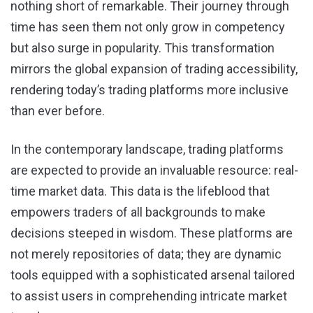
nothing short of remarkable. Their journey through
time has seen them not only grow in competency
but also surge in popularity. This transformation
mirrors the global expansion of trading accessibility,
rendering today’s trading platforms more inclusive
than ever before.
In the contemporary landscape, trading platforms
are expected to provide an invaluable resource: real-
time market data. This data is the lifeblood that
empowers traders of all backgrounds to make
decisions steeped in wisdom. These platforms are
not merely repositories of data; they are dynamic
tools equipped with a sophisticated arsenal tailored
to assist users in comprehending intricate market