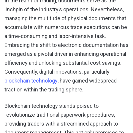
In the realm of trading, documents serve as the
linchpin of the industry’s operations. Nevertheless,
managing the multitude of physical documents that
accumulate with numerous trade executions can be
a time-consuming and labor-intensive task.
Embracing the shift to electronic documentation has
emerged as a pivotal driver in enhancing operational
efficiency and unlocking substantial cost savings.
Consequently, digital innovations, particularly
blockchain technology
, have gained widespread
traction within the trading sphere.
Blockchain technology stands poised to
revolutionize traditional paperwork procedures,
providing traders with a streamlined approach to
document management. This not only promises to