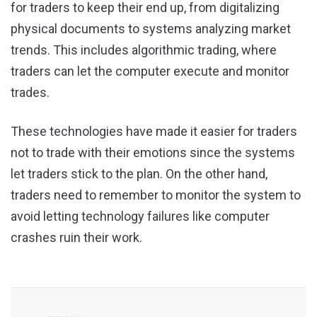
for traders to keep their end up, from digitalizing
physical documents to systems analyzing market
trends. This includes algorithmic trading, where
traders can let the computer execute and monitor
trades.
These technologies have made it easier for traders
not to trade with their emotions since the systems
let traders stick to the plan. On the other hand,
traders need to remember to monitor the system to
avoid letting technology failures like computer
crashes ruin their work.