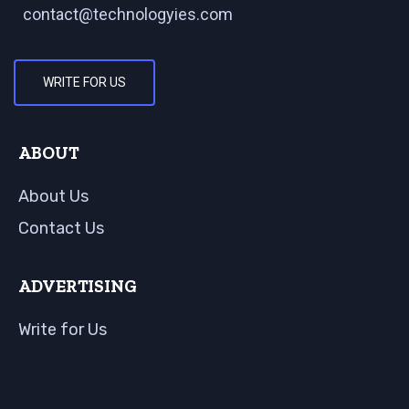
contact@technologyies.com
WRITE FOR US
ABOUT
About Us
Contact Us
ADVERTISING
Write for Us