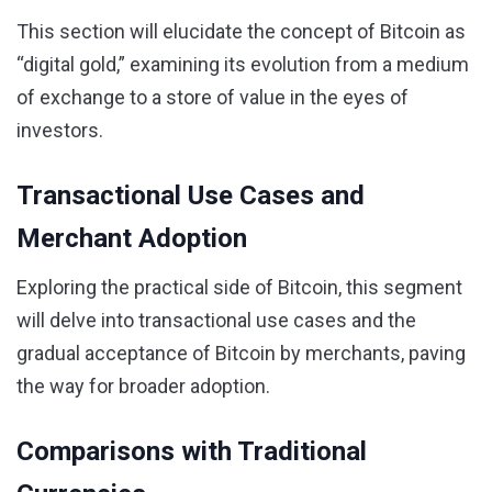
This section will elucidate the concept of Bitcoin as
“digital gold,” examining its evolution from a medium
of exchange to a store of value in the eyes of
investors.
Transactional Use Cases and
Merchant Adoption
Exploring the practical side of Bitcoin, this segment
will delve into transactional use cases and the
gradual acceptance of Bitcoin by merchants, paving
the way for broader adoption.
Comparisons with Traditional