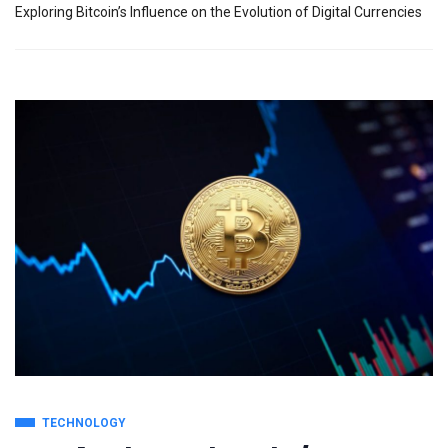
Exploring Bitcoin’s Influence on the Evolution of Digital Currencies
TECHNOLOGY