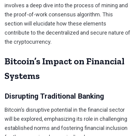
involves a deep dive into the process of mining and
the proof-of-work consensus algorithm. This
section will elucidate how these elements
contribute to the decentralized and secure nature of
the cryptocurrency.
Bitcoin’s Impact on Financial
Systems
Disrupting Traditional Banking
Bitcoin’s disruptive potential in the financial sector
will be explored, emphasizing its role in challenging
established norms and fostering financial inclusion