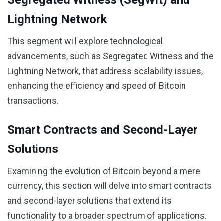
Segregated Witness (SegWit) and
Lightning Network
This segment will explore technological
advancements, such as Segregated Witness and the
Lightning Network, that address scalability issues,
enhancing the efficiency and speed of Bitcoin
transactions.
Smart Contracts and Second-Layer
Solutions
Examining the evolution of Bitcoin beyond a mere
currency, this section will delve into smart contracts
and second-layer solutions that extend its
functionality to a broader spectrum of applications.