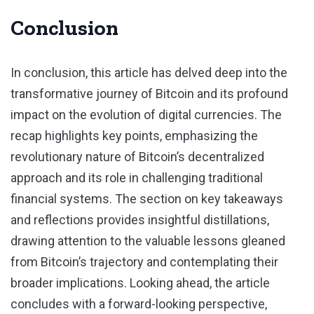
Conclusion
In conclusion, this article has delved deep into the
transformative journey of Bitcoin and its profound
impact on the evolution of digital currencies. The
recap highlights key points, emphasizing the
revolutionary nature of Bitcoin’s decentralized
approach and its role in challenging traditional
financial systems. The section on key takeaways
and reflections provides insightful distillations,
drawing attention to the valuable lessons gleaned
from Bitcoin’s trajectory and contemplating their
broader implications. Looking ahead, the article
concludes with a forward-looking perspective,