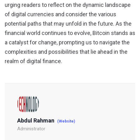
urging readers to reflect on the dynamic landscape
of digital currencies and consider the various
potential paths that may unfold in the future. As the
financial world continues to evolve, Bitcoin stands as
a catalyst for change, prompting us to navigate the
complexities and possibilities that lie ahead in the
realm of digital finance.
Abdul Rahman
(Website)
Administrator