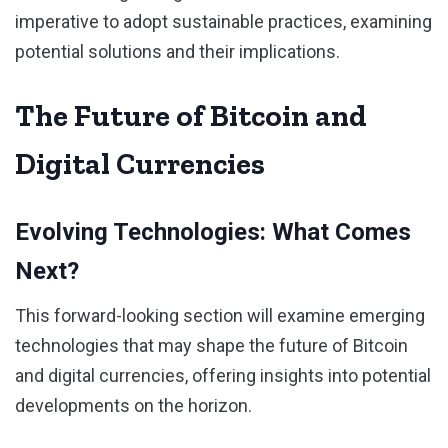
imperative to adopt sustainable practices, examining
potential solutions and their implications.
The Future of Bitcoin and
Digital Currencies
Evolving Technologies: What Comes
Next?
This forward-looking section will examine emerging
technologies that may shape the future of Bitcoin
and digital currencies, offering insights into potential
developments on the horizon.