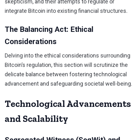
skepticism, and their attempts to regulate or
integrate Bitcoin into existing financial structures.
The Balancing Act: Ethical
Considerations
Delving into the ethical considerations surrounding
Bitcoin’s regulation, this section will scrutinize the
delicate balance between fostering technological
advancement and safeguarding societal well-being.
Technological Advancements
and Scalability