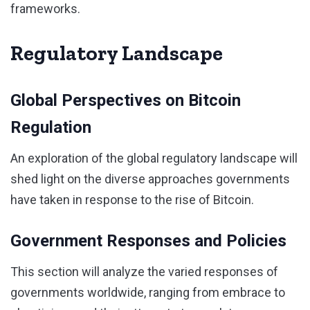
frameworks.
Regulatory Landscape
Global Perspectives on Bitcoin
Regulation
An exploration of the global regulatory landscape will
shed light on the diverse approaches governments
have taken in response to the rise of Bitcoin.
Government Responses and Policies
This section will analyze the varied responses of
governments worldwide, ranging from embrace to