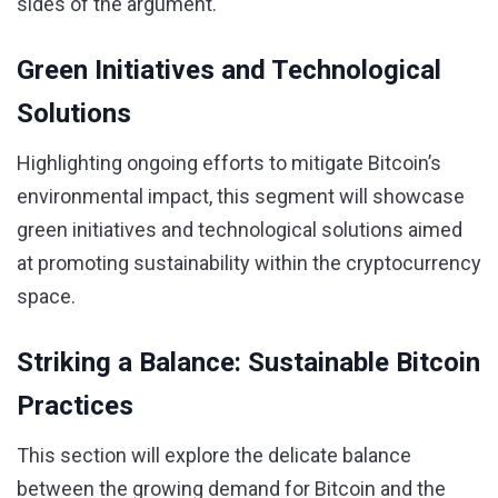
sides of the argument.
Green Initiatives and Technological
Solutions
Highlighting ongoing efforts to mitigate Bitcoin’s
environmental impact, this segment will showcase
green initiatives and technological solutions aimed
at promoting sustainability within the cryptocurrency
space.
Striking a Balance: Sustainable Bitcoin
Practices
This section will explore the delicate balance
between the growing demand for Bitcoin and the