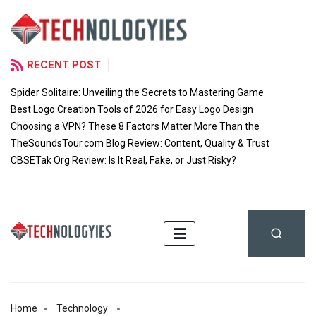
RECENT POST
Spider Solitaire: Unveiling the Secrets to Mastering Game
Best Logo Creation Tools of 2026 for Easy Logo Design
Choosing a VPN? These 8 Factors Matter More Than the
TheSoundsTour.com Blog Review: Content, Quality & Trust
CBSETak Org Review: Is It Real, Fake, or Just Risky?
Home
Technology