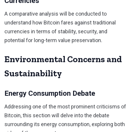
Currencies
A comparative analysis will be conducted to
understand how Bitcoin fares against traditional
currencies in terms of stability, security, and
potential for long-term value preservation.
Environmental Concerns and
Sustainability
Energy Consumption Debate
Addressing one of the most prominent criticisms of
Bitcoin, this section will delve into the debate
surrounding its energy consumption, exploring both