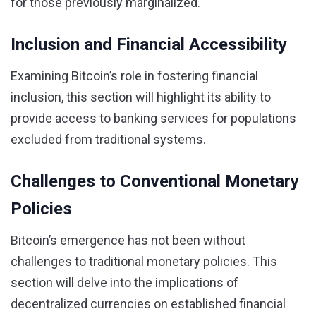
for those previously marginalized.
Inclusion and Financial Accessibility
Examining Bitcoin’s role in fostering financial
inclusion, this section will highlight its ability to
provide access to banking services for populations
excluded from traditional systems.
Challenges to Conventional Monetary
Policies
Bitcoin’s emergence has not been without
challenges to traditional monetary policies. This
section will delve into the implications of
decentralized currencies on established financial