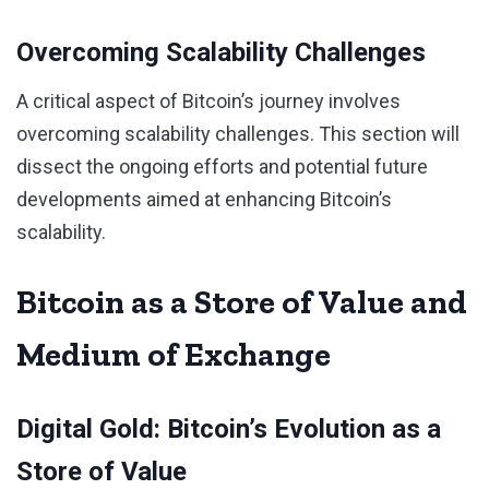
Overcoming Scalability Challenges
A critical aspect of Bitcoin’s journey involves
overcoming scalability challenges. This section will
dissect the ongoing efforts and potential future
developments aimed at enhancing Bitcoin’s
scalability.
Bitcoin as a Store of Value and
Medium of Exchange
Digital Gold: Bitcoin’s Evolution as a
Store of Value