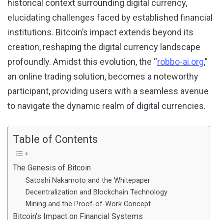
historical context surrounding digital currency,
elucidating challenges faced by established financial
institutions. Bitcoin’s impact extends beyond its
creation, reshaping the digital currency landscape
profoundly. Amidst this evolution, the “
robbo-ai.org
,”
an online trading solution, becomes a noteworthy
participant, providing users with a seamless avenue
to navigate the dynamic realm of digital currencies.
Table of Contents
The Genesis of Bitcoin
Satoshi Nakamoto and the Whitepaper
Decentralization and Blockchain Technology
Mining and the Proof-of-Work Concept
Bitcoin’s Impact on Financial Systems