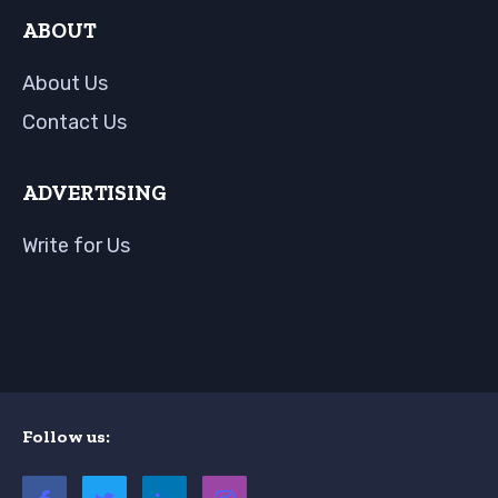
ABOUT
About Us
Contact Us
ADVERTISING
Write for Us
Follow us: