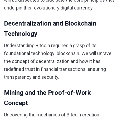
underpin this revolutionary digital currency.
Decentralization and Blockchain
Technology
Understanding Bitcoin requires a grasp of its
foundational technology: blockchain. We will unravel
the concept of decentralization and how it has
redefined trust in financial transactions, ensuring
transparency and security.
Mining and the Proof-of-Work
Concept
Uncovering the mechanics of Bitcoin creation