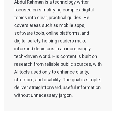
Abdul Rahman is a technology writer
focused on simplifying complex digital
topics into clear, practical guides. He
covers areas such as mobile apps,
software tools, online platforms, and
digital safety, helping readers make
informed decisions in an increasingly
tech-driven world. His content is built on
research from reliable public sources, with
AI tools used only to enhance clarity,
structure, and usability. The goal is simple:
deliver straightforward, useful information
without unnecessary jargon.