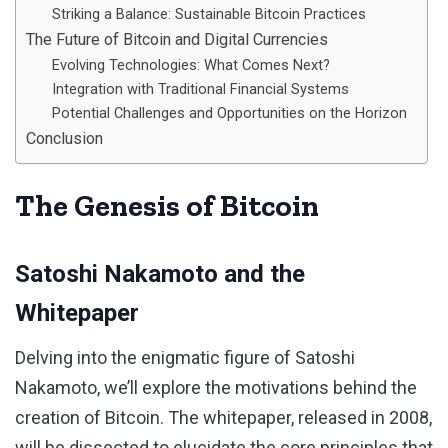
Striking a Balance: Sustainable Bitcoin Practices
The Future of Bitcoin and Digital Currencies
Evolving Technologies: What Comes Next?
Integration with Traditional Financial Systems
Potential Challenges and Opportunities on the Horizon
Conclusion
The Genesis of Bitcoin
Satoshi Nakamoto and the
Whitepaper
Delving into the enigmatic figure of Satoshi
Nakamoto, we’ll explore the motivations behind the
creation of Bitcoin. The whitepaper, released in 2008,
will be dissected to elucidate the core principles that