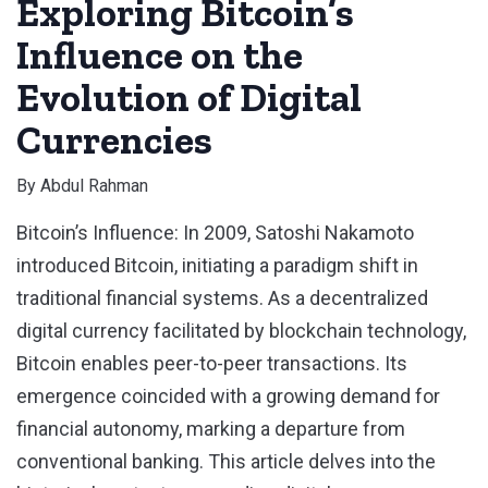
Exploring Bitcoin’s
Influence on the
Evolution of Digital
Currencies
By
Abdul Rahman
Bitcoin’s Influence: In 2009, Satoshi Nakamoto
introduced Bitcoin, initiating a paradigm shift in
traditional financial systems. As a decentralized
digital currency facilitated by blockchain technology,
Bitcoin enables peer-to-peer transactions. Its
emergence coincided with a growing demand for
financial autonomy, marking a departure from
conventional banking. This article delves into the