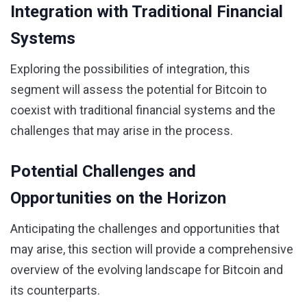
Integration with Traditional Financial
Systems
Exploring the possibilities of integration, this
segment will assess the potential for Bitcoin to
coexist with traditional financial systems and the
challenges that may arise in the process.
Potential Challenges and
Opportunities on the Horizon
Anticipating the challenges and opportunities that
may arise, this section will provide a comprehensive
overview of the evolving landscape for Bitcoin and
its counterparts.