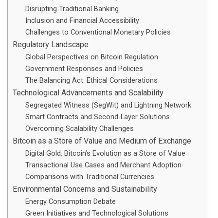
Disrupting Traditional Banking
Inclusion and Financial Accessibility
Challenges to Conventional Monetary Policies
Regulatory Landscape
Global Perspectives on Bitcoin Regulation
Government Responses and Policies
The Balancing Act: Ethical Considerations
Technological Advancements and Scalability
Segregated Witness (SegWit) and Lightning Network
Smart Contracts and Second-Layer Solutions
Overcoming Scalability Challenges
Bitcoin as a Store of Value and Medium of Exchange
Digital Gold: Bitcoin’s Evolution as a Store of Value
Transactional Use Cases and Merchant Adoption
Comparisons with Traditional Currencies
Environmental Concerns and Sustainability
Energy Consumption Debate
Green Initiatives and Technological Solutions