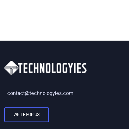
contact@technologyies.com
WRITE FOR US