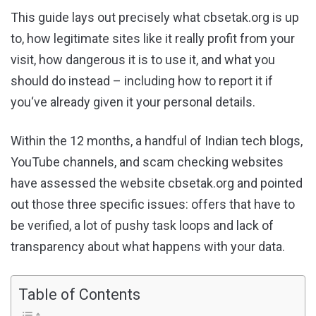
This guide lays out precisely what cbsetak.org is up
to, how legitimate sites like it really profit from your
visit, how dangerous it is to use it, and what you
should do instead – including how to report it if
you‘ve already given it your personal details.
Within the 12 months, a handful of Indian tech blogs,
YouTube channels, and scam checking websites
have assessed the website cbsetak.org and pointed
out those three specific issues: offers that have to
be verified, a lot of pushy task loops and lack of
transparency about what happens with your data.
Table of Contents