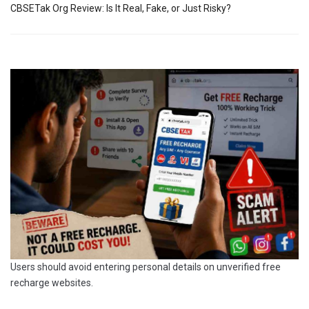
CBSETak Org Review: Is It Real, Fake, or Just Risky?
Users should avoid entering personal details on unverified free
recharge websites.