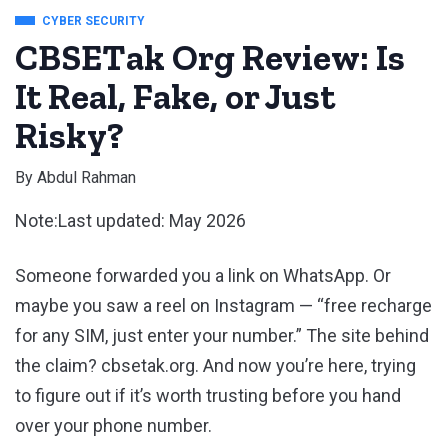
CYBER SECURITY
CBSETak Org Review: Is
It Real, Fake, or Just
Risky?
By
Abdul Rahman
Note:Last updated: May 2026
Someone forwarded you a link on WhatsApp. Or
maybe you saw a reel on Instagram — “free recharge
for any SIM, just enter your number.” The site behind
the claim? cbsetak.org. And now you’re here, trying
to figure out if it’s worth trusting before you hand
over your phone number.