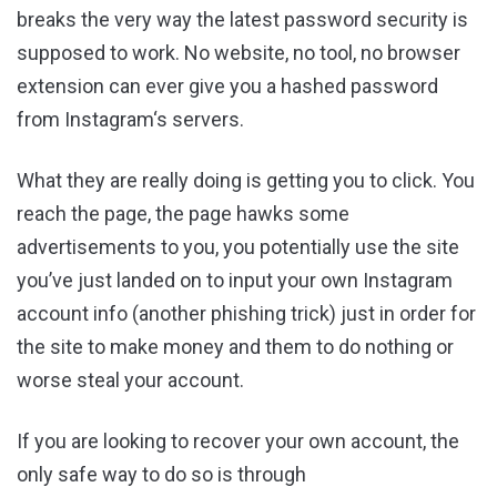
breaks the very way the latest password security is
supposed to work. No website, no tool, no browser
extension can ever give you a hashed password
from Instagram‘s servers.
What they are really doing is getting you to click. You
reach the page, the page hawks some
advertisements to you, you potentially use the site
you’ve just landed on to input your own Instagram
account info (another phishing trick) just in order for
the site to make money and them to do nothing or
worse steal your account.
If you are looking to recover your own account, the
only safe way to do so is through