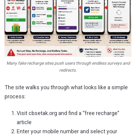
Many fake recharge sites push users through endless surveys and
redirects.
The site walks you through what looks like a simple
process:
Visit cbsetak.org and find a “free recharge”
article
Enter your mobile number and select your