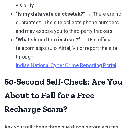
visibility.
“Is my data safe on cbsetak?”
→ There are no
guarantees. The site collects phone numbers
and may expose you to third-party trackers.
“What should I do instead?”
→ Use official
telecom apps (Jio, Airtel, Vi) or report the site
through
India’s National Cyber Crime Reporting Portal
.
60‑Second Self‑Check: Are You
About to Fall for a Free
Recharge Scam?
Ask yourself these three questions before you tap