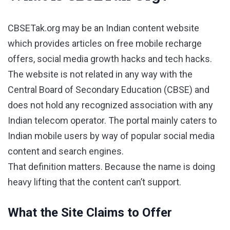
CBSETak.org may be an Indian content website
which provides articles on free mobile recharge
offers, social media growth hacks and tech hacks.
The website is not related in any way with the
Central Board of Secondary Education (CBSE) and
does not hold any recognized association with any
Indian telecom operator. The portal mainly caters to
Indian mobile users by way of popular social media
content and search engines.
That definition matters. Because the name is doing
heavy lifting that the content can’t support.
What the Site Claims to Offer