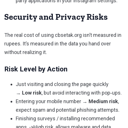
party applications in your Instagram settings.
Security and Privacy Risks
The real cost of using cbsetak.org isn’t measured in
rupees. It’s measured in the data you hand over
without realizing it.
Risk Level by Action
Just visiting and closing the page quickly
→
Low risk
, but avoid interacting with pop‑ups.
Entering your mobile number →
Medium risk
,
expect spam and potential phishing attempts.
Finishing surveys / installing recommended
apps. ->High risk, allows malware and data