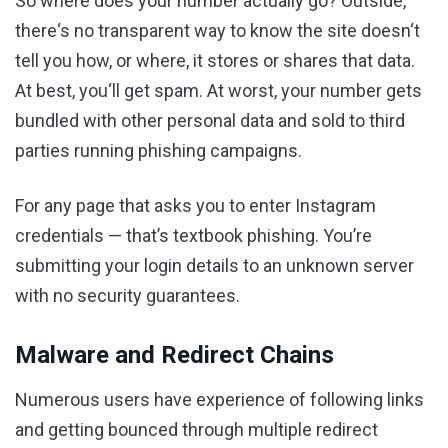
So where does your number actually go? Outside,
there‘s no transparent way to know the site doesn‘t
tell you how, or where, it stores or shares that data.
At best, you‘ll get spam. At worst, your number gets
bundled with other personal data and sold to third
parties running phishing campaigns.
For any page that asks you to enter Instagram
credentials — that’s textbook phishing. You’re
submitting your login details to an unknown server
with no security guarantees.
Malware and Redirect Chains
Numerous users have experience of following links
and getting bounced through multiple redirect