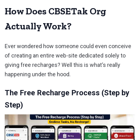
How Does CBSETak Org
Actually Work?
Ever wondered how someone could even conceive
of creating an entire web-site dedicated solely to
giving free recharges? Well this is what‘s really
happening under the hood.
The Free Recharge Process (Step by
Step)