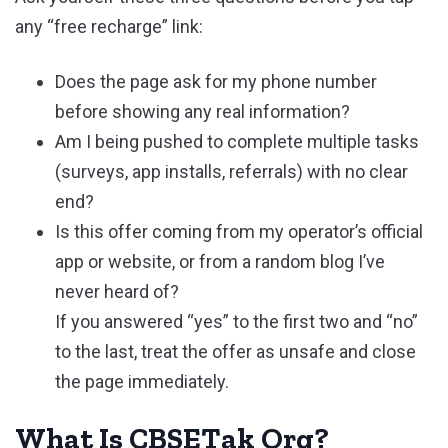
any “free recharge” link:
Does the page ask for my phone number
before showing any real information?
Am I being pushed to complete multiple tasks
(surveys, app installs, referrals) with no clear
end?
Is this offer coming from my operator’s official
app or website, or from a random blog I’ve
never heard of?
If you answered “yes” to the first two and “no”
to the last, treat the offer as unsafe and close
the page immediately.
What Is CBSETak Org?