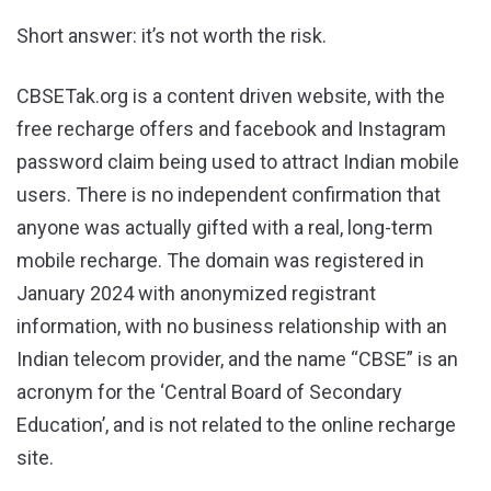
Short answer: it’s not worth the risk.
CBSETak.org is a content driven website, with the
free recharge offers and facebook and Instagram
password claim being used to attract Indian mobile
users. There is no independent confirmation that
anyone was actually gifted with a real, long-term
mobile recharge. The domain was registered in
January 2024 with anonymized registrant
information, with no business relationship with an
Indian telecom provider, and the name “CBSE” is an
acronym for the ‘Central Board of Secondary
Education’, and is not related to the online recharge
site.