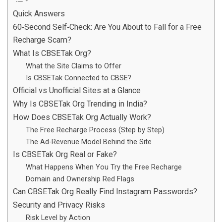
Quick Answers
60‑Second Self‑Check: Are You About to Fall for a Free
Recharge Scam?
What Is CBSETak Org?
What the Site Claims to Offer
Is CBSETak Connected to CBSE?
Official vs Unofficial Sites at a Glance
Why Is CBSETak Org Trending in India?
How Does CBSETak Org Actually Work?
The Free Recharge Process (Step by Step)
The Ad-Revenue Model Behind the Site
Is CBSETak Org Real or Fake?
What Happens When You Try the Free Recharge
Domain and Ownership Red Flags
Can CBSETak Org Really Find Instagram Passwords?
Security and Privacy Risks
Risk Level by Action