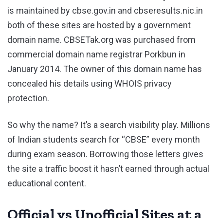
is maintained by cbse.gov.in and cbseresults.nic.in
both of these sites are hosted by a government
domain name. CBSETak.org was purchased from
commercial domain name registrar Porkbun in
January 2014. The owner of this domain name has
concealed his details using WHOIS privacy
protection.
So why the name? It’s a search visibility play. Millions
of Indian students search for “CBSE” every month
during exam season. Borrowing those letters gives
the site a traffic boost it hasn’t earned through actual
educational content.
Official vs Unofficial Sites at a