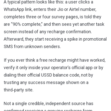
A typical pattern looks like this: a user clicks a
WhatsApp link, enters their Jio or Airtel number,
completes three or four survey pages, is told they
are “90% complete,” and then sees yet another task
screen instead of any recharge confirmation.
Afterward, they start receiving a spike in promotional
SMS from unknown senders.
If you ever think a free recharge might have worked,
verify it only inside your operator’s official app or by
dialing their official USSD balance code, not by
trusting any success message shown on a
third‑party site.
Not a single credible, independent source has
confirmed receiving a genuine recharge from