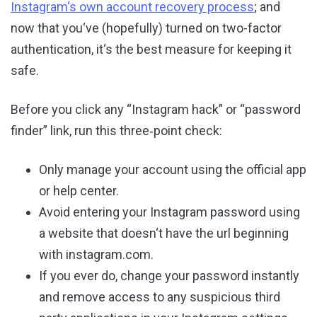
Instagram‘s own account recovery process
; and
now that you‘ve (hopefully) turned on two-factor
authentication, it‘s the best measure for keeping it
safe.
Before you click any “Instagram hack” or “password
finder” link, run this three‑point check:
Only manage your account using the official app
or help center.
Avoid entering your Instagram password using
a website that doesn‘t have the url beginning
with instagram.com.
If you ever do, change your password instantly
and remove access to any suspicious third