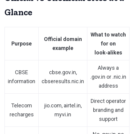
Glance
What to watch
Official domain
Purpose
for on
example
look‑alikes
Always a
CBSE
cbse.gov.in,
.gov.in or .nic.in
information
cbseresults.nic.in
address
Direct operator
Telecom
jio.com, airtel.in,
branding and
recharges
myvi.in
support