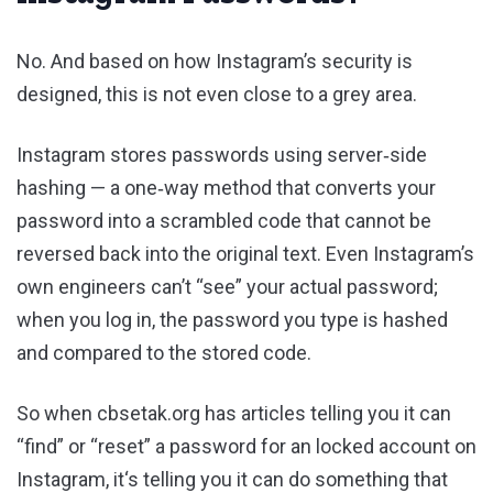
No. And based on how Instagram’s security is
designed, this is not even close to a grey area.
Instagram stores passwords using server‑side
hashing — a one‑way method that converts your
password into a scrambled code that cannot be
reversed back into the original text. Even Instagram’s
own engineers can’t “see” your actual password;
when you log in, the password you type is hashed
and compared to the stored code.
So when cbsetak.org has articles telling you it can
“find” or “reset” a password for an locked account on
Instagram, it‘s telling you it can do something that