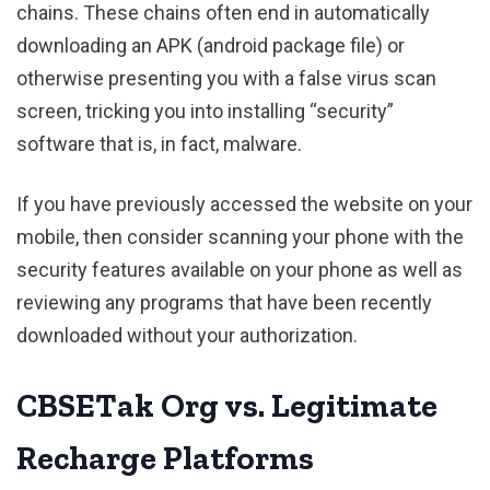
chains. These chains often end in automatically
downloading an APK (android package file) or
otherwise presenting you with a false virus scan
screen, tricking you into installing “security”
software that is, in fact, malware.
If you have previously accessed the website on your
mobile, then consider scanning your phone with the
security features available on your phone as well as
reviewing any programs that have been recently
downloaded without your authorization.
CBSETak Org vs. Legitimate
Recharge Platforms