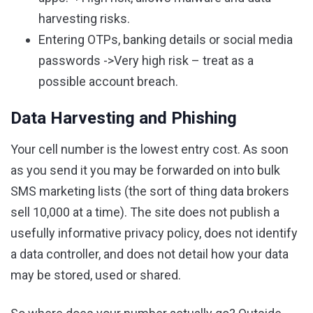
harvesting risks.
Entering OTPs, banking details or social media
passwords ->Very high risk – treat as a
possible account breach.
Data Harvesting and Phishing
Your cell number is the lowest entry cost. As soon
as you send it you may be forwarded on into bulk
SMS marketing lists (the sort of thing data brokers
sell 10,000 at a time). The site does not publish a
usefully informative privacy policy, does not identify
a data controller, and does not detail how your data
may be stored, used or shared.