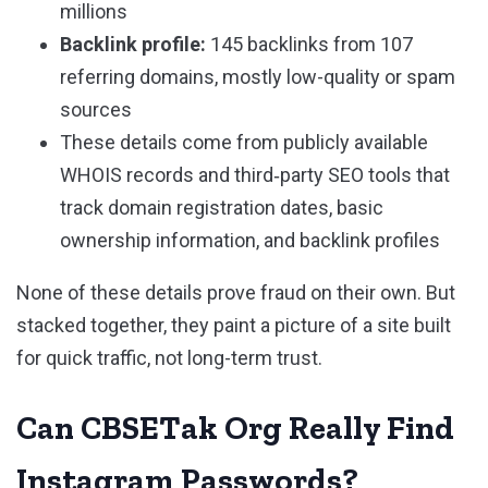
millions
Backlink profile:
145 backlinks from 107
referring domains, mostly low-quality or spam
sources
These details come from publicly available
WHOIS records and third‑party SEO tools that
track domain registration dates, basic
ownership information, and backlink profiles
None of these details prove fraud on their own. But
stacked together, they paint a picture of a site built
for quick traffic, not long-term trust.
Can CBSETak Org Really Find
Instagram Passwords?