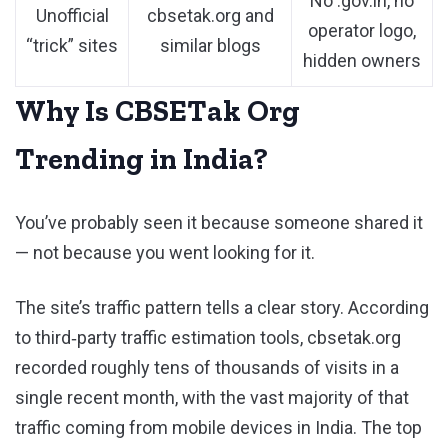
No .gov.in, no
Unofficial
cbsetak.org and
operator logo,
“trick” sites
similar blogs
hidden owners
Why Is CBSETak Org
Trending in India?
You’ve probably seen it because someone shared it
— not because you went looking for it.
The site’s traffic pattern tells a clear story. According
to third‑party traffic estimation tools, cbsetak.org
recorded roughly tens of thousands of visits in a
single recent month, with the vast majority of that
traffic coming from mobile devices in India. The top