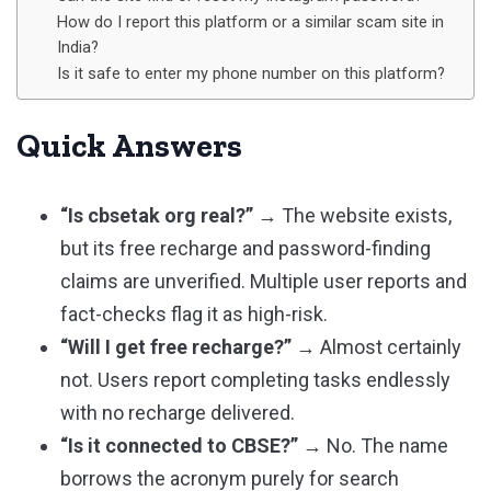
How do I report this platform or a similar scam site in
India?
Is it safe to enter my phone number on this platform?
Quick Answers
“Is cbsetak org real?”
→ The website exists,
but its free recharge and password-finding
claims are unverified. Multiple user reports and
fact-checks flag it as high-risk.
“Will I get free recharge?”
→ Almost certainly
not. Users report completing tasks endlessly
with no recharge delivered.
“Is it connected to CBSE?”
→ No. The name
borrows the acronym purely for search