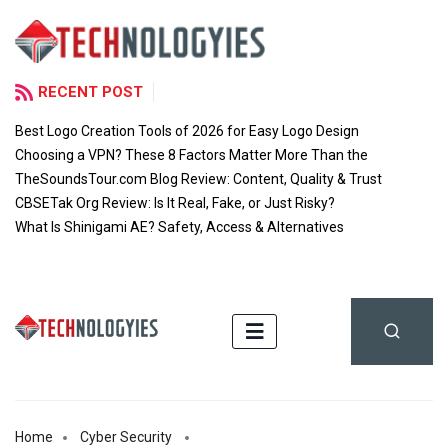
RECENT POST
Best Logo Creation Tools of 2026 for Easy Logo Design
Choosing a VPN? These 8 Factors Matter More Than the
TheSoundsTour.com Blog Review: Content, Quality & Trust
CBSETak Org Review: Is It Real, Fake, or Just Risky?
What Is Shinigami AE? Safety, Access & Alternatives
Home
Cyber Security