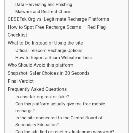
Data Harvesting and Phishing
Malware and Redirect Chains
CBSETak Org vs. Legitimate Recharge Platforms
How to Spot Free Recharge Scams — Red Flag
Checklist
What to Do Instead of Using the site
Official Telecom Recharge Options
How to Report a Scam Website in India
Who Should Avoid this platform
Snapshot: Safer Choices in 30 Seconds
Final Verdict
Frequently Asked Questions
Is cbsetak org real or fake?
Can this platform actually give me free mobile
recharge?
Is the site connected to the Central Board of
Secondary Education?
Can the site find or reset my Instagram password?