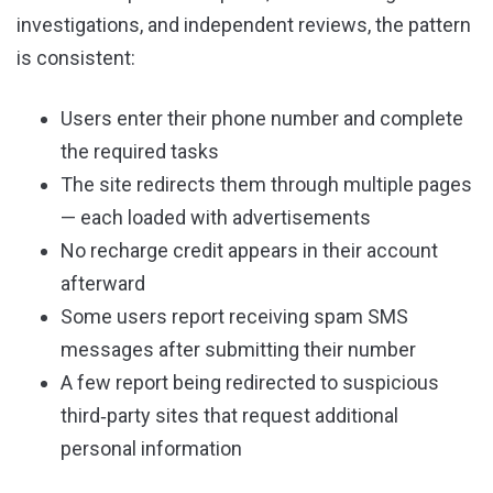
investigations, and independent reviews, the pattern
is consistent:
Users enter their phone number and complete
the required tasks
The site redirects them through multiple pages
— each loaded with advertisements
No recharge credit appears in their account
afterward
Some users report receiving spam SMS
messages after submitting their number
A few report being redirected to suspicious
third‑party sites that request additional
personal information