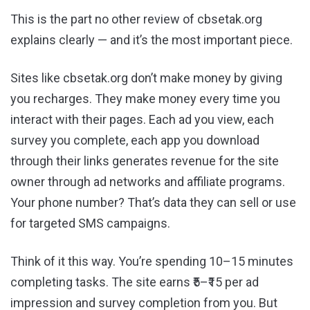
This is the part no other review of cbsetak.org
explains clearly — and it’s the most important piece.
Sites like cbsetak.org don’t make money by giving
you recharges. They make money every time you
interact with their pages. Each ad you view, each
survey you complete, each app you download
through their links generates revenue for the site
owner through ad networks and affiliate programs.
Your phone number? That’s data they can sell or use
for targeted SMS campaigns.
Think of it this way. You’re spending 10–15 minutes
completing tasks. The site earns ₹5–₹15 per ad
impression and survey completion from you. But