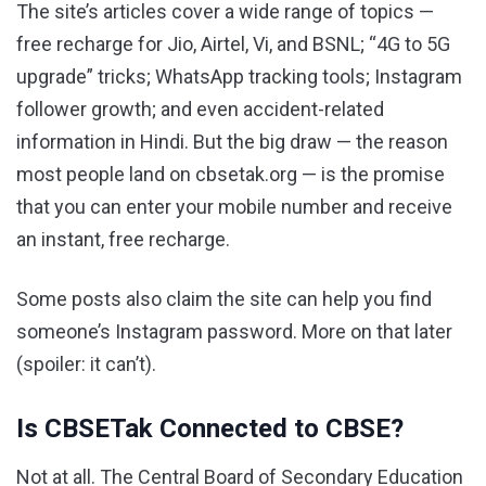
The site’s articles cover a wide range of topics —
free recharge for Jio, Airtel, Vi, and BSNL; “4G to 5G
upgrade” tricks; WhatsApp tracking tools; Instagram
follower growth; and even accident-related
information in Hindi. But the big draw — the reason
most people land on cbsetak.org — is the promise
that you can enter your mobile number and receive
an instant, free recharge.
Some posts also claim the site can help you find
someone’s Instagram password. More on that later
(spoiler: it can’t).
Is CBSETak Connected to CBSE?
Not at all. The Central Board of Secondary Education