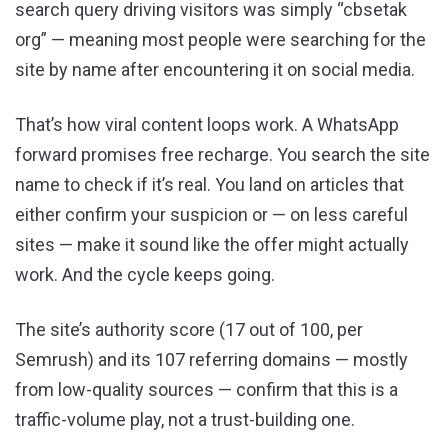
search query driving visitors was simply “cbsetak
org” — meaning most people were searching for the
site by name after encountering it on social media.
That’s how viral content loops work. A WhatsApp
forward promises free recharge. You search the site
name to check if it’s real. You land on articles that
either confirm your suspicion or — on less careful
sites — make it sound like the offer might actually
work. And the cycle keeps going.
The site’s authority score (17 out of 100, per
Semrush) and its 107 referring domains — mostly
from low-quality sources — confirm that this is a
traffic-volume play, not a trust-building one.