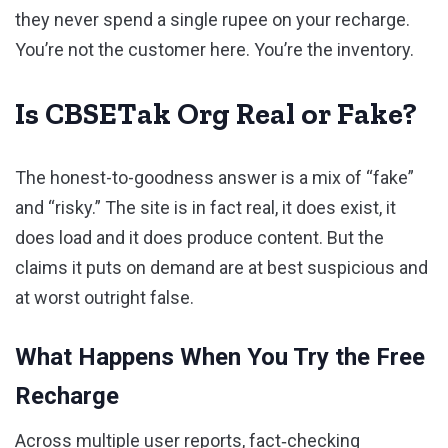
they never spend a single rupee on your recharge.
You’re not the customer here. You’re the inventory.
Is CBSETak Org Real or Fake?
The honest-to-goodness answer is a mix of “fake”
and “risky.” The site is in fact real, it does exist, it
does load and it does produce content. But the
claims it puts on demand are at best suspicious and
at worst outright false.
What Happens When You Try the Free
Recharge
Across multiple user reports, fact‑checking