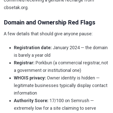
cbsetak.org.
Domain and Ownership Red Flags
A few details that should give anyone pause:
Registration date:
January 2024 — the domain
is barely a year old
Registrar:
Porkbun (a commercial registrar, not
a government or institutional one)
WHOIS privacy:
Owner identity is hidden —
legitimate businesses typically display contact
information
Authority Score:
17/100 on Semrush —
extremely low for a site claiming to serve