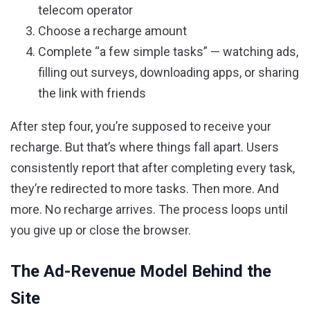
telecom operator
Choose a recharge amount
Complete “a few simple tasks” — watching ads,
filling out surveys, downloading apps, or sharing
the link with friends
After step four, you’re supposed to receive your
recharge. But that’s where things fall apart. Users
consistently report that after completing every task,
they’re redirected to more tasks. Then more. And
more. No recharge arrives. The process loops until
you give up or close the browser.
The Ad-Revenue Model Behind the
Site