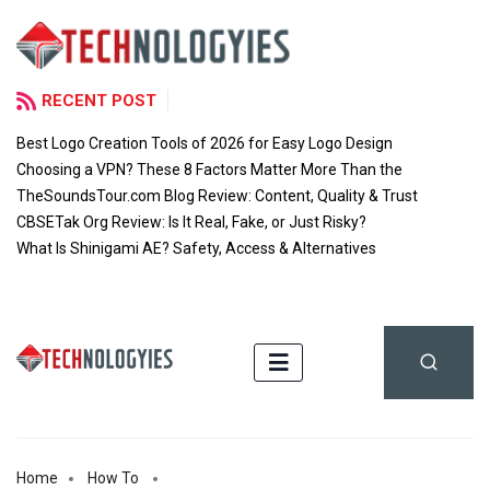
RECENT POST
Best Logo Creation Tools of 2026 for Easy Logo Design
Choosing a VPN? These 8 Factors Matter More Than the
TheSoundsTour.com Blog Review: Content, Quality & Trust
CBSETak Org Review: Is It Real, Fake, or Just Risky?
What Is Shinigami AE? Safety, Access & Alternatives
Home
How To