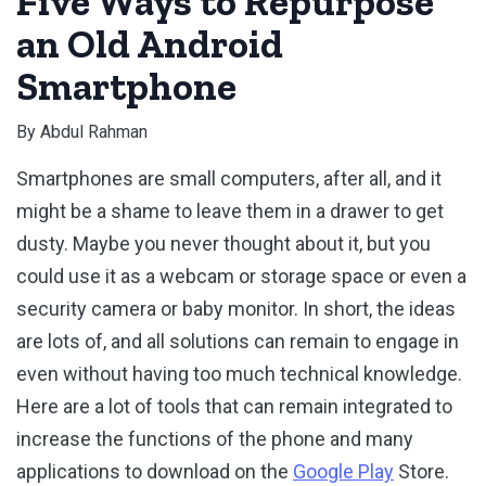
Five Ways to Repurpose
an Old Android
Smartphone
By
Abdul Rahman
Smartphones are small computers, after all, and it
might be a shame to leave them in a drawer to get
dusty. Maybe you never thought about it, but you
could use it as a webcam or storage space or even a
security camera or baby monitor. In short, the ideas
are lots of, and all solutions can remain to engage in
even without having too much technical knowledge.
Here are a lot of tools that can remain integrated to
increase the functions of the phone and many
applications to download on the
Google Play
Store.