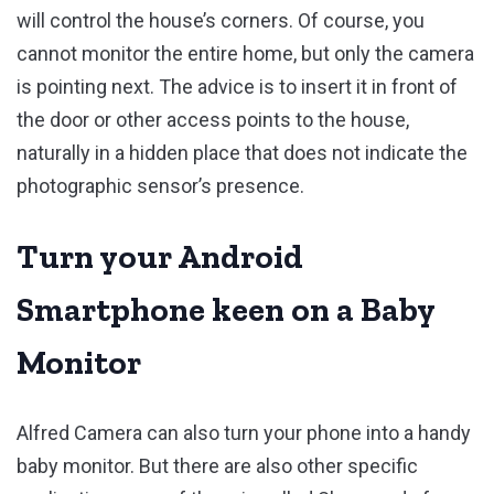
will control the house’s corners. Of course, you
cannot monitor the entire home, but only the camera
is pointing next. The advice is to insert it in front of
the door or other access points to the house,
naturally in a hidden place that does not indicate the
photographic sensor’s presence.
Turn your Android
Smartphone keen on a Baby
Monitor
Alfred Camera can also turn your phone into a handy
baby monitor. But there are also other specific