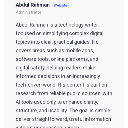
Abdul Rahman
(Website)
Administrator
Abdul Rahman is a technology writer
focused on simplifying complex digital
topics into clear, practical guides. He
covers areas such as mobile apps,
software tools, online platforms, and
digital safety, helping readers make
informed decisions in an increasingly
tech-driven world. His content is built on
research from reliable public sources, with
AI tools used only to enhance clarity,
structure, and usability. The goal is simple:
deliver straightforward, useful information
without unnecessary jargon.