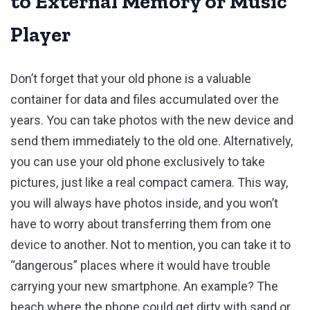
to External Memory or Music
Player
Don’t forget that your old phone is a valuable
container for data and files accumulated over the
years. You can take photos with the new device and
send them immediately to the old one. Alternatively,
you can use your old phone exclusively to take
pictures, just like a real compact camera. This way,
you will always have photos inside, and you won’t
have to worry about transferring them from one
device to another. Not to mention, you can take it to
“dangerous” places where it would have trouble
carrying your new smartphone. An example? The
beach where the phone could get dirty with sand or