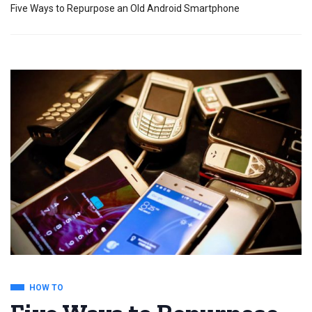
Five Ways to Repurpose an Old Android Smartphone
HOW TO