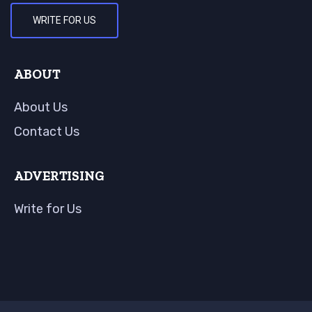
WRITE FOR US
ABOUT
About Us
Contact Us
ADVERTISING
Write for Us