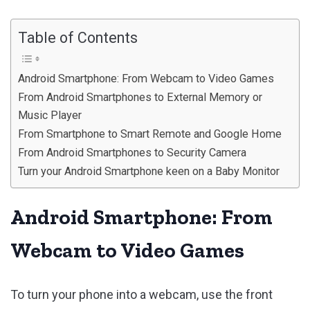
Table of Contents
Android Smartphone: From Webcam to Video Games
From Android Smartphones to External Memory or
Music Player
From Smartphone to Smart Remote and Google Home
From Android Smartphones to Security Camera
Turn your Android Smartphone keen on a Baby Monitor
Android Smartphone: From
Webcam to Video Games
To turn your phone into a webcam, use the front