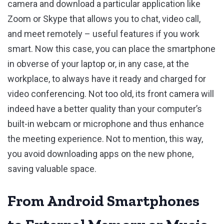
camera and download a particular application like
Zoom or Skype that allows you to chat, video call,
and meet remotely – useful features if you work
smart. Now this case, you can place the smartphone
in obverse of your laptop or, in any case, at the
workplace, to always have it ready and charged for
video conferencing. Not too old, its front camera will
indeed have a better quality than your computer’s
built-in webcam or microphone and thus enhance
the meeting experience. Not to mention, this way,
you avoid downloading apps on the new phone,
saving valuable space.
From Android Smartphones