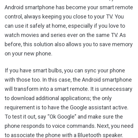
Android smartphone has become your smart remote
control, always keeping you close to your TV. You
can use it safely at home, especially if you love to
watch movies and series ever on the same TV. As
before, this solution also allows you to save memory
on your new phone.
If you have smart bulbs, you can sync your phone
with those too. In this case, the Android smartphone
will transform into a smart remote. It is unnecessary
to download additional applications; the only
requirement is to have the Google assistant active.
To test it out, say “Ok Google” and make sure the
phone responds to voice commands. Next, you need
to associate the phone with a Bluetooth speaker.