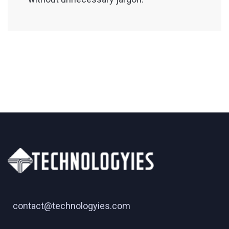
contact@technologyies.com