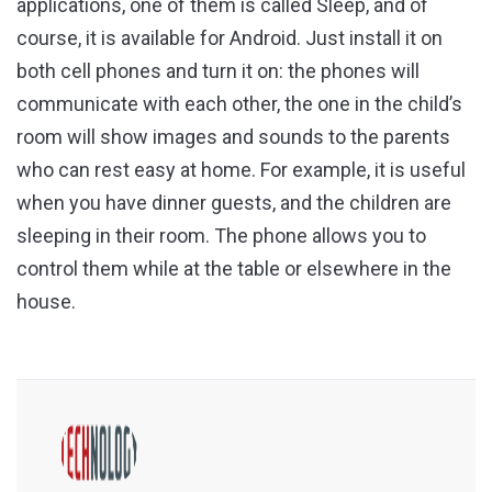
applications, one of them is called Sleep, and of
course, it is available for Android. Just install it on
both cell phones and turn it on: the phones will
communicate with each other, the one in the child’s
room will show images and sounds to the parents
who can rest easy at home. For example, it is useful
when you have dinner guests, and the children are
sleeping in their room. The phone allows you to
control them while at the table or elsewhere in the
house.