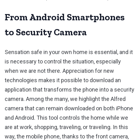
From Android Smartphones
to Security Camera
Sensation safe in your own home is essential, and it
is necessary to control the situation, especially
when we are not there. Appreciation for new
technologies makes it possible to download an
application that transforms the phone into a security
camera. Among the many, we highlight the Alfred
camera that can remain downloaded on both iPhone
and Android. This tool controls the home while we
are at work, shopping, traveling, or traveling. In this
way, the mobile phone, thanks to the front camera,