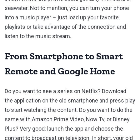
seawater. Not to mention, you can turn your phone
into a music player – just load up your favorite
playlists or take advantage of the connection and
listen to the music stream.
From Smartphone to Smart
Remote and Google Home
Do you want to see a series on Netflix? Download
the application on the old smartphone and press play
to start watching the content. Do you want to do the
same with Amazon Prime Video, Now Tv, or Disney
Plus? Very good: launch the app and choose the
content to broadcast on television. In short, your old