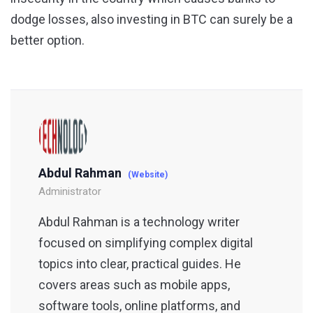
dodge losses, also investing in BTC can surely be a
better option.
Abdul Rahman
(Website)
Administrator
Abdul Rahman is a technology writer
focused on simplifying complex digital
topics into clear, practical guides. He
covers areas such as mobile apps,
software tools, online platforms, and