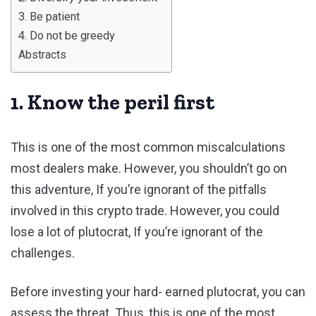
3. Be patient
4. Do not be greedy
Abstracts
1. Know the peril first
This is one of the most common miscalculations
most dealers make. However, you shouldn’t go on
this adventure, If you’re ignorant of the pitfalls
involved in this crypto trade. However, you could
lose a lot of plutocrat, If you’re ignorant of the
challenges.
Before investing your hard- earned plutocrat, you can
assess the threat. Thus, this is one of the most