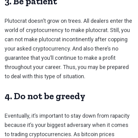
3. Be patient
Plutocrat doesn’t grow on trees. All dealers enter the
world of cryptocurrency to make plutocrat. Still, you
can not make plutocrat incontinently after copping
your asked cryptocurrency. And also there’s no
guarantee that you’ll continue to make a profit
throughout your career. Thus, you may be prepared
to deal with this type of situation.
4. Do not be greedy
Eventually, it’s important to stay down from rapacity
because it’s your biggest adversary when it comes
to trading cryptocurrencies. As bitcoin prices