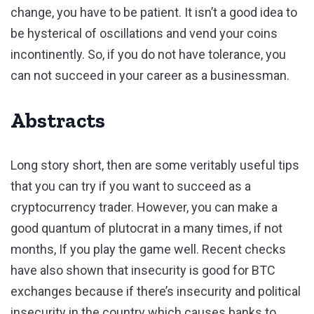
change, you have to be patient. It isn’t a good idea to
be hysterical of oscillations and vend your coins
incontinently. So, if you do not have tolerance, you
can not succeed in your career as a businessman.
Abstracts
Long story short, then are some veritably useful tips
that you can try if you want to succeed as a
cryptocurrency trader. However, you can make a
good quantum of plutocrat in a many times, if not
months, If you play the game well. Recent checks
have also shown that insecurity is good for BTC
exchanges because if there’s insecurity and political
insecurity in the country which causes banks to