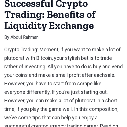
Successful Crypto
Trading: Benefits of
Liquidity Exchange
By
Abdul Rahman
Crypto Trading: Moment, if you want to make a lot of
plutocrat with Bitcoin, your stylish bet is to trade
rather of investing. All you have to do is buy and vend
your coins and make a small profit after eachsale.
However, you have to start from scrape like
everyone differently, If you’re just starting out.
However, you can make a lot of plutocrat in a short
time, if you play the game well. In this composition,
we’ve some tips that can help you enjoy a
successful cryptocurrency trading career. Read on