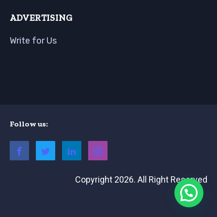
ADVERTISING
Write for Us
Follow us:
Copyright 2026. All Right Reserved