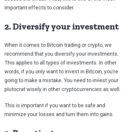
important effects to consider.
2. Diversify your investment
When it comes to Bitcoin trading or crypto, we
recommend that you diversify your investments.
This applies to all types of investments. In other
words, if you only want to invest in Bitcoin, you’re
going to make a mistake. You need to invest your
plutocrat wisely in other cryptocurrencies as well.
This is important if you want to be safe and
minimize your losses and turn them into gains.