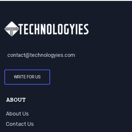
contact@technologyies.com
WRITE FOR US
ABOUT
About Us
Contact Us