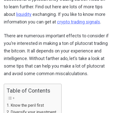
to learn further. Find out here are lots of more tips
about
liquidity
exchanging. If you like to know more
information you can get at
crypto trading signals
.
There are numerous important effects to consider if
you’re interested in making a ton of plutocrat trading
the bitcoin. It all depends on your experience and
intelligence. Without farther ado, let’s take a look at
some tips that can help you make a lot of plutocrat
and avoid some common miscalculations.
Table of Contents
1. Know the peril first
2. Diversify your investment