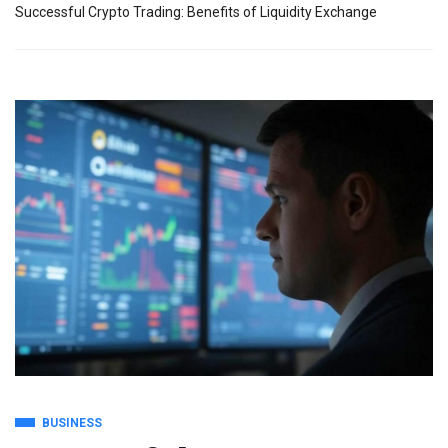
Successful Crypto Trading: Benefits of Liquidity Exchange
BUSINESS