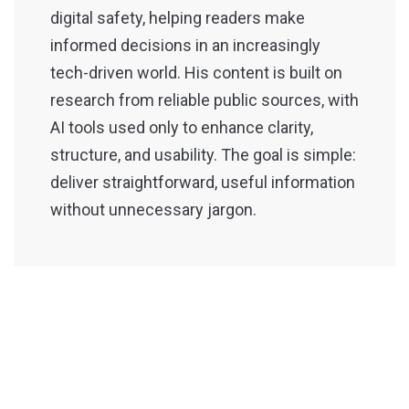
digital safety, helping readers make
informed decisions in an increasingly
tech-driven world. His content is built on
research from reliable public sources, with
AI tools used only to enhance clarity,
structure, and usability. The goal is simple:
deliver straightforward, useful information
without unnecessary jargon.