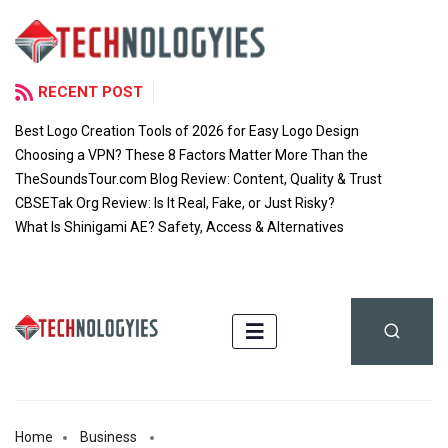
RECENT POST
Best Logo Creation Tools of 2026 for Easy Logo Design
Choosing a VPN? These 8 Factors Matter More Than the
TheSoundsTour.com Blog Review: Content, Quality & Trust
CBSETak Org Review: Is It Real, Fake, or Just Risky?
What Is Shinigami AE? Safety, Access & Alternatives
Home
Business