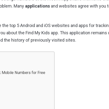
problem. Many
applications
and websites agree with you t
are the top 5 Android and iOS websites and apps for track
ll you about the Find My Kids app. This application remains 
nd the history of previously visited sites.
k Mobile Numbers for Free