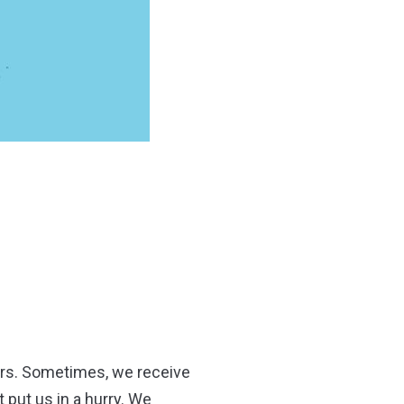
bers. Sometimes, we receive
put us in a hurry. We