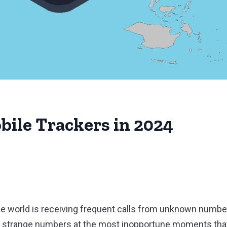
bile Trackers in 2024
n the world is receiving frequent calls from unknown num
r strange numbers at the most inopportune moments that 