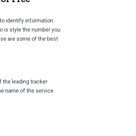
to identify information
o is style the number you
hese are some of the best
 the leading tracker
the name of the service