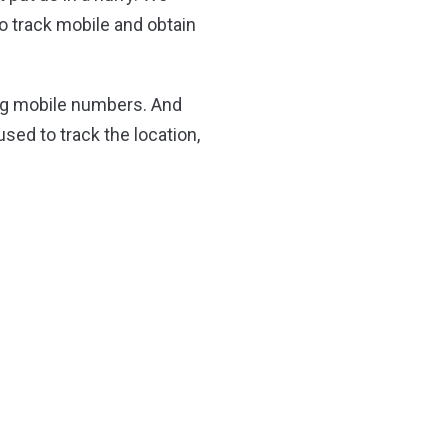
o track mobile and obtain
ing mobile numbers. And
used to track the location,