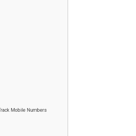
 Track Mobile Numbers