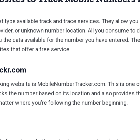
at type available track and trace services. They allow you 
vider, or unknown number location. All you consume to d
you the data available for the number you have entered. T
es that offer a free service.
ackr.com
king website is MobileNumberTracker.com. This is one of
racks the number based on its location and also provides 
matter where you’re following the number beginning.