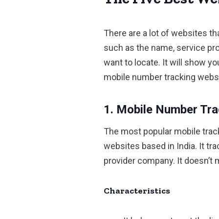
There are a lot of websites th
such as the name, service pro
want to locate. It will show 
mobile number tracking websit
1. Mobile Number Tr
The most popular mobile trac
websites based in India. It t
provider company. It doesn’t 
Characteristics