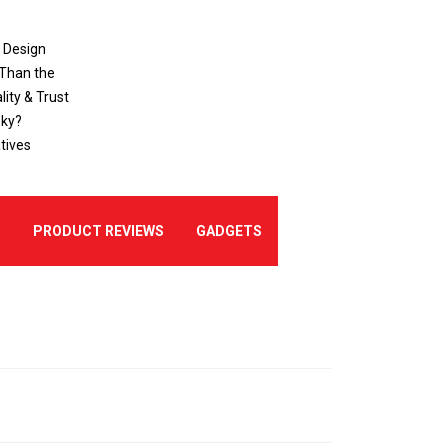
o Design
 Than the
ity & Trust
sky?
tives
E
PRODUCT REVIEWS
GADGETS