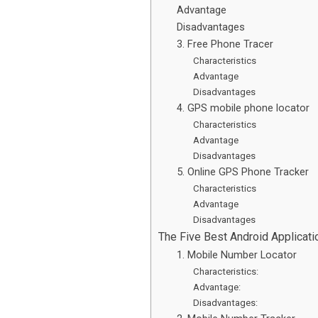
Advantage
Disadvantages
3. Free Phone Tracer
Characteristics
Advantage
Disadvantages
4. GPS mobile phone locator
Characteristics
Advantage
Disadvantages
5. Online GPS Phone Tracker
Characteristics
Advantage
Disadvantages
The Five Best Android Applicat
1. Mobile Number Locator
Characteristics:
Advantage:
Disadvantages: