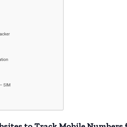
racker
ation
 – SIM
bsites to Track Mobile Numbers f