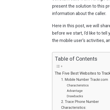
present the solution to this 
information about the caller.
Here in this post, we will sh
before we start, I’d like to te
the mobile user’s activities, a
Table of Contents
The Five Best Websites to Trac
1. Mobile Number Trackr.com
Characteristics
Advantage
Drawbacks
2. Trace Phone Number
Characteristics: