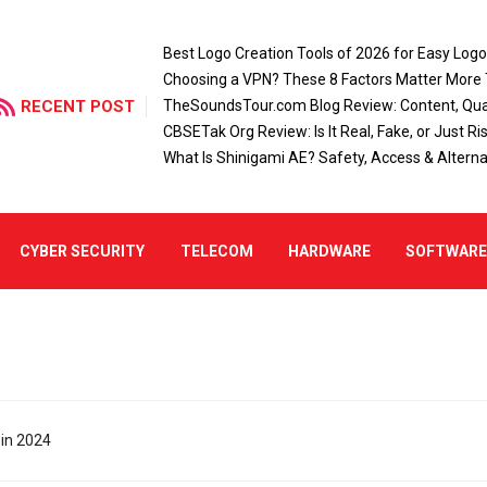
Best Logo Creation Tools of 2026 for Easy Log
Choosing a VPN? These 8 Factors Matter More
RECENT POST
TheSoundsTour.com Blog Review: Content, Qual
CBSETak Org Review: Is It Real, Fake, or Just Ri
What Is Shinigami AE? Safety, Access & Alterna
CYBER SECURITY
TELECOM
HARDWARE
SOFTWAR
 in 2024