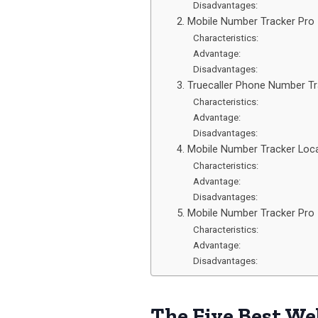
Disadvantages:
2. Mobile Number Tracker Pro
Characteristics:
Advantage:
Disadvantages:
3. Truecaller Phone Number T
Characteristics:
Advantage:
Disadvantages:
4. Mobile Number Tracker Loc
Characteristics:
Advantage:
Disadvantages:
5. Mobile Number Tracker Pro
Characteristics:
Advantage:
Disadvantages:
The Five Best We