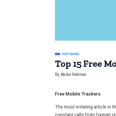
SOFTWARE
Top 15 Free Mo
By
Abdul Rahman
Free Mobile Trackers
The most irritating article i
constant calls from foreign o