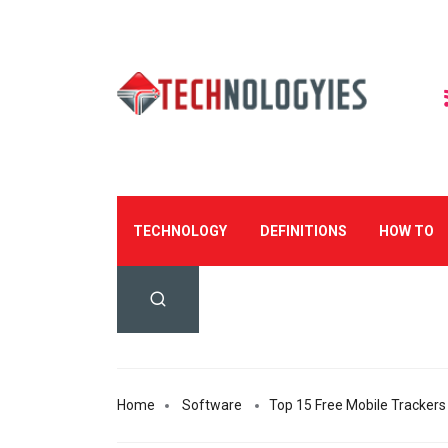
TECHNOLOGY
DEFINITIONS
HOW TO
Home
Software
Top 15 Free Mobile Trackers