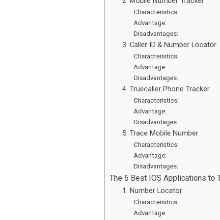
2. Mobile Number Tracker
Characteristics:
Advantage:
Disadvantages:
3. Caller ID & Number Locator
Characteristics:
Advantage:
Disadvantages:
4. Truecaller Phone Tracker
Characteristics:
Advantage:
Disadvantages:
5. Trace Mobile Number
Characteristics:
Advantage:
Disadvantages:
The 5 Best IOS Applications to
1. Number Locator
Characteristics:
Advantage: