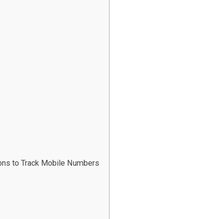
ions to Track Mobile Numbers