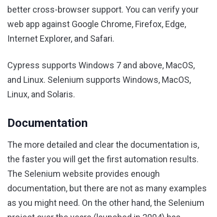
better cross-browser support. You can verify your
web app against Google Chrome, Firefox, Edge,
Internet Explorer, and Safari.
Cypress supports Windows 7 and above, MacOS,
and Linux. Selenium supports Windows, MacOS,
Linux, and Solaris.
Documentation
The more detailed and clear the documentation is,
the faster you will get the first automation results.
The Selenium website provides enough
documentation, but there are not as many examples
as you might need. On the other hand, the Selenium