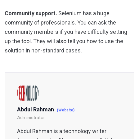
Community support.
Selenium has a huge
community of professionals. You can ask the
community members if you have difficulty setting
up the tool. They will also tell you how to use the
solution in non-standard cases.
Abdul Rahman
(Website)
Administrator
Abdul Rahman is a technology writer