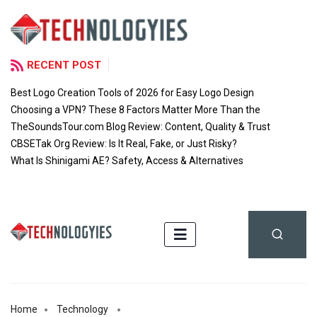
RECENT POST
Best Logo Creation Tools of 2026 for Easy Logo Design
Choosing a VPN? These 8 Factors Matter More Than the
TheSoundsTour.com Blog Review: Content, Quality & Trust
CBSETak Org Review: Is It Real, Fake, or Just Risky?
What Is Shinigami AE? Safety, Access & Alternatives
Home
Technology