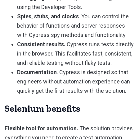
using the Developer Tools.
Spies, stubs, and clocks
. You can control the
behavior of functions and server responses
with Cypress spy methods and functionality.
Consistent results.
Cypress runs tests directly
in the browser. This facilitates fast, consistent,
and reliable testing without flaky tests.
Documentation
. Cypress is designed so that
engineers without automation experience can
quickly get the first results with the solution.
Selenium benefits
Flexible tool for automation.
The solution provides
everything you need to create a test automation