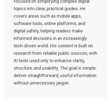
focused on simplifying complex digital
topics into clear, practical guides. He
covers areas such as mobile apps,
software tools, online platforms, and
digital safety, helping readers make
informed decisions in an increasingly
tech-driven world. His content is built on
research from reliable public sources, with
AI tools used only to enhance clarity,
structure, and usability. The goal is simple:
deliver straightforward, useful information
without unnecessary jargon.