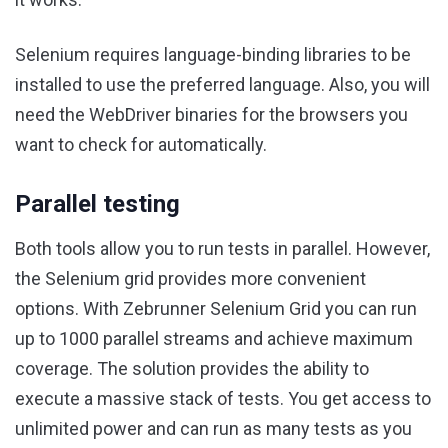
Selenium requires language-binding libraries to be
installed to use the preferred language. Also, you will
need the WebDriver binaries for the browsers you
want to check for automatically.
Parallel testing
Both tools allow you to run tests in parallel. However,
the Selenium grid provides more convenient
options. With Zebrunner Selenium Grid you can run
up to 1000 parallel streams and achieve maximum
coverage. The solution provides the ability to
execute a massive stack of tests. You get access to
unlimited power and can run as many tests as you