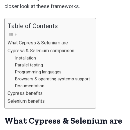
closer look at these frameworks.
Table of Contents
What Cypress & Selenium are
Cypress & Selenium comparison
Installation
Parallel testing
Programming languages
Browsers & operating systems support
Documentation
Cypress benefits
Selenium benefits
What Cypress & Selenium are