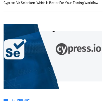
Cypress Vs Selenium: Which Is Better For Your Testing Workflow
TECHNOLOGY