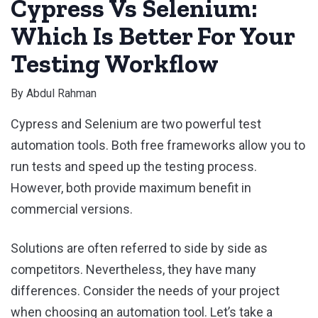
Cypress Vs Selenium:
Which Is Better For Your
Testing Workflow
By
Abdul Rahman
Cypress and Selenium are two powerful test
automation tools. Both free frameworks allow you to
run tests and speed up the testing process.
However, both provide maximum benefit in
commercial versions.
Solutions are often referred to side by side as
competitors. Nevertheless, they have many
differences. Consider the needs of your project
when choosing an automation tool. Let’s take a