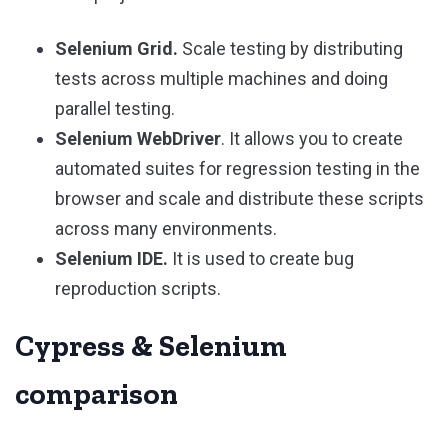
Selenium Grid.
Scale testing by distributing
tests across multiple machines and doing
parallel testing.
Selenium WebDriver
. It allows you to create
automated suites for regression testing in the
browser and scale and distribute these scripts
across many environments.
Selenium IDE.
It is used to create bug
reproduction scripts.
Cypress & Selenium
comparison