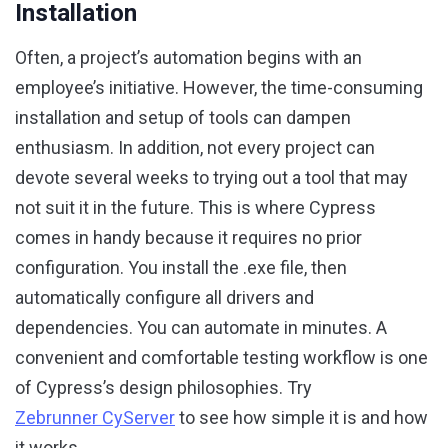
Installation
Often, a project’s automation begins with an
employee’s initiative. However, the time-consuming
installation and setup of tools can dampen
enthusiasm. In addition, not every project can
devote several weeks to trying out a tool that may
not suit it in the future. This is where Cypress
comes in handy because it requires no prior
configuration. You install the .exe file, then
automatically configure all drivers and
dependencies. You can automate in minutes. A
convenient and comfortable testing workflow is one
of Cypress’s design philosophies. Try
Zebrunner CyServer
to see how simple it is and how
it works.