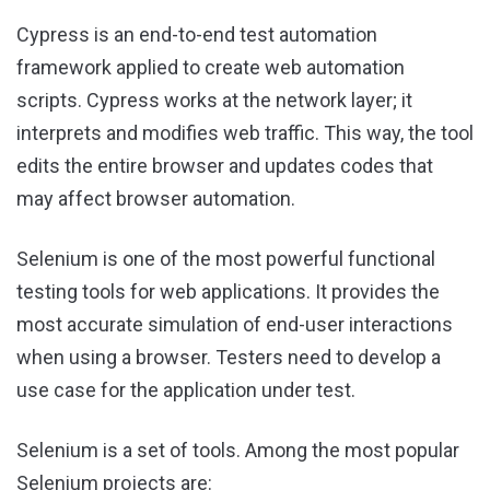
Cypress is an end-to-end test automation
framework applied to create web automation
scripts. Cypress works at the network layer; it
interprets and modifies web traffic. This way, the tool
edits the entire browser and updates codes that
may affect browser automation.
Selenium is one of the most powerful functional
testing tools for web applications. It provides the
most accurate simulation of end-user interactions
when using a browser. Testers need to develop a
use case for the application under test.
Selenium is a set of tools. Among the most popular
Selenium projects are: