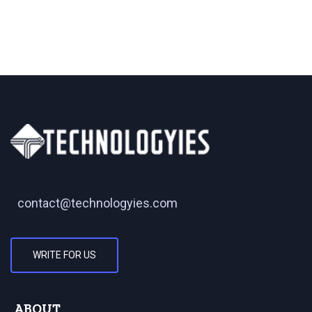
contact@technologyies.com
WRITE FOR US
ABOUT