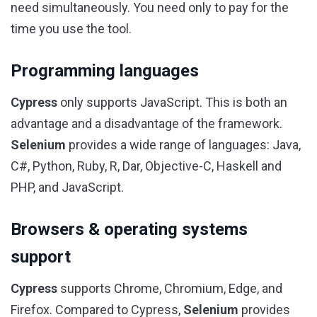
need simultaneously. You need only to pay for the
time you use the tool.
Programming languages
Cypress
only supports JavaScript. This is both an
advantage and a disadvantage of the framework.
Selenium
provides a wide range of languages: Java,
C#, Python, Ruby, R, Dar, Objective-C, Haskell and
PHP, and JavaScript.
Browsers & operating systems
support
Cypress
supports Chrome, Chromium, Edge, and
Firefox. Compared to Cypress,
Selenium
provides