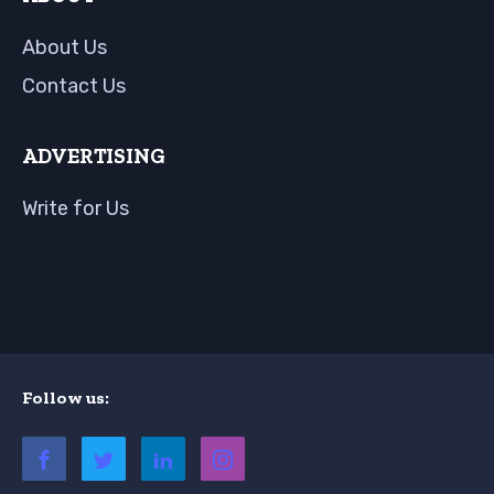
About Us
Contact Us
ADVERTISING
Write for Us
Follow us: