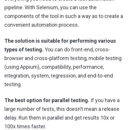
pipeline. With Selenium, you can use the
components of the tool in such a way as to create a
convenient automation process.
The solution is suitable for performing various
types of testing.
You can do front-end, cross-
browser and cross-platform testing, mobile testing
(using Appium), compatibility, performance,
integration, system, regression, and end-to-end
testing.
The best option for parallel testing.
If you have a
large number of tests, this doesn’t mean a release
delay. Run them in parallel and get results 10x or
100x times faster.