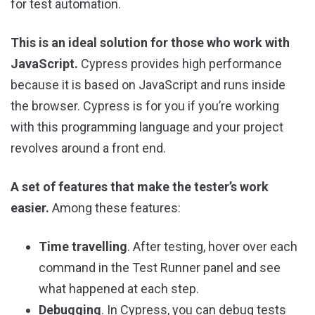
for test automation.
This is an ideal solution for those who work with
JavaScript.
Cypress provides high performance
because it is based on JavaScript and runs inside
the browser. Cypress is for you if you’re working
with this programming language and your project
revolves around a front end.
A set of features that make the tester’s work
easier.
Among these features:
Time travelling
. After testing, hover over each
command in the Test Runner panel and see
what happened at each step.
Debugging
. In Cypress, you can debug tests