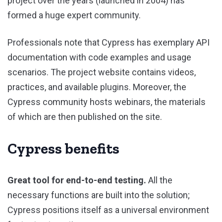
project over the years (launched in 2004) has
formed a huge expert community.
Professionals note that Cypress has exemplary API
documentation with code examples and usage
scenarios. The project website contains videos,
practices, and available plugins. Moreover, the
Cypress community hosts webinars, the materials
of which are then published on the site.
Cypress benefits
Great tool for end-to-end testing.
All the
necessary functions are built into the solution;
Cypress positions itself as a universal environment