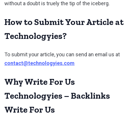
without a doubt is truely the tip of the iceberg.
How to Submit Your Article at
Technologyies?
To submit your article, you can send an email us at
contact@technologyies.com
Why Write For Us
Technologyies – Backlinks
Write For Us