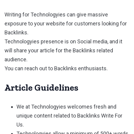
Writing for Technologyies can give massive
exposure to your website for customers looking for
Backlinks.
Technologyies presence is on Social media, and it
will share your article for the Backlinks related
audience.
You can reach out to Backlinks enthusiasts.
Article Guidelines
We at Technologyies welcomes fresh and
unique content related to Backlinks Write For
Us.
Technologyies allow a minimum of 500+ words