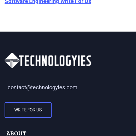
Software Engineering Write For Us
contact@technologyies.com
WRITE FOR US
ABOUT