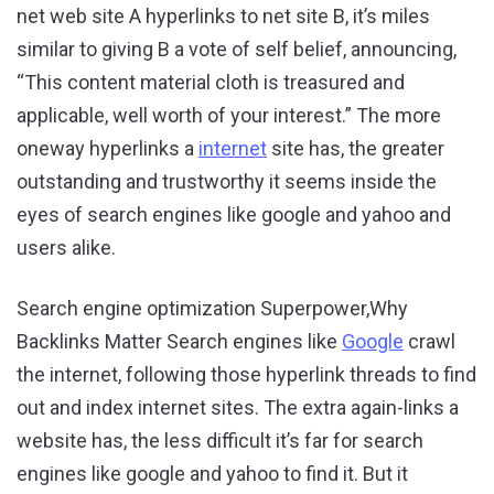
net web site A hyperlinks to net site B, it’s miles
similar to giving B a vote of self belief, announcing,
“This content material cloth is treasured and
applicable, well worth of your interest.” The more
oneway hyperlinks a
internet
site has, the greater
outstanding and trustworthy it seems inside the
eyes of search engines like google and yahoo and
users alike.
Search engine optimization Superpower,Why
Backlinks Matter Search engines like
Google
crawl
the internet, following those hyperlink threads to find
out and index internet sites. The extra again-links a
website has, the less difficult it’s far for search
engines like google and yahoo to find it. But it