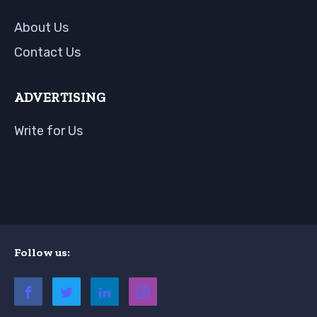
About Us
Contact Us
ADVERTISING
Write for Us
Follow us: