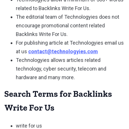
related to Backlinks Write For Us.
The editorial team of Technologyies does not
encourage promotional content related
Backlinks Write For Us.
For publishing article at Technologyies email us
at us
contact@technologyies.com
Technologyies allows articles related
technology, cyber security, telecom and
hardware and many more.
Search Terms for Backlinks
Write For Us
write for us