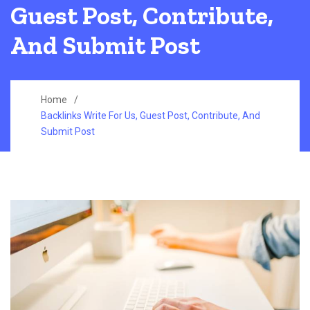
Guest Post, Contribute,
And Submit Post
Home
Backlinks Write For Us, Guest Post, Contribute, And
Submit Post