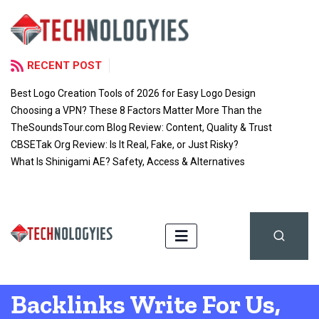
RECENT POST
Best Logo Creation Tools of 2026 for Easy Logo Design
Choosing a VPN? These 8 Factors Matter More Than the
TheSoundsTour.com Blog Review: Content, Quality & Trust
CBSETak Org Review: Is It Real, Fake, or Just Risky?
What Is Shinigami AE? Safety, Access & Alternatives
Backlinks Write For Us,