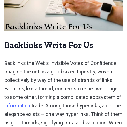
Backlinks Write For Us
Backlinks the Web’s Invisible Votes of Confidence
Imagine the net as a good sized tapestry, woven
collectively by way of the use of strands of links.
Each link, like a thread, connects one net web page
to some other, forming a complicated ecosystem of
information
trade. Among those hyperlinks, a unique
elegance exists – one way hyperlinks. Think of them
as gold threads, signifying trust and validation. When