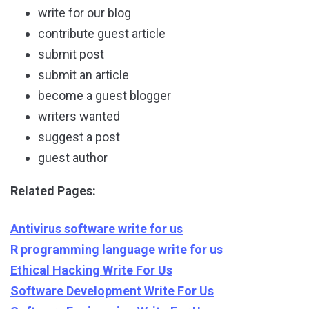
write for our blog
contribute guest article
submit post
submit an article
become a guest blogger
writers wanted
suggest a post
guest author
Related Pages:
Antivirus software write for us
R programming language write for us
Ethical Hacking Write For Us
Software Development Write For Us